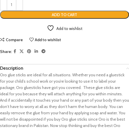
ADD TO CART
Add to wishlist
Compare
Add to wishlist
Share:
Description
Oro glue sticks are ideal for all situations. Whether you need a gluestick
for your child’s school work or you’re looking to use it to label your
package, Oro gluesticks have got you covered.
These glue sticks are
ideal for you because they will attach anything for you within minutes.
And if accidentally it touches your hand or any part of your body then you
don’t have to worry at all as they don’t harm the human body. You can
easily remove the glue from your hand by applying soap and water.
You
will not be disappointed if you buy Oro glue sticks since Oro is the best
stationary brand in Pakistan. Now stop thinking and buy the best Oro