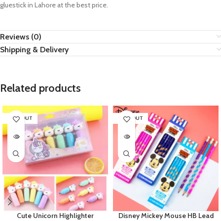
gluestick in Lahore at the best price.
Reviews (0)
Shipping & Delivery
Related products
SOLD OUT
SOLD OUT
Cute Unicorn Highlighter
Disney Mickey Mouse HB Lead