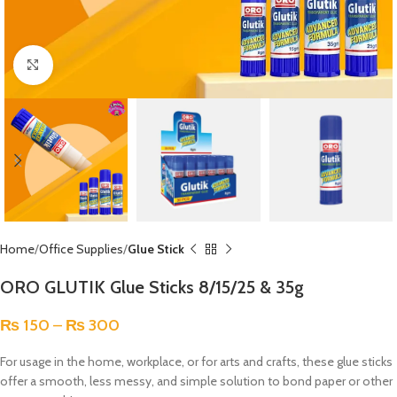
Click to enlarge
Home
Office Supplies
Glue Stick
ORO GLUTIK Glue Sticks 8/15/25 & 35g
₨
150
–
₨
300
For usage in the home, workplace, or for arts and crafts, these glue sticks
offer a smooth, less messy, and simple solution to bond paper or other