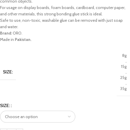
common objects.
For usage on display boards, foam boards, cardboard, computer paper,
and other materials, this strong bonding glue stick is ideal.
Safe to use, non-toxic, washable glue can be removed with just soap
and water.
Brand:
ORO.
Made in
Pakistan.
8g
,
15g
SIZE:
,
25g
,
35g
SIZE: