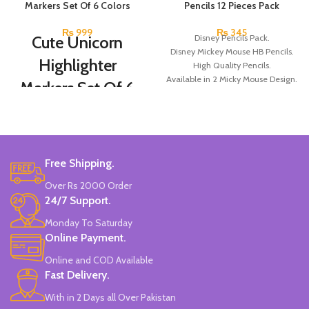
Markers Set Of 6 Colors
Pencils 12 Pieces Pack
₨
999
₨
345
Cute Unicorn
Disney Pencils Pack.
Disney Mickey Mouse HB Pencils.
Highlighter
High Quality Pencils.
Available in 2 Micky Mouse Design.
Markers Set Of 6
12 Pieces Of Each Pencils Pack.
Colors
Brand: Disney.
Set Of 6 Different Colors.
Water-Based Fluorescent Ink For
Free Shipping.
High Visibility.
Non-Toxic Ink.
Over Rs 2000 Order
Chiseled To A Tip & Groomed To
24/7 Support.
Perfection With Flexible Line
Widths.
Monday To Saturday
Quirky & Cute Design, Trending
Online Payment.
Office & School Stationery.
Online and COD Available
Works On All Types Of Papers.
Ideal For Kids Return Gifting.
Fast Delivery.
Pack of 6 Colors.
With in 2 Days all Over Pakistan