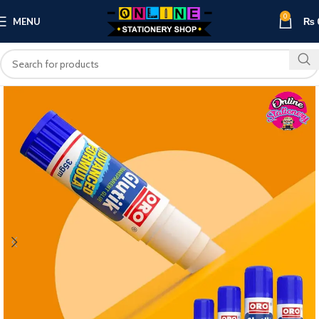
0
MENU
₨