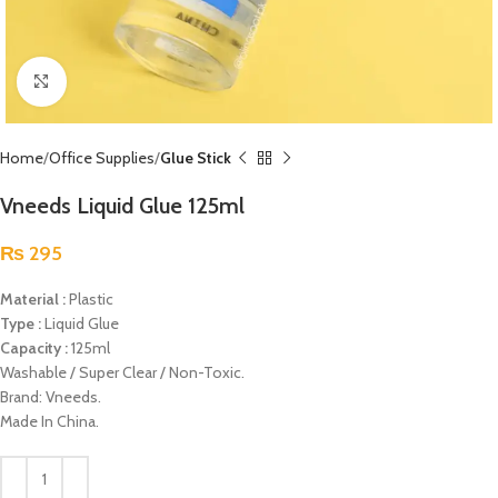
Click to enlarge
Home
Office Supplies
Glue Stick
Vneeds Liquid Glue 125ml
₨
295
Material :
Plastic
Type :
Liquid Glue
Capacity :
125ml
Washable / Super Clear / Non-Toxic.
Brand: Vneeds.
Made In China.