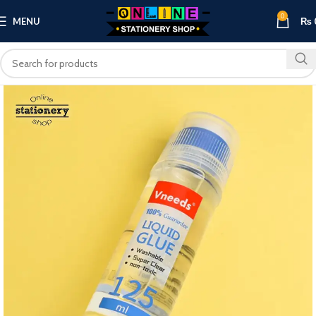
0
MENU
₨