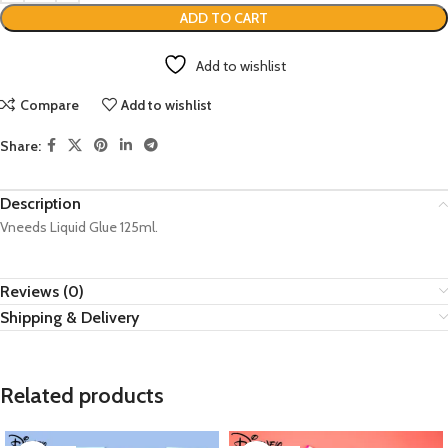
ADD TO CART
Add to wishlist
Compare
Add to wishlist
Share:
Description
Vneeds Liquid Glue 125ml.
Reviews (0)
Shipping & Delivery
Related products