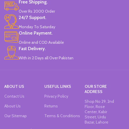
Free Shipping.
Over Rs 2000 Order
24/7 Support.
Monday To Saturday
Online Payment.
Online and COD Available
Fast Delivery.
With in 2 Days all Over Pakistan
ABOUT US
USEFUL LINKS
OUR STORE
ADDRESS
Contact Us
Privacy Policy
Shop No 29, 2nd
About Us
Returns
Floor, Rose
Center, Kabir
Our Sitemap
Terms & Conditions
Street, Urdu
Bazar, Lahore