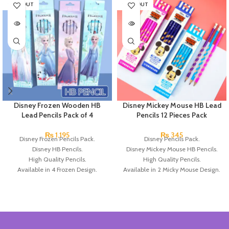
SOLD OUT
SOLD OUT
Disney Frozen Wooden HB
Disney Mickey Mouse HB Lead
Lead Pencils Pack of 4
Pencils 12 Pieces Pack
₨
1,195
₨
345
Disney Frozen Pencils Pack.
Disney Pencils Pack.
Disney HB Pencils.
Disney Mickey Mouse HB Pencils.
High Quality Pencils.
High Quality Pencils.
Available in 4 Frozen Design.
Available in 2 Micky Mouse Design.
12 Pieces Of Each Pencils Pack.
12 Pieces Of Each Pencils Pack.
Brand: Disney.
Brand: Disney.