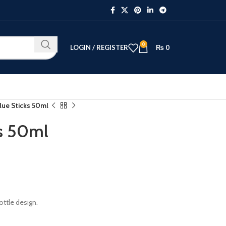
0
LOGIN / REGISTER
₨
0
lue Sticks 50ml
ks 50ml
bottle design.