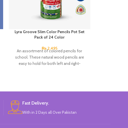
Lyra Groove Slim Color Pencils Pot Set
Next Smooth W
Pack of 24 Color
0.7mm 
₨
2,495
An assortment of colored pencils for
Product detail
school. These natural wood pencils are
Snow Oil Gel Pe
easy to hold for both left and right-
A hybri
handers. The non-slip side grips for your
thumb, index and middle fingers ensure
excellent hold and support even after the
pencil has been sharpened.
Fast Delivery.
With in 2 Days all Over Pakistan