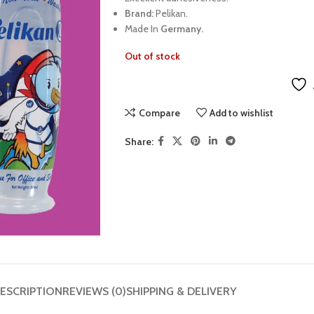
Brand:
Pelikan.
Made In
Germany.
Out of stock
Compare
Add to wishlist
Share:
ESCRIPTION
REVIEWS (0)
SHIPPING & DELIVERY