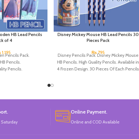
oden HB Lead Pencils
Disney Mickey Mouse HB Lead Pencils 30
ck of 4
Pieces Pack
₨
1,195
₨
795
en Pencils Pack.
Disney Pencils Pack. Disney Mickey Mouse
HB Pencils.
HB Pencils. High Quality Pencils. Available in
lity Pencils.
4 Frozen Design. 30 Pieces Of Each Pencils
 4 Frozen Design.
Pack.
Each Pencils Pack.
: Disney.
ort.
Online Payment.
 Saturday
Online and COD Available