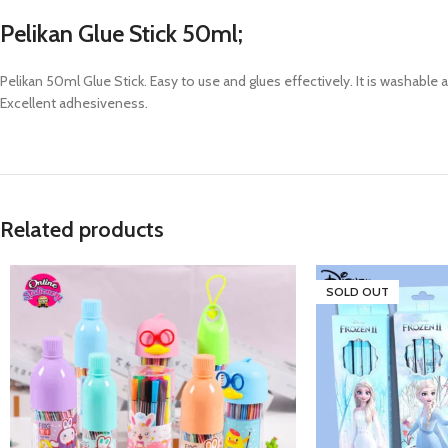
Pelikan Glue Stick 50ml;
Pelikan 50ml Glue Stick. Easy to use and glues effectively. It is washable 
Excellent adhesiveness.
Related products
SOLD OUT