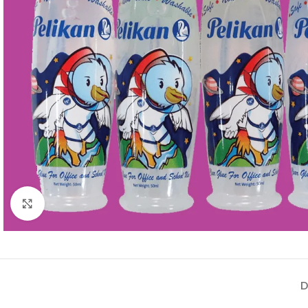
Click to enlarge
D