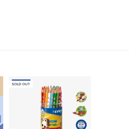
SOLD OUT