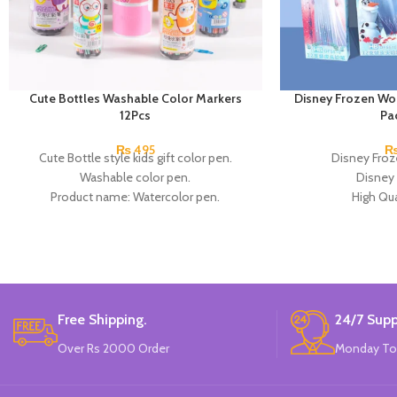
Cute Bottles Washable Color Markers
Disney Frozen Wo
12Pcs
Pa
₨
495
Cute Bottle style kids gift color pen.
Disney Froz
Washable color pen.
Disney 
Product name: Watercolor pen.
High Qua
Color: 12 Colors.
Available in
Material: plastic.
12 Pieces Of 
Uses: painting.
Brand
Marker Length: 13.5(cm).
Brand: Bolun.
Made In China.
Free Shipping.
24/7 Supp
Over Rs 2000 Order
Monday To