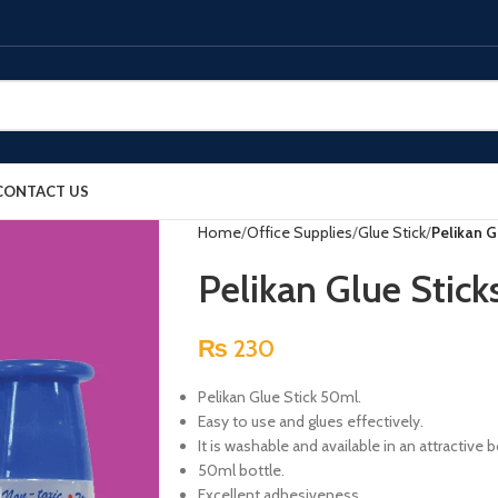
CONTACT US
Home
Office Supplies
Glue Stick
Pelikan G
Pelikan Glue Stic
₨
230
Pelikan Glue Stick 50ml.
Easy to use and glues effectively.
It is washable and available in an attractive 
50ml bottle.
Excellent adhesiveness.