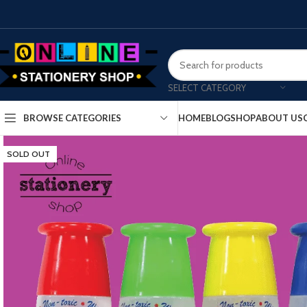
SELECT CATEGORY
HOME
BLOG
SHOP
ABOUT US
BROWSE CATEGORIES
SOLD OUT