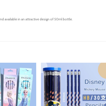
and available in an attractive design of 50ml bottle.