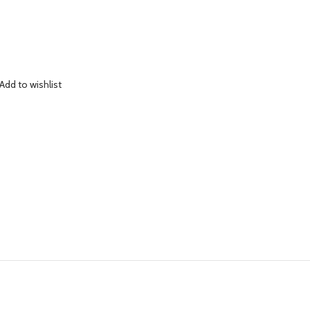
Add to wishlist