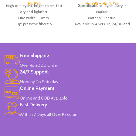
₨
995
₨
795
–
₨
4,795
High quality ink, bright colors, fast
Specifications:
Type : Acrylic
dry and lightfast.
Marker.
Line width: 1.0mm.
Material : Plastic.
Tip: press the fiber tip.
Available In 4 Sets: 12, 24, 36 and
Ink: professional water-based
48 colors.
pigment ink.
Made In China.
Features: non-toxic, adhesive
Strong, sunscreen and quick
drying.
Free Shipping.
Can write on paper, canvas, glass,
Over Rs 2000 Order
ceramics, plastic, wood, metal and
24/7 Support.
other materials.
6 to 14 years old, also applicable to
Monday To Saturday
those over 14 years old.
Online Payment.
Made In China.
Online and COD Available
Fast Delivery.
With in 2 Days all Over Pakistan