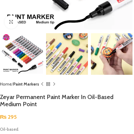
Click to enlarge
Home
Paint Markers
Zeyar Permanent Paint Marker In Oil-Based
Medium Point
₨
295
Oil-based.