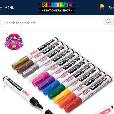
0
MENU
₨