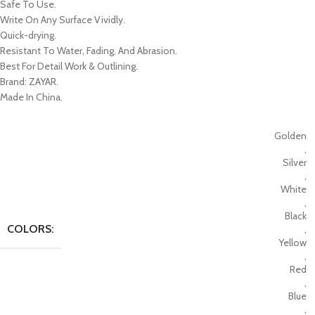
Safe To Use.
Write On Any Surface Vividly.
Quick-drying.
Resistant To Water, Fading, And Abrasion.
Best For Detail Work & Outlining.
Brand: ZAYAR.
Made In China.
Golden
,
Silver
,
White
,
Black
COLORS:
,
Yellow
,
Red
,
Blue
,