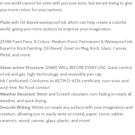
in our world cannot be seen with just your eyes, but we are trying to give
you more colors for your options.
Made with Oil-Based waterproof ink, which can help create a colorful
world, giving you more options to improve your imagination.
ZEYAR Paint Pens, 8 Colors, Medium Point, Permanent & Waterproof ink,
Expert in Rock Painting, Oil-Based, Great on Mug, Rock, Glass, Canvas,
Metal, and more.
Valve-action Structure:
SHAKE WELL BEFORE EVERY USE; Great control
of ink and gas, high-technology, and reversible pen cap
Ink Certificated: Conforms to ASTM D-4236 certificate, non-toxic and
acid-free. No food contact
Weather Resistant:
Water and Scratch resistant, non-fading in nearly all
weather, and quick drying.
Smooth Writing:
Writes on nearly any surface with your imagination and
creation, allowing you to easily write on metal, paper, stone, rubber,
ceramics, wood, canvas, glass, plastic, and more!