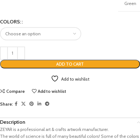
Green
COLORS:
ADD TO CART
Add to wishlist
Compare
Add to wishlist
Share:
Description
ZEYAR is a professional art & crafts artwork manufacturer.
The world of science is full of many beautiful colors! Some of the colors