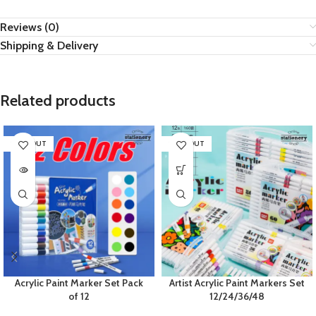
Reviews (0)
Shipping & Delivery
Related products
SOLD OUT
SOLD OUT
Acrylic Paint Marker Set Pack
Artist Acrylic Paint Markers Set
of 12
12/24/36/48