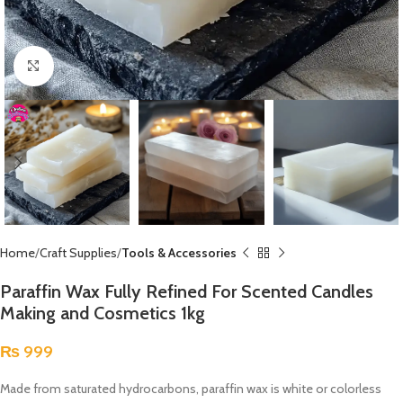
Click to enlarge
Home
Craft Supplies
Tools & Accessories
Paraffin Wax Fully Refined For Scented Candles
Making and Cosmetics 1kg
₨
999
Made from saturated hydrocarbons, paraffin wax is white or colorless