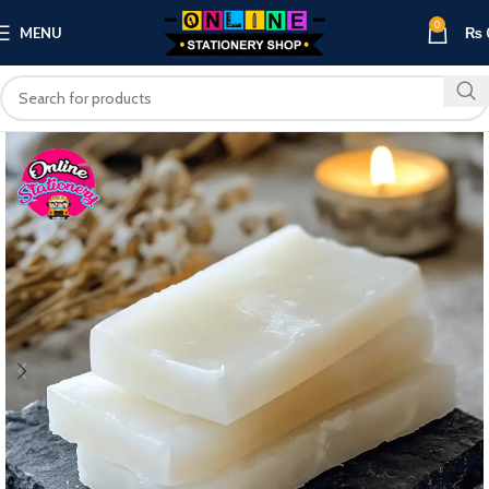
0
MENU
₨