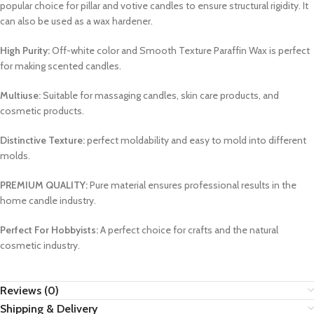
popular choice for pillar and votive candles to ensure structural rigidity. It
can also be used as a wax hardener.
High Purity:
Off-white color and Smooth Texture Paraffin Wax is perfect
for making scented candles.
Multiuse:
Suitable for massaging candles, skin care products, and
cosmetic products.
Distinctive Texture:
perfect moldability and easy to mold into different
molds.
PREMIUM QUALITY:
Pure material ensures professional results in the
home candle industry.
Perfect For Hobbyists:
A perfect choice for crafts and the natural
cosmetic industry.
Reviews (0)
Shipping & Delivery