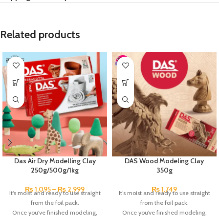
Related products
Das Air Dry Modelling Clay
DAS Wood Modeling Clay
250g/500g/1kg
350g
₨
1,095
–
₨
2,999
₨
1,749
It's moist and ready to use straight
It’s moist and ready to use straight
from the foil pack.
from the foil pack.
Once you've finished modeling,
Once you’ve finished modeling,