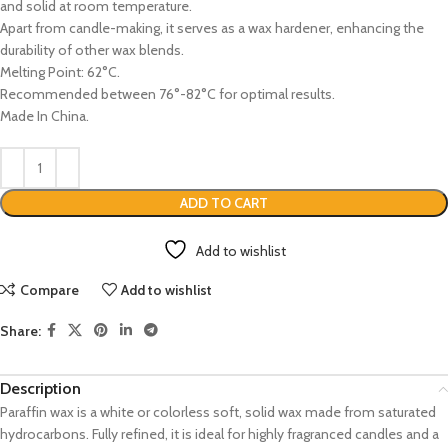
and solid at room temperature.
Apart from candle-making, it serves as a wax hardener, enhancing the
durability of other wax blends.
Melting Point: 62°C.
Recommended between 76°-82°C for optimal results.
Made In China.
ADD TO CART
Add to wishlist
Compare
Add to wishlist
Share:
Description
Paraffin wax is a white or colorless soft, solid wax made from saturated
hydrocarbons. Fully refined, it is ideal for highly fragranced candles and a