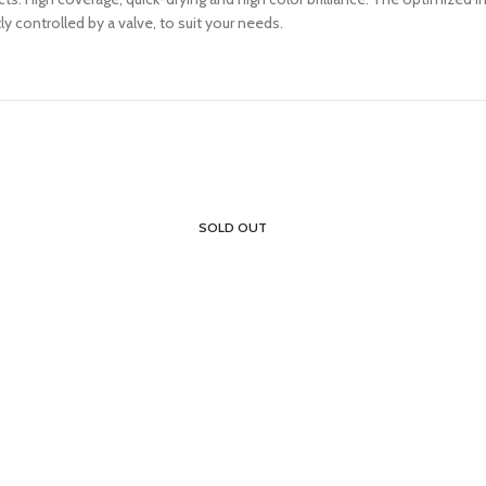
y controlled by a valve, to suit your needs.
SOLD OUT