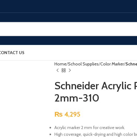
CONTACT US
Home
School Supplies
Color Marker
Schne
Schneider Acrylic
2mm-310
₨
4,295
Acrylic marker 2 mm for creative work.
High coverage, quick-drying and high color br