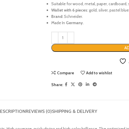
Suitable for wood, metal, paper, cardboard, 
Wallet with 6 pieces:
gold, silver, pastel blue
Brand:
Schneider.
Made In
Germany.
AD
Compare
Add to wishlist
Share:
ESCRIPTION
REVIEWS (0)
SHIPPING & DELIVERY
cts. High coverage, quick-drying and high color brilliance. The optimized i