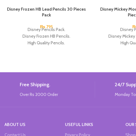
Disney Frozen HB Lead Pencils 30 Pieces
Disney Mickey Mou
Pack
Pie
₨
795
Disney Pencils Pack.
Disney P
Disney Frozen HB Pencils.
Disney Mickey
High Quality Pencils.
High Qua
Available in Frozen Design.
Available in 2 
30 Pieces Of Each Pencils Pack.
12 Pieces Of 
Brand: Disney.
Brand
Free Shipping.
24/7 Supp
Over Rs 2000 Order
Monday To
ABOUT US
USEFUL LINKS
OUR 
Contact Us
Privacy Policy
Shop 