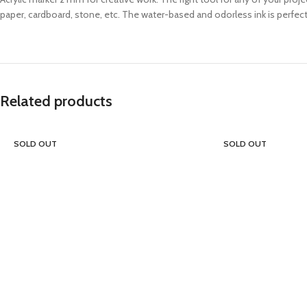
paper, cardboard, stone, etc. The water-based and odorless ink is perfectl
Related products
SOLD OUT
SOLD OUT