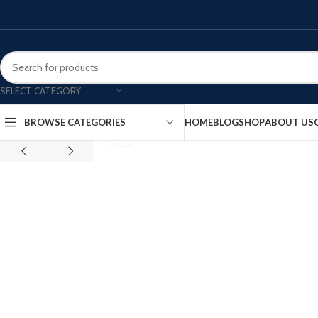
SELECT CATEGORY
HOME
BLOG
SHOP
ABOUT US
BROWSE CATEGORIES
Click to enlarge