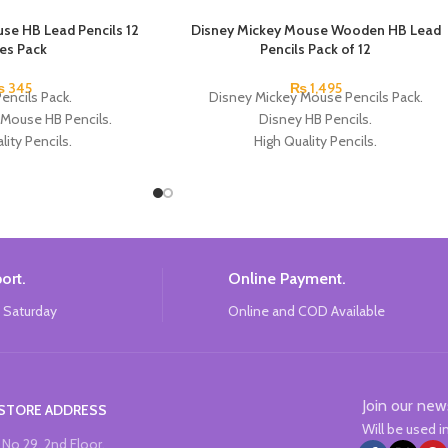
se HB Lead Pencils 12
Disney Mickey Mouse Wooden HB Lead
ces Pack
Pencils Pack of 12
₨
345
₨
1,495
encils Pack.
Disney Mickey Mouse Pencils Pack.
 Mouse HB Pencils.
Disney HB Pencils.
lity Pencils.
High Quality Pencils.
Micky Mouse Design.
Available in 4 Colors Design.
Each Pencils Pack.
12 Pieces Pencils in each Pack.
: Disney.
Pack of 4.
Brand: Disney.
ort.
Online Payment.
 Saturday
Online and COD Available
Join our new
STORE ADDRESS
Will be used 
No 29, 2nd Floor,