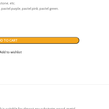
stone, etc.
, pastel purple, pastel pink, pastel green.
D TO CART
Add to wishlist
nk is suitable for almost any substrate: wood, metal,