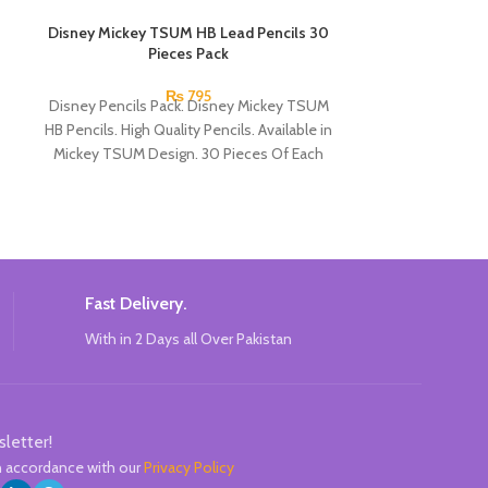
Disney Mickey TSUM HB Lead Pencils 30
Glitter Gel P
Pieces Pack
Each gel pen wr
₨
795
Disney Pencils Pack. Disney Mickey TSUM
hold as they c
HB Pencils. High Quality Pencils. Available in
MOR
Mickey TSUM Design. 30 Pieces Of Each
Pencils Pack.
Fast Delivery.
With in 2 Days all Over Pakistan
sletter!
in accordance with our
Privacy Policy