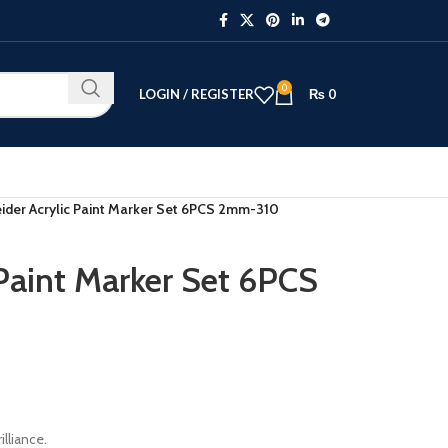
0
LOGIN / REGISTER
₨
0
ider Acrylic Paint Marker Set 6PCS 2mm-310
 Paint Marker Set 6PCS
illiance.