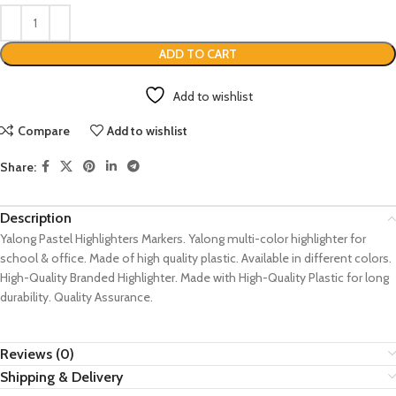
ADD TO CART
Add to wishlist
Compare
Add to wishlist
Share:
Description
Yalong Pastel Highlighters Markers. Yalong multi-color highlighter for
school & office. Made of high quality plastic. Available in different colors.
High-Quality Branded Highlighter. Made with High-Quality Plastic for long
durability. Quality Assurance.
Reviews (0)
Shipping & Delivery