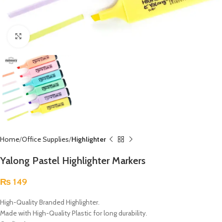
Click to enlarge
Home
Office Supplies
Highlighter
Yalong Pastel Highlighter Markers
₨
149
High-Quality Branded Highlighter.
Made with High-Quality Plastic for long durability.