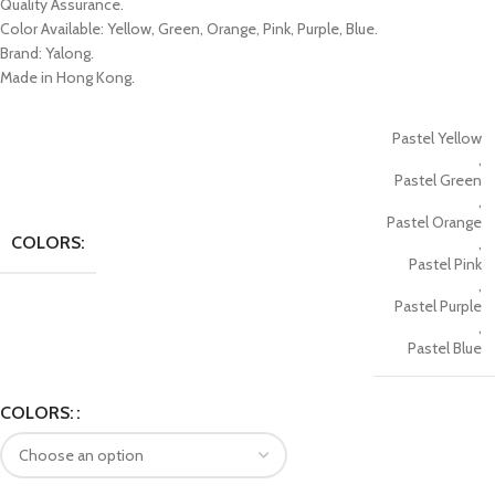
Quality Assurance.
Color Available: Yellow, Green, Orange, Pink, Purple, Blue.
Brand: Yalong.
Made in Hong Kong.
Pastel Yellow
,
Pastel Green
,
Pastel Orange
COLORS:
,
Pastel Pink
,
Pastel Purple
,
Pastel Blue
COLORS: