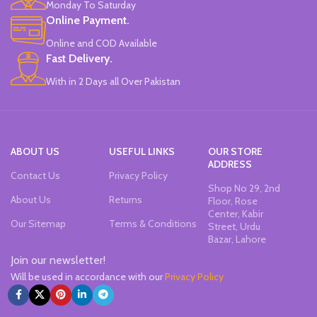
Monday To Saturday
Quirky & Cute Design, Trending
Online Payment.
Office & School Stationery.
Online and COD Available
Works On All Types Of Papers.
Ideal For Kids Return Gifting.
Fast Delivery.
Pack of 6 Colors.
With in 2 Days all Over Pakistan
ABOUT US
USEFUL LINKS
OUR STORE
ADDRESS
Contact Us
Privacy Policy
Shop No 29, 2nd
About Us
Returns
Floor, Rose
Center, Kabir
Our Sitemap
Terms & Conditions
Street, Urdu
Bazar, Lahore
Join our newsletter!
Will be used in accordance with our
Privacy Policy