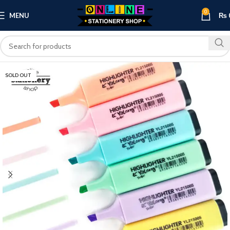
0
MENU
₨
SOLD OUT