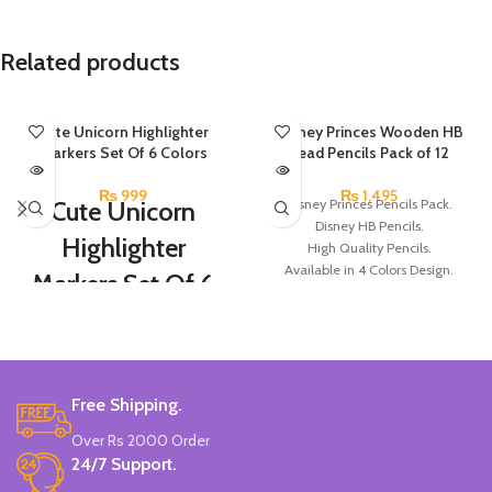
Related products
SOLD OUT
Cute Unicorn Highlighter
SOLD OUT
Disney Princes Wooden HB
Markers Set Of 6 Colors
Lead Pencils Pack of 12
₨
999
₨
1,495
Cute Unicorn
Disney Princes Pencils Pack.
Disney HB Pencils.
Highlighter
High Quality Pencils.
Available in 4 Colors Design.
Markers Set Of 6
12 Pieces of Pencils Pack.
Colors
Brand: Disney.
Set Of 6 Different Colors.
Water-Based Fluorescent Ink For
Free Shipping.
High Visibility.
Non-Toxic Ink.
Over Rs 2000 Order
Chiseled To A Tip & Groomed To
24/7 Support.
Perfection With Flexible Line
Widths.