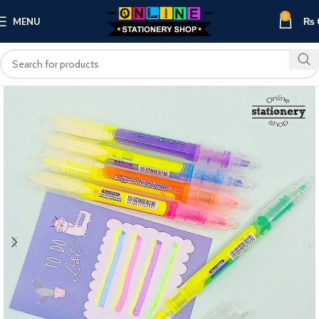
0
MENU
₨