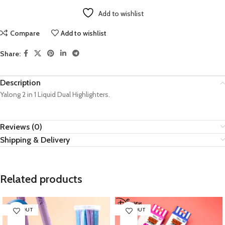
Add to wishlist
Compare
Add to wishlist
Share:
Description
Yalong 2 in 1 Liquid Dual Highlighters.
Reviews (0)
Shipping & Delivery
Related products
SOLD OUT
SOLD OUT