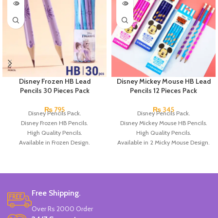
Disney Frozen HB Lead
Disney Mickey Mouse HB Lead
Pencils 30 Pieces Pack
Pencils 12 Pieces Pack
₨
795
₨
345
Disney Pencils Pack.
Disney Pencils Pack.
Disney Frozen HB Pencils.
Disney Mickey Mouse HB Pencils.
High Quality Pencils.
High Quality Pencils.
Available in Frozen Design.
Available in 2 Micky Mouse Design.
30 Pieces Of Each Pencils Pack.
12 Pieces Of Each Pencils Pack.
Brand: Disney.
Brand: Disney.
Free Shipping.
Over Rs 2000 Order