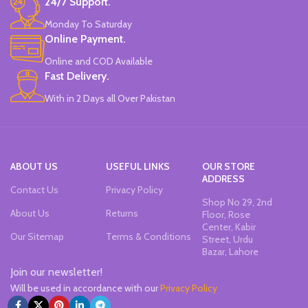
24/7 Support.
Monday To Saturday
Online Payment.
Online and COD Available
Fast Delivery.
With in 2 Days all Over Pakistan
ABOUT US
USEFUL LINKS
OUR STORE
ADDRESS
Contact Us
Privacy Policy
Shop No 29, 2nd
About Us
Returns
Floor, Rose
Center, Kabir
Our Sitemap
Terms & Conditions
Street, Urdu
Bazar, Lahore
Join our newsletter!
Will be used in accordance with our
Privacy Policy