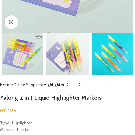
Click to enlarge
Home
Office Supplies
Highlighter
Yalong 2 in 1 Liquid Highlighter Markers
₨
195
Type : Highlighter.
Material : Plastic.