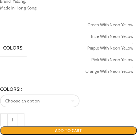
Brand: Yalong.
Made In Hong Kong.
Green With Neon Yellow
,
Blue With Neon Yellow
,
COLORS:
Purple With Neon Yellow
,
Pink With Neon Yellow
,
Orange With Neon Yellow
COLORS:
ADD TO CART