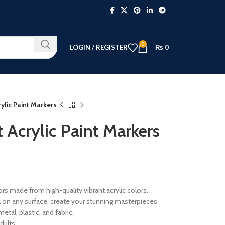
0
LOGIN / REGISTER
₨
0
lic Paint Markers
Acrylic Paint Markers
ors made from high-quality vibrant acrylic colors.
ll on any surface, create your stunning masterpieces
etal, plastic, and fabric.
dults.