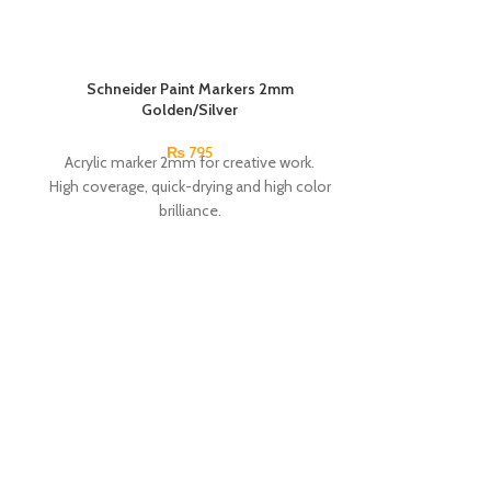
Schneider Paint Markers 2mm
Golden/Silver
₨
795
Acrylic marker 2mm for creative work.
High coverage, quick-drying and high color
brilliance.
Suitable for wood, metal, paper, cardboard,
stone, etc.
Wallet with 4 pieces:
Silver, Gold.
Brand:
Schneider.
Made In
Germany.
Snowman Pain
Premium me
Solid color wi