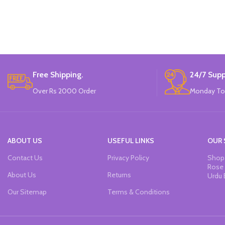
Tip: press the fiber tip.
Ink: professional water-based pigment ink.
Features: non-toxic, adhesive Strong,
sunscreen and quick drying.
Can write on paper, canvas, glass,
ceramics, plastic, wood, metal and other
materials.
Free Shipping.
24/7 Supp
6 to 14 years old, also applicable to those
Over Rs 2000 Order
Monday To
over 14 years old.
Made In China.
ABOUT US
USEFUL LINKS
OUR 
Contact Us
Privacy Policy
Shop 
Rose 
About Us
Returns
Urdu 
Our Sitemap
Terms & Conditions