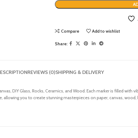
AD
Compare
Add to wishlist
Share:
ESCRIPTION
REVIEWS (0)
SHIPPING & DELIVERY
nvas, DIY Glass, Rocks, Ceramics, and Wood. Each marker is filled with vi
e, allowing you to create stunning masterpieces on paper, canvas, wood, bri