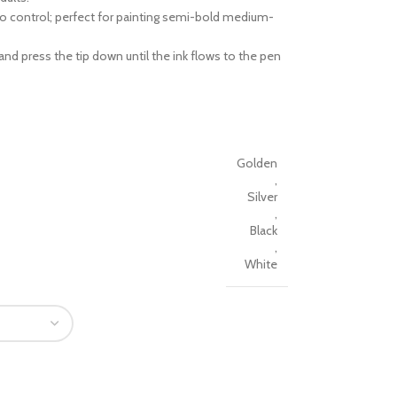
to control; perfect for painting semi-bold medium-
nd press the tip down until the ink flows to the pen
Golden
,
Silver
,
Black
,
White