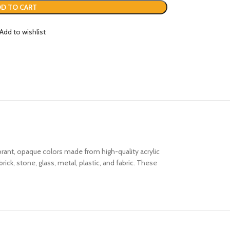
D TO CART
Add to wishlist
brant, opaque colors made from high-quality acrylic
ck, stone, glass, metal, plastic, and fabric. These