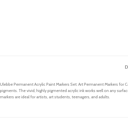
D
Ulebbe Permanent Acrylic Paint Markers Set: Art Permanent Markers for Ca
pigments. The vivid, highly pigmented acrylic ink works well on any surfac
markers are ideal for artists, art students, teenagers, and adults.