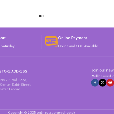
ort.
Online Payment.
 Saturday
Online and COD Available
Join our new
STORE ADDRESS
Will be used 
No 29, 2nd Floor,
Center, Kabir Street,
Bazar, Lahore
Copyright © 2025 onlinestationeryshop.pk