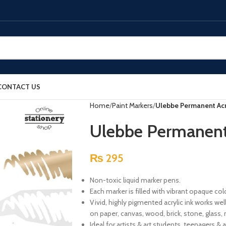
CONTACT US
Home
Paint Markers
Ulebbe Permanent Acry
Ulebbe Permanent 
₨
295
Non-toxic liquid marker pens.
Each marker is filled with vibrant opaque col
Vivid, highly pigmented acrylic ink works we
on paper, canvas, wood, brick, stone, glass, m
Ideal for artists & art students, teenagers & a