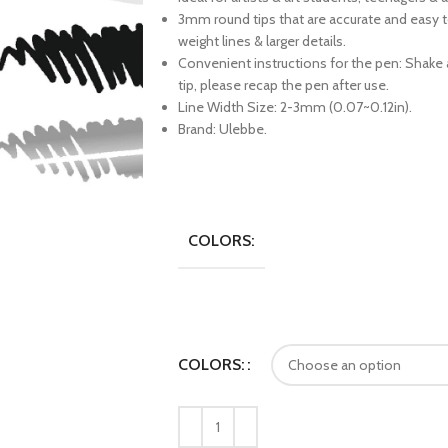
3mm round tips that are accurate and easy 
weight lines & larger details.
Convenient instructions for the pen: Shake a
tip, please recap the pen after use.
Line Width Size: 2-3mm (0.07~0.12in).
Brand: Ulebbe.
COLORS:
COLORS: