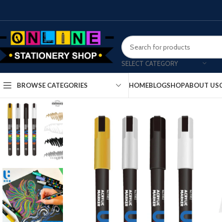
SELECT CATEGORY
HOME
BLOG
SHOP
ABOUT US
BROWSE CATEGORIES