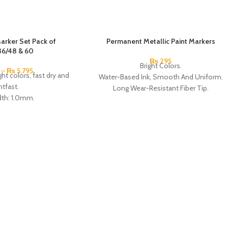
Marker Set Pack of
Permanent Metallic Paint Markers
36/48 & 60
₨
295
Bright Colors.
–
₨
5,795
ight colors, fast dry and
Water-Based Ink, Smooth And Uniform.
htfast.
Long Wear-Resistant Fiber Tip.
dth: 1.0mm.
Anti-Dry Sealed Cap.
 the fiber tip.
High Quality, Non-Toxic, Quick-Drying,
ater-based pigment ink.
Colorful And Shiny.
xic, adhesive Strong,
Applicable People: Artists, Art Lovers,
nd quick drying.
Students, Children, etc.
per, canvas, glass,
Application: Paper, Cloth, Leather, Plastic,
 wood, metal and other
Glass, Ceramic, and CD materials such as
erials.
writing, painting, etc.
also applicable to those
Available in gold and silver.
 years old.
Made In China.
In China.