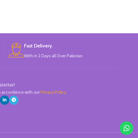
Perfect for mul
Firmly replace 
Acrylic round t
1.0-3.0
Perfect for All 
Glass, Leather,
Bra
Fast Delivery.
Ma
With in 2 Days all Over Pakistan
sletter!
in accordance with our
Privacy Policy