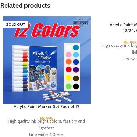
Related products
SOLD OUT
Acrylic Paint 
12/24/
₨
995
High quality ink, br
lig
Line wi
Tip: press
Ink: professional w
Features: non-to
sunscreen a
Can write on pa
ceramics, plastic,
mat
Acrylic Paint Marker Set Pack of 12
6 to 14 years old, 
₨
995
over 14
High quality ink, bright colors, fast dry and
Made 
lightfast.
Line width: 1.0mm.