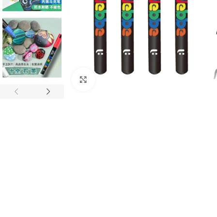
Click to enlarge