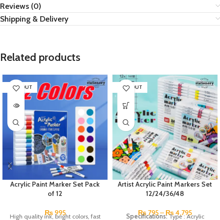
Reviews (0)
Shipping & Delivery
Related products
SOLD OUT
SOLD OUT
Acrylic Paint Marker Set Pack
Artist Acrylic Paint Markers Set
of 12
12/24/36/48
₨
995
₨
795
–
₨
4,795
High quality ink, bright colors, fast
Specifications:
Type : Acrylic