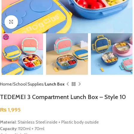
Click to enlarge
Home
School Supplies
Lunch Box
TEDEMEI 3 Compartment Lunch Box – Style 10
₨
1,995
Material
: Stainless Steel inside + Plastic body outside
Capacity:
1120ml + 70ml