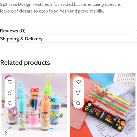
SpillFree Design:
Features a four-sided buckle, ensuring a secure,
leakproof closure to keep food fresh and prevent spills.
Reviews (0)
Shipping & Delivery
Related products