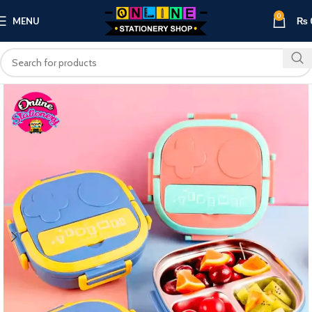
0
MENU
₨