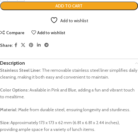
ADD TO CART
Add to wishlist
Compare
Add to wishlist
Share:
Description
Stainless Steel Liner:
The removable stainless steel liner simplifies daily
cleaning, making it both easy and convenient to maintain.
Color Options:
Available in Pink and Blue, adding a fun and vibrant touch
to mealtime.
Material:
Made from durable steel, ensuring longevity and sturdiness.
Size:
Approximately 173 x 173 x 62 mm (6.81 x 6.81 x 2.44 inches),
providing ample space for a variety of lunch items.