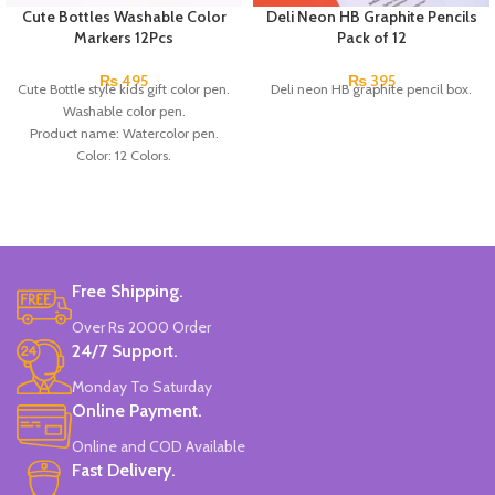
Cute Bottles Washable Color
Deli Neon HB Graphite Pencils
Markers 12Pcs
Pack of 12
₨
495
₨
395
Cute Bottle style kids gift color pen.
Deli neon HB graphite pencil box.
Washable color pen.
Product name: Watercolor pen.
Color: 12 Colors.
Material: plastic.
Uses: painting.
Marker Length: 13.5(cm).
Brand: Bolun.
Made In China.
Free Shipping.
Over Rs 2000 Order
24/7 Support.
Monday To Saturday
Online Payment.
Online and COD Available
Fast Delivery.