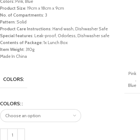
Colors:
Pink, Blue
Product Size
: 19cm x 18cm x 9cm
No. of Compartments
: 3
Pattern
: Solid
Product Care Instructions
: Hand wash, Dishwasher Safe
Special features
: Leak-proof, Odorless, Dishwasher safe
Contents of Package:
1x Lunch Box
Item Weight
: 310g
Made In China
Pink
COLORS:
,
Blue
COLORS: