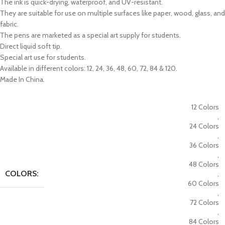
The ink is quick-drying, waterproof, and UV-resistant.
They are suitable for use on multiple surfaces like paper, wood, glass, and
fabric.
The pens are marketed as a special art supply for students.
Direct liquid soft tip.
Special art use for students.
Available in different colors: 12, 24, 36, 48, 60, 72, 84 & 120.
Made In China.
12 Colors
,
24 Colors
,
36 Colors
,
48 Colors
COLORS:
,
60 Colors
,
72 Colors
,
84 Colors