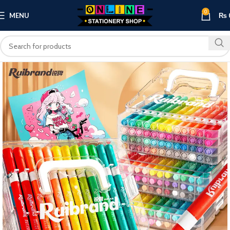
0
MENU
₨