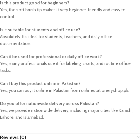
Is this product good for beginners?
Yes, the soft brush tip makes it very beginner-friendly and easy to
control.
Is it suitable for students and office use?
Absolutely. It’s ideal for students, teachers, and daily office
documentation.
Can it be used for professional or daily office work?
Yes, many professionals use it for labeling, charts, and routine office
tasks.
Can I buy this product online in Pakistan?
Yes, you can buy it online in Pakistan from onlinestationeryshop.pk.
Do you offer nationwide delivery across Pakistan?
Yes, we provide nationwide delivery, including major cities like Karachi,
Lahore, and Islamabad.
Reviews (0)