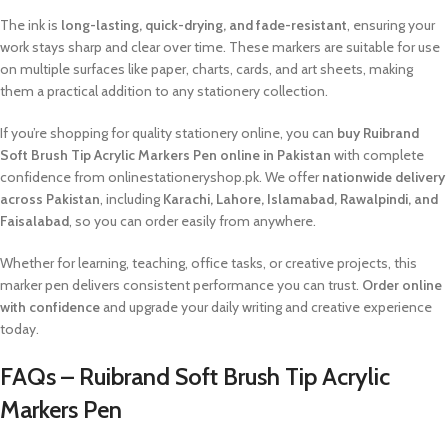
The ink is
long-lasting, quick-drying, and fade-resistant
, ensuring your
work stays sharp and clear over time. These markers are suitable for use
on multiple surfaces like paper, charts, cards, and art sheets, making
them a practical addition to any stationery collection.
If you’re shopping for quality stationery online, you can
buy Ruibrand
Soft Brush Tip Acrylic Markers Pen online in Pakistan
with complete
confidence from onlinestationeryshop.pk. We offer
nationwide delivery
across Pakistan
, including
Karachi, Lahore, Islamabad, Rawalpindi, and
Faisalabad
, so you can order easily from anywhere.
Whether for learning, teaching, office tasks, or creative projects, this
marker pen delivers consistent performance you can trust.
Order online
with confidence
and upgrade your daily writing and creative experience
today.
FAQs – Ruibrand Soft Brush Tip Acrylic
Markers Pen