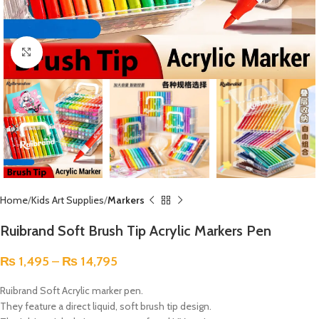
Click to enlarge
Home
Kids Art Supplies
Markers
Ruibrand Soft Brush Tip Acrylic Markers Pen
₨
1,495
–
₨
14,795
Ruibrand Soft
Acrylic marker pen.
They feature a direct liquid, soft brush tip design.