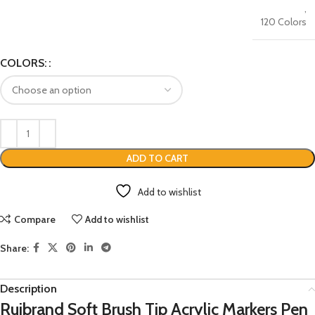
,
120 Colors
COLORS:
ADD TO CART
Add to wishlist
Compare
Add to wishlist
Share:
Description
Ruibrand Soft Brush Tip Acrylic Markers Pen