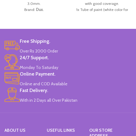
3.0mm.
with good coverage.
Brand:
Dux.
1x Tube of paint (white color for
Made in
Pakistan.
creating new hues).
1x Brush.
Ideal for Students.
Brand:
Giotto.
Made in
Italy
.
Free Shipping.
Over Rs 2000 Order
24/7 Support.
Monday To Saturday
Online Payment.
Online and COD Available
Fast Delivery.
With in 2 Days all Over Pakistan
ABOUT US
USEFUL LINKS
OUR STORE
ADDRESS