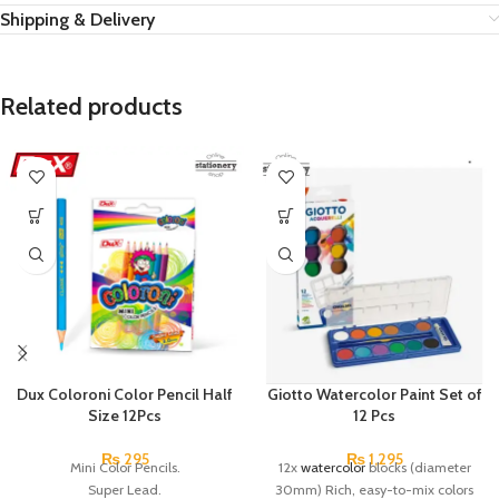
Shipping & Delivery
Related products
Dux Coloroni Color Pencil Half
Giotto Watercolor Paint Set of
Size 12Pcs
12 Pcs
₨
295
₨
1,295
Mini Color Pencils.
12x
watercolor
blocks (diameter
Super Lead.
30mm) Rich, easy-to-mix colors