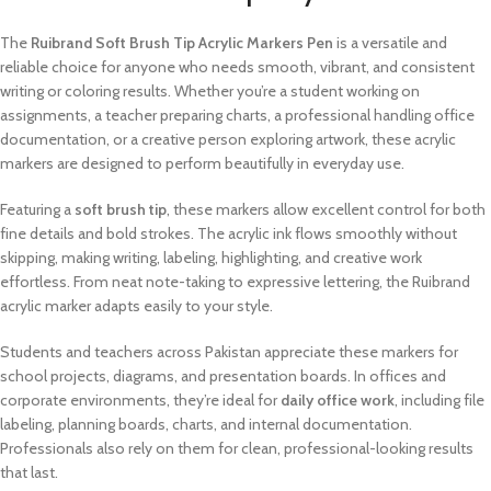
The
Ruibrand Soft Brush Tip Acrylic Markers Pen
is a versatile and
reliable choice for anyone who needs smooth, vibrant, and consistent
writing or coloring results. Whether you’re a student working on
assignments, a teacher preparing charts, a professional handling office
documentation, or a creative person exploring artwork, these acrylic
markers are designed to perform beautifully in everyday use.
Featuring a
soft brush tip
, these markers allow excellent control for both
fine details and bold strokes. The acrylic ink flows smoothly without
skipping, making writing, labeling, highlighting, and creative work
effortless. From neat note-taking to expressive lettering, the Ruibrand
acrylic marker adapts easily to your style.
Students and teachers across Pakistan appreciate these markers for
school projects, diagrams, and presentation boards. In offices and
corporate environments, they’re ideal for
daily office work
, including file
labeling, planning boards, charts, and internal documentation.
Professionals also rely on them for clean, professional-looking results
that last.