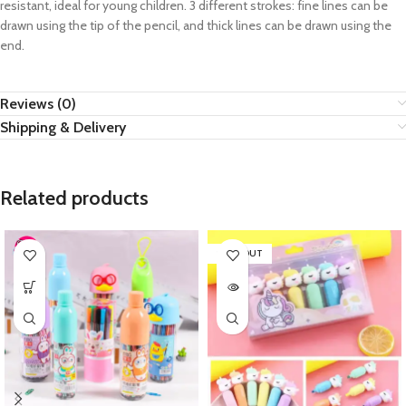
resistant, ideal for young children. 3 different strokes: fine lines can be
drawn using the tip of the pencil, and thick lines can be drawn using the
end.
Reviews (0)
Shipping & Delivery
Related products
SOLD OUT