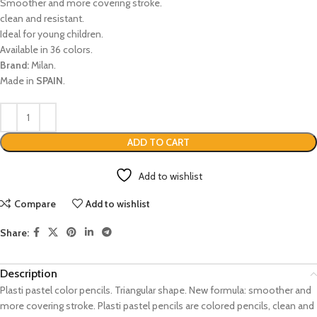
Smoother and more covering stroke.
clean and resistant.
Ideal for young children.
Available in 36 colors.
Brand:
Milan.
Made in
SPAIN
.
ADD TO CART
Add to wishlist
Compare
Add to wishlist
Share:
Description
Plasti pastel color pencils. Triangular shape. New formula: smoother and
more covering stroke. Plasti pastel pencils are colored pencils, clean and