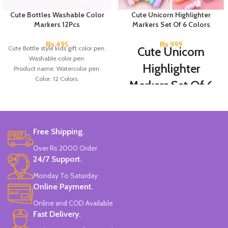
Cute Bottles Washable Color
Cute Unicorn Highlighter
Markers 12Pcs
Markers Set Of 6 Colors
₨
495
₨
999
Cute Bottle style kids gift color pen.
Cute Unicorn
Washable color pen.
Highlighter
Product name: Watercolor pen.
Color: 12 Colors.
Markers Set Of 6
Material: plastic.
Colors
Uses: painting.
Marker Length: 13.5(cm).
Brand: Bolun.
Set Of 6 Different Colors.
Made In China.
Free Shipping.
Water-Based Fluorescent Ink For
High Visibility.
Over Rs 2000 Order
Non-Toxic Ink.
24/7 Support.
Chiseled To A Tip & Groomed To
Perfection With Flexible Line
Monday To Saturday
Widths.
Online Payment.
Quirky & Cute Design, Trending
Office & School Stationery.
Online and COD Available
Works On All Types Of Papers.
Fast Delivery.
Ideal For Kids Return Gifting.