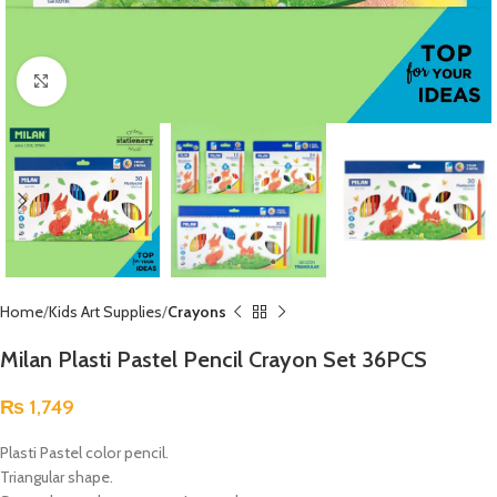
Click to enlarge
Home
Kids Art Supplies
Crayons
Milan Plasti Pastel Pencil Crayon Set 36PCS
₨
1,749
Plasti Pastel color pencil.
Triangular shape.