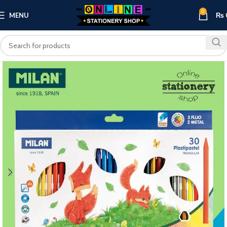
0
MENU
₨