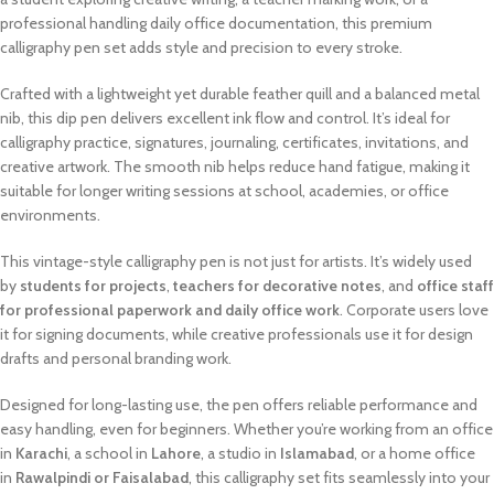
professional handling daily office documentation, this premium
calligraphy pen set adds style and precision to every stroke.
Crafted with a lightweight yet durable feather quill and a balanced metal
nib, this dip pen delivers excellent ink flow and control. It’s ideal for
calligraphy practice, signatures, journaling, certificates, invitations, and
creative artwork. The smooth nib helps reduce hand fatigue, making it
suitable for longer writing sessions at school, academies, or office
environments.
This vintage-style calligraphy pen is not just for artists. It’s widely used
by
students for projects
,
teachers for decorative notes
, and
office staff
for professional paperwork and daily office work
. Corporate users love
it for signing documents, while creative professionals use it for design
drafts and personal branding work.
Designed for long-lasting use, the pen offers reliable performance and
easy handling, even for beginners. Whether you’re working from an office
in
Karachi
, a school in
Lahore
, a studio in
Islamabad
, or a home office
in
Rawalpindi or Faisalabad
, this calligraphy set fits seamlessly into your