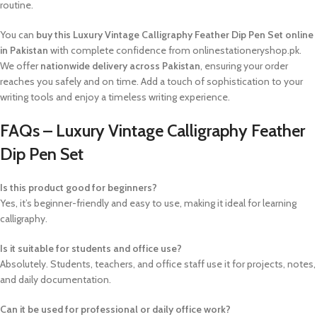
routine.
You can
buy this Luxury Vintage Calligraphy Feather Dip Pen Set online
in Pakistan
with complete confidence from onlinestationeryshop.pk.
We offer
nationwide delivery across Pakistan
, ensuring your order
reaches you safely and on time. Add a touch of sophistication to your
writing tools and enjoy a timeless writing experience.
FAQs – Luxury Vintage Calligraphy Feather
Dip Pen Set
Is this product good for beginners?
Yes, it’s beginner-friendly and easy to use, making it ideal for learning
calligraphy.
Is it suitable for students and office use?
Absolutely. Students, teachers, and office staff use it for projects, notes,
and daily documentation.
Can it be used for professional or daily office work?