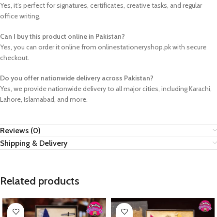
Yes, it’s perfect for signatures, certificates, creative tasks, and regular
office writing.
Can I buy this product online in Pakistan?
Yes, you can order it online from onlinestationeryshop.pk with secure
checkout.
Do you offer nationwide delivery across Pakistan?
Yes, we provide nationwide delivery to all major cities, including Karachi,
Lahore, Islamabad, and more.
Reviews (0)
Shipping & Delivery
Related products