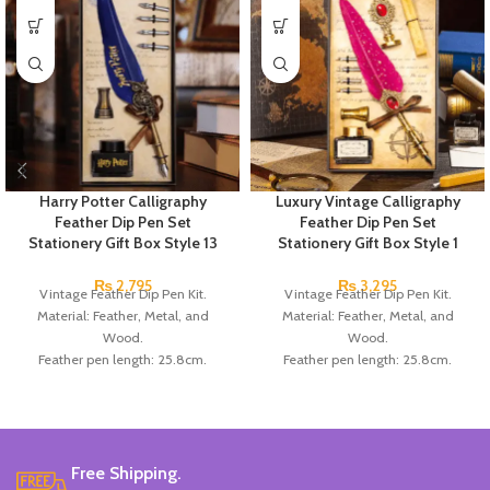
Harry Potter Calligraphy
Luxury Vintage Calligraphy
Feather Dip Pen Set
Feather Dip Pen Set
Stationery Gift Box Style 13
Stationery Gift Box Style 1
₨
2,795
₨
3,295
Vintage Feather Dip Pen Kit.
Vintage Feather Dip Pen Kit.
Material: Feather, Metal, and
Material: Feather, Metal, and
Wood.
Wood.
Feather pen length: 25.8cm.
Feather pen length: 25.8cm.
Number of replacement nibs: 5Pcs/ set.
Number of replacement nibs: 5Pcs/ set
Replacement nib length: 3cm.
Replacement nib length: 3cm.
Box size: 26*15.5*4cm.
Box size: 26*15.5*4cm.
Color: Available in White, Red,
Color: Available in Red, Dark Blue,
Blue, Black, and Brown.
Black, and Green.
Free Shipping.