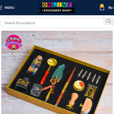
0
MENU
₨