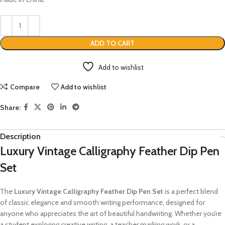
ADD TO CART
Add to wishlist
Compare
Add to wishlist
Share:
Description
Luxury Vintage Calligraphy Feather Dip Pen
Set
The
Luxury Vintage Calligraphy Feather Dip Pen Set
is a perfect blend
of classic elegance and smooth writing performance, designed for
anyone who appreciates the art of beautiful handwriting. Whether you’re
a student exploring creative writing, a teacher marking work, or a