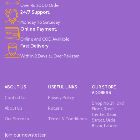
Made in China.
Made in China.
Over Rs 2000 Order
24/7 Support.
Monday To Saturday
Online Payment.
Online and COD Available
Fast Delivery.
With in 2 Days all Over Pakistan
ABOUT US
USEFUL LINKS
OUR STORE
ADDRESS
Contact Us
Privacy Policy
Shop No 29, 2nd
About Us
Returns
Floor, Rose
Center, Kabir
Our Sitemap
Terms & Conditions
Street, Urdu
Bazar, Lahore
Join our newsletter!