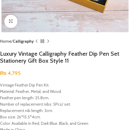
Click to enlarge
Home
Calligraphy
Luxury Vintage Calligraphy Feather Dip Pen Set
Stationery Gift Box Style 11
₨
4,795
Vintage Feather Dip Pen Kit.
Material: Feather, Metal, and Wood.
Feather pen length: 25.8cm.
Number of replacement nibs: 5Pcs/ set.
Replacement nib length: 3cm.
Box size: 26*15.5*4cm.
Color: Available in Red, Dark Blue, Black, and Green.
Made in China.