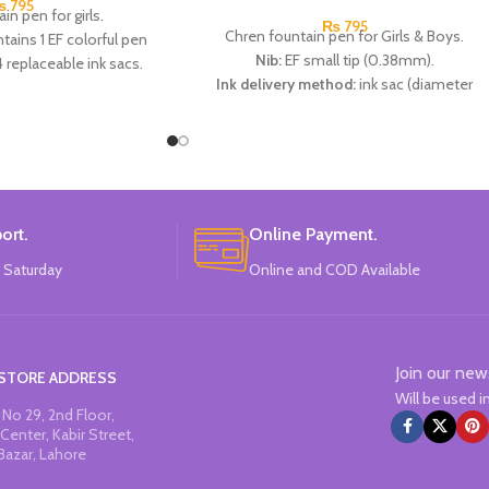
₨
795
in pen for girls.
₨
795
Chren fountain pen for Girls & Boys.
tains 1 EF colorful pen
Nib:
EF small tip (0.38mm).
4 replaceable ink sacs.
Ink delivery method:
ink sac (diameter
rs:
Pink, Blue, Green &
2.6mm).
urple.
Specifications:
2 thermal erasable metal
:
CHREN.
pens + 2 thermal erasable ink sacs + 1 pen
moisturizer.
Available in 3 colors:
Light Pink, Light Blue
And Black.
ort.
Online Payment.
Brand:
CHREN.
 Saturday
Online and COD Available
Join our new
STORE ADDRESS
Will be used 
No 29, 2nd Floor,
Center, Kabir Street,
Bazar, Lahore