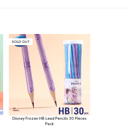
SOLD OUT
Disney Frozen HB Lead Pencils 30 Pieces
Disney Frozen
Pack
12