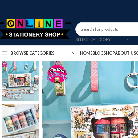
SELECT CATEGORY
HOME
BLOG
SHOP
ABOUT US
BROWSE CATEGORIES