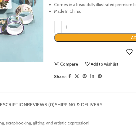
Comes in a beautifully illustrated premium b
Made In China.
AD
Compare
Add to wishlist
Share:
ESCRIPTION
REVIEWS (0)
SHIPPING & DELIVERY
g, scrapbooking, gifting, and artistic expression!