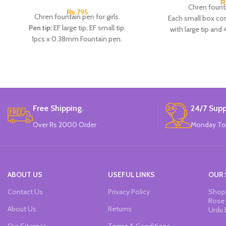
Chren founta
₨
795
Chren fountain pen for girls.
Each small box con
Pen tip:
EF large tip, EF small tip.
with large tip and 
1pcs x 0.38mm Fountain pen.
Available in 4 colo
2pcs x dark blue Ink.
P
Available in 3 colors:
Black, Blue, Brown.
Brand
Brand:
CHREN.
Free Shipping.
24/7 Supp
Over Rs 2000 Order
Monday To
ABOUT US
USEFUL LINKS
OUR 
Contact Us
Privacy Policy
Shop 
Rose 
About Us
Returns
Urdu 
Our Sitemap
Terms & Conditions