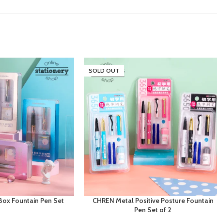
SOLD OUT
Box Fountain Pen Set
CHREN Metal Positive Posture Fountain
Pen Set of 2