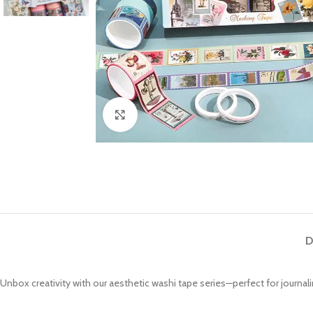
Click to enlarge
D
Unbox creativity with our aesthetic washi tape series—perfect for journalin