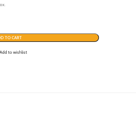
ox.
D TO CART
Add to wishlist