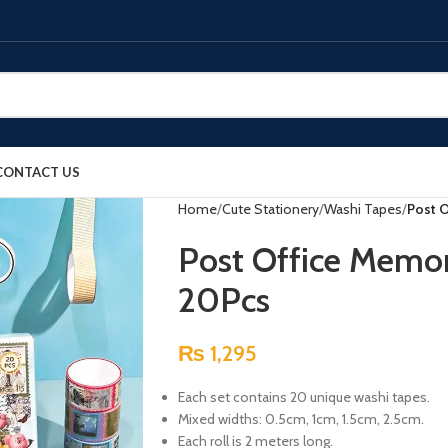
CONTACT US
Home
Cute Stationery
Washi Tapes
Post 
Post Office Memor
20Pcs
₨
1,295
Each set contains 20 unique washi tapes.
Mixed widths: 0.5cm, 1cm, 1.5cm, 2.5cm.
Each roll is 2 meters long.