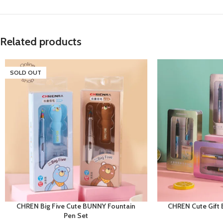
Related products
SOLD OUT
CHREN Big Five Cute BUNNY Fountain
CHREN Cute Gift 
Pen Set