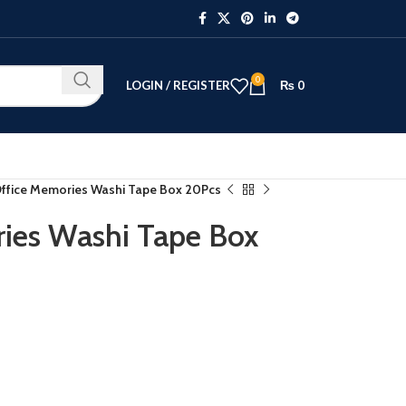
0
LOGIN / REGISTER
₨
0
Office Memories Washi Tape Box 20Pcs
ies Washi Tape Box