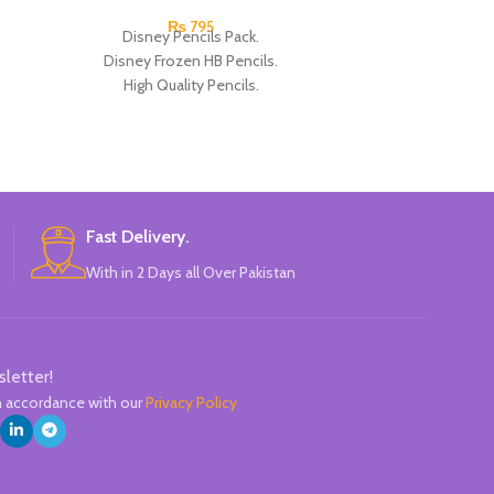
₨
795
Disney Pencils Pack.
Disney Frozen
Disney Frozen HB Pencils.
Pencils. High Qu
High Quality Pencils.
Eac
Available in Frozen Design.
30 Pieces Of Each Pencils Pack.
Brand: Disney.
Fast Delivery.
With in 2 Days all Over Pakistan
sletter!
in accordance with our
Privacy Policy