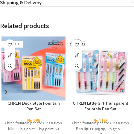
Shipping & Delivery
Related products
SOLD OUT
CHREN Duck Style Fountain
CHREN Little Girl Transparent
Pen Set
Fountain Pen Set
₨
995
₨
1,195
Chren fountain pen for Girls & Boys.
Chren fountain pen for Girls & Boys.
Nib:
EF big point, F big point & 1
Pen tip:
EF big tip, F big tip, EF