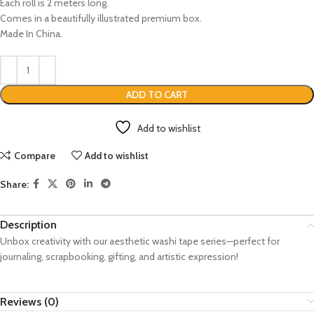
Each roll is 2 meters long.
Comes in a beautifully illustrated premium box.
Made In China.
ADD TO CART
Add to wishlist
Compare
Add to wishlist
Share:
Description
Unbox creativity with our aesthetic washi tape series—perfect for
journaling, scrapbooking, gifting, and artistic expression!
Reviews (0)