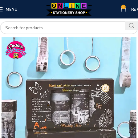
0
MENU
₨