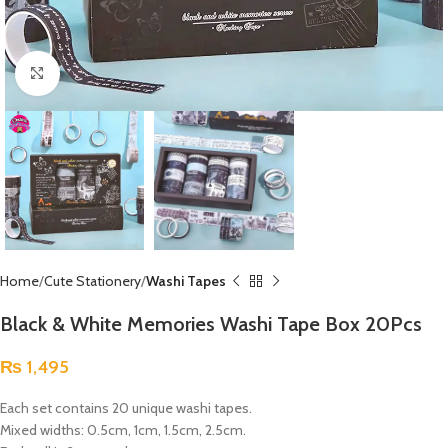
Click to enlarge
Home
Cute Stationery
Washi Tapes
Black & White Memories Washi Tape Box 20Pcs
₨
1,495
Each set contains 20 unique washi tapes.
Mixed widths: 0.5cm, 1cm, 1.5cm, 2.5cm.