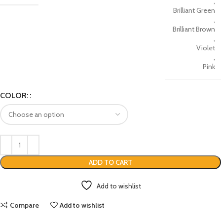
,
Brilliant Green
,
Brilliant Brown
,
Violet
,
Pink
COLOR:
ADD TO CART
Add to wishlist
Compare
Add to wishlist