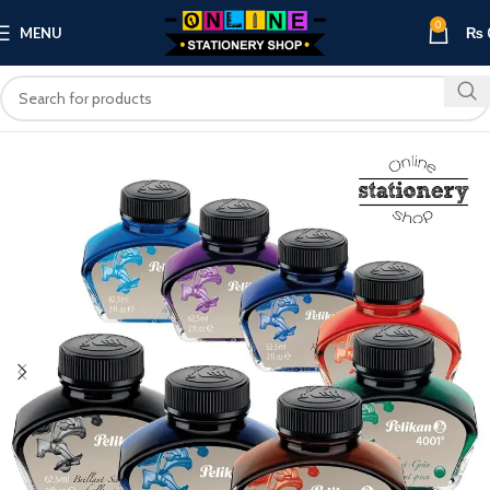
0
MENU
₨