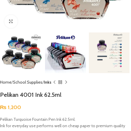
Click to enlarge
Home
School Supplies
Inks
Pelikan 4001 Ink 62.5ml
₨
1,200
Pelikan Turquoise Fountain Pen Ink 62.5ml.
Ink for everyday use performs well on cheap paper to premium quality