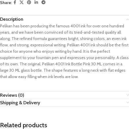
Share:
Description
Pelikan has been producing the famous 4001 ink for over one hundred
years, and we have been convinced of its tried-and-tested quality all
along. The refined formula guarantees bright, shining colors, an even ink
flow, and strong, expressional writing. Pelikan 4001 ink should be the first
choice for anyone who enjoys writing by hand. It is the perfect
supplement to your fountain pen and expresses your personality. A class
of its own. The original. Pelikan 4001 Ink Bottle Pink 30 ML comes in a
large 30 ML glass bottle. The shape features a long neck with flat edges
that allow easy filling when ink levels are low.
Reviews (0)
Shipping & Delivery
Related products