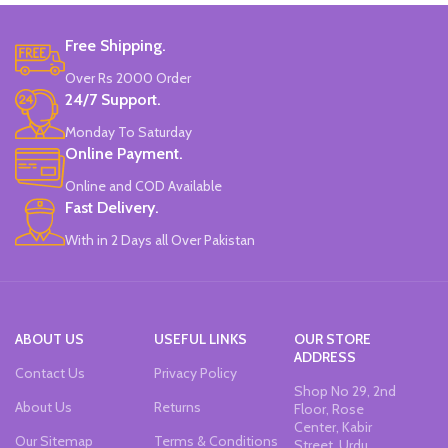
Free Shipping.
Over Rs 2000 Order
24/7 Support.
Monday To Saturday
Online Payment.
Online and COD Available
Fast Delivery.
With in 2 Days all Over Pakistan
ABOUT US
USEFUL LINKS
OUR STORE
ADDRESS
Contact Us
Privacy Policy
Shop No 29, 2nd
About Us
Returns
Floor, Rose
Center, Kabir
Our Sitemap
Terms & Conditions
Street, Urdu