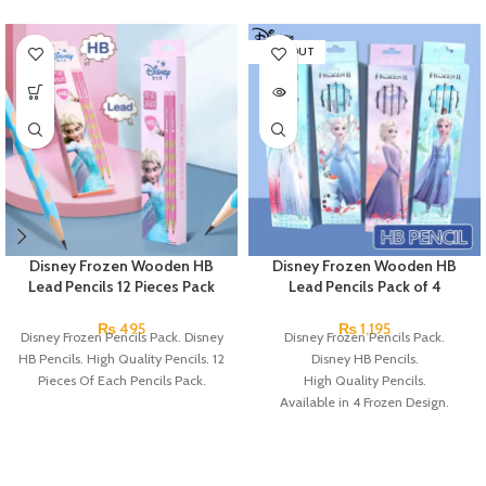
SOLD OUT
Disney Frozen Wooden HB
Disney Frozen Wooden HB
Lead Pencils 12 Pieces Pack
Lead Pencils Pack of 4
₨
495
₨
1,195
Disney Frozen Pencils Pack. Disney
Disney Frozen Pencils Pack.
HB Pencils. High Quality Pencils. 12
Disney HB Pencils.
Pieces Of Each Pencils Pack.
High Quality Pencils.
Available in 4 Frozen Design.
12 Pieces Of Each Pencils Pack.
Brand: Disney.