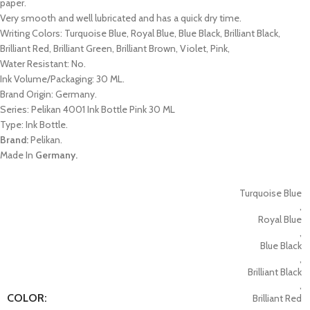
paper.
Very smooth and well lubricated and has a quick dry time.
Writing Colors: Turquoise Blue, Royal Blue, Blue Black, Brilliant Black,
Brilliant Red, Brilliant Green, Brilliant Brown, Violet, Pink,
Water Resistant: No.
Ink Volume/Packaging: 30 ML.
Brand Origin: Germany.
Series: Pelikan 4001 Ink Bottle Pink 30 ML
Type: Ink Bottle.
Brand:
Pelikan.
Made In
Germany.
Turquoise Blue
,
Royal Blue
,
Blue Black
,
Brilliant Black
,
COLOR:
Brilliant Red