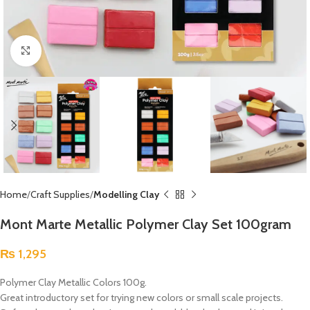
Click to enlarge
Home
Craft Supplies
Modelling Clay
Mont Marte Metallic Polymer Clay Set 100gram
₨
1,295
Polymer Clay Metallic Colors 100g.
Great introductory set for trying new colors or small scale projects.