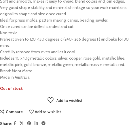
Soft and smooth, makes it easy to knead, blend colors and join edges.
Very good shape stability and minimal shrinkage so your work maintains
original its shape and size once cured.
Ideal for press molds, pattern making, canes, beading jeweler.
Once cured can be drilled, sanded and cut.
Non toxic.
Preheat oven to 120 -130 degrees c (240- 266 degrees F) and bake for 30
mins.
Carefully remove from oven and let it cool.
Includes 10 x 10g metallic colors: silver, copper, rose gold, metallic blue,
metallic pink, gold, bronze, metallic green, metallic mauve, metallic red.
Brand: Mont Marte.
Made In Australia.
Out of stock
Add to wishlist
Compare
Add to wishlist
Share: