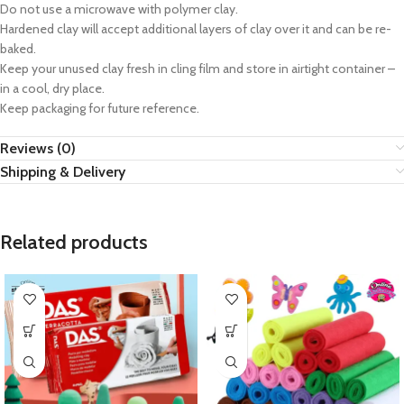
Do not use a microwave with polymer clay.
Hardened clay will accept additional layers of clay over it and can be re-
baked.
Keep your unused clay fresh in cling film and store in airtight container –
in a cool, dry place.
Keep packaging for future reference.
Reviews (0)
Shipping & Delivery
Related products