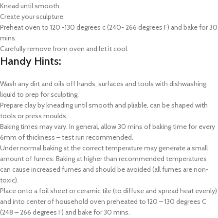
Knead until smooth.
Create your sculpture.
Preheat oven to 120 -130 degrees c (240- 266 degrees F) and bake for 30
mins.
Carefully remove from oven and let it cool.
Handy Hints:
Wash any dirt and oils off hands, surfaces and tools with dishwashing
liquid to prep for sculpting.
Prepare clay by kneading until smooth and pliable, can be shaped with
tools or press moulds.
Baking times may vary. In general, allow 30 mins of baking time for every
6mm of thickness – test run recommended.
Under normal baking at the correct temperature may generate a small
amount of fumes. Baking at higher than recommended temperatures
can cause increased fumes and should be avoided (all fumes are non-
toxic).
Place onto a foil sheet or ceramic tile (to diffuse and spread heat evenly)
and into center of household oven preheated to 120 – 130 degrees C
(248 – 266 degrees F) and bake for 30 mins.