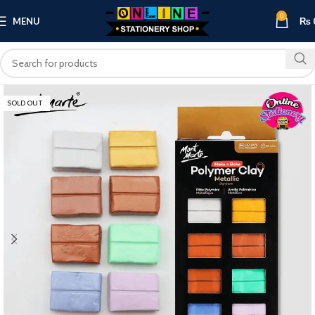
0
MENU
₨
SOLD OUT