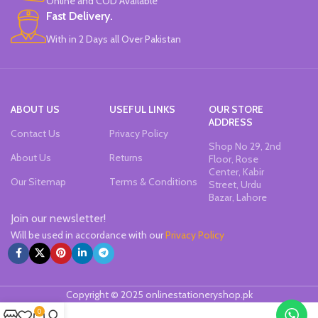
Online and COD Available
tested.
Fast Delivery.
The top modeling clay since 1963.
With in 2 Days all Over Pakistan
Brand: DAS.
Made in Italy.
ABOUT US
USEFUL LINKS
OUR STORE
ADDRESS
Contact Us
Privacy Policy
Shop No 29, 2nd
About Us
Returns
Floor, Rose
Center, Kabir
Our Sitemap
Terms & Conditions
Street, Urdu
Bazar, Lahore
Join our newsletter!
Will be used in accordance with our
Privacy Policy
Copyright © 2025 onlinestationeryshop.pk
0