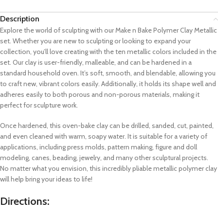
Description
Explore the world of sculpting with our Make n Bake Polymer Clay Metallic
set. Whether you are new to sculpting or looking to expand your
collection, you’ll love creating with the ten metallic colors included in the
set. Our clay is user-friendly, malleable, and can be hardened in a
standard household oven. It’s soft, smooth, and blendable, allowing you
to craft new, vibrant colors easily. Additionally, it holds its shape well and
adheres easily to both porous and non-porous materials, making it
perfect for sculpture work.
Once hardened, this oven-bake clay can be drilled, sanded, cut, painted,
and even cleaned with warm, soapy water. It is suitable for a variety of
applications, including press molds, pattern making, figure and doll
modeling, canes, beading, jewelry, and many other sculptural projects.
No matter what you envision, this incredibly pliable metallic polymer clay
will help bring your ideas to life!
Directions: