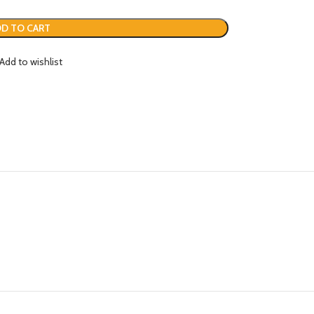
D TO CART
Add to wishlist