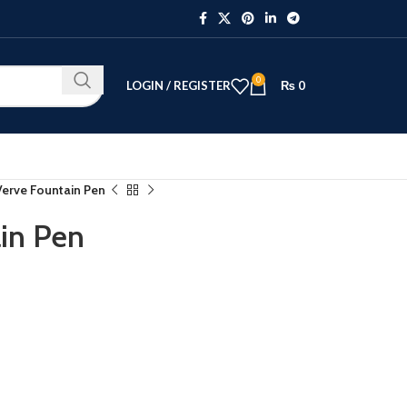
0
LOGIN / REGISTER
₨
0
erve Fountain Pen
in Pen