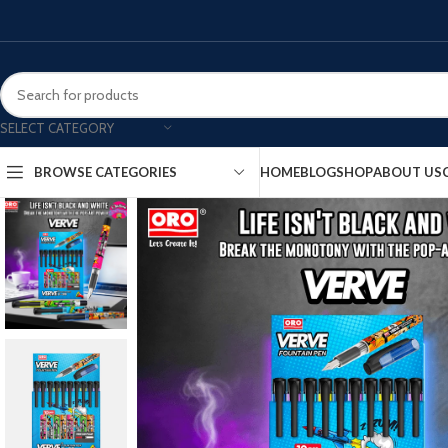
SELECT CATEGORY
HOME
BLOG
SHOP
ABOUT US
BROWSE CATEGORIES