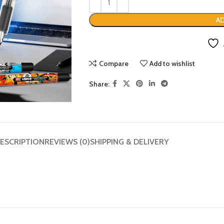
AD
Compare
Add to wishlist
Share:
ESCRIPTION
REVIEWS (0)
SHIPPING & DELIVERY