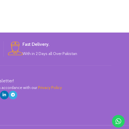
Highlight
Double-he
One side is roun
Candy color, t
1mm, su
Fast Delivery.
Brand ne
With in 2 Days all Over Pakistan
Specially modu
normal marke
Durable tip for
highlig
Can be writte
sletter!
q
in accordance with our
Privacy Policy