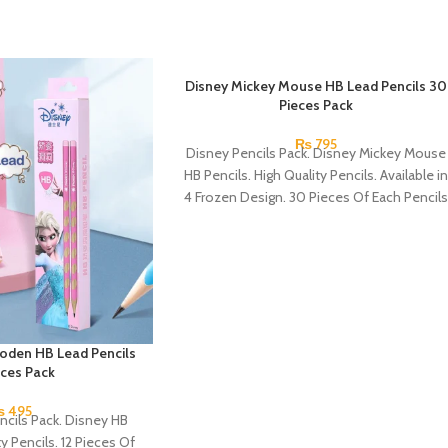
Disney Mickey Mouse HB Lead Pencils 30
Pieces Pack
₨
795
Disney Pencils Pack. Disney Mickey Mouse
HB Pencils. High Quality Pencils. Available in
4 Frozen Design. 30 Pieces Of Each Pencils
Pack.
oden HB Lead Pencils
eces Pack
₨
495
ncils Pack. Disney HB
ty Pencils. 12 Pieces Of