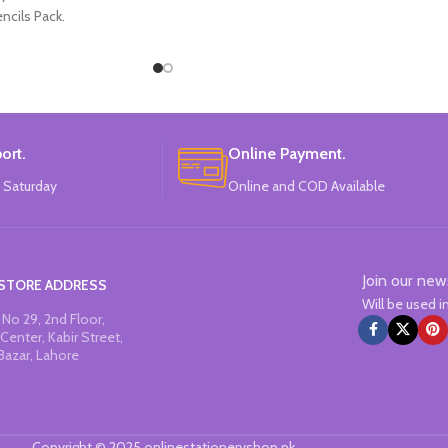
ncils Pack.
ort.
Online Payment.
 Saturday
Online and COD Available
Join our new
STORE ADDRESS
Will be used 
No 29, 2nd Floor,
Center, Kabir Street,
Bazar, Lahore
Copyright © 2025 onlinestationeryshop.pk