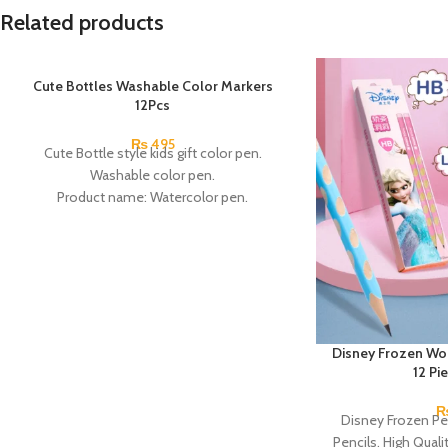
Related products
Cute Bottles Washable Color Markers
12Pcs
₨
495
Cute Bottle style kids gift color pen.
Washable color pen.
Product name: Watercolor pen.
Color: 12 Colors.
Material: plastic.
Uses: painting.
Marker Length: 13.5(cm).
Brand: Bolun.
Made In China.
Disney Frozen Wo
12 Pi
Disney Frozen Pe
Pencils. High Quali