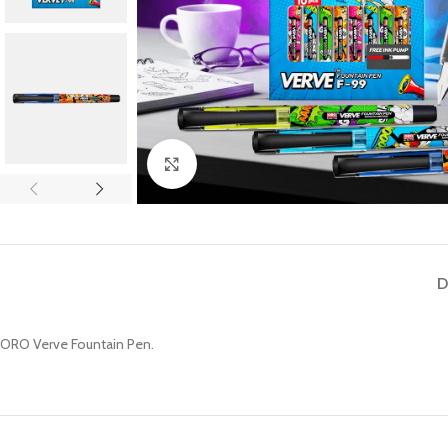
Click to enlarge
D
ORO Verve Fountain Pen.