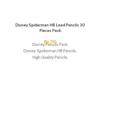
SOLD OUT
Disney Spiderman HB Lead Pencils 30
SOLD OUT
Pieces Pack
₨
795
Disney Pencils Pack.
Disney Spiderman HB Pencils.
High Quality Pencils.
Available in Spiderman Design.
30 Pieces Of Each Pencils Pack.
Brand: Disney.
Dual Tip Fluore
S
Dual Ti