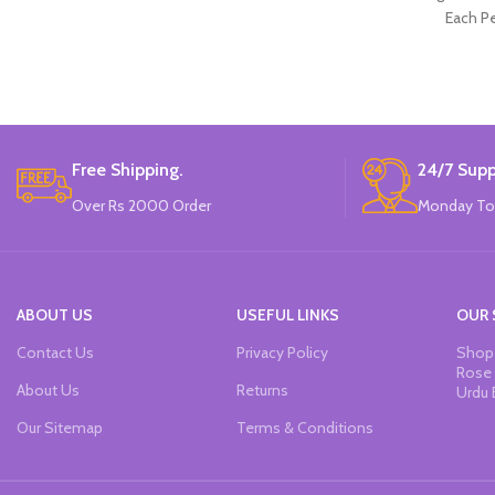
Each Pe
Free Shipping.
24/7 Supp
Over Rs 2000 Order
Monday To
ABOUT US
USEFUL LINKS
OUR 
Contact Us
Privacy Policy
Shop 
Rose 
About Us
Returns
Urdu 
Our Sitemap
Terms & Conditions