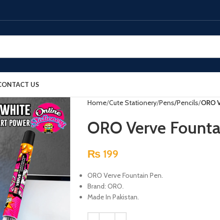
CONTACT US
Home
Cute Stationery
Pens/Pencils
ORO V
ORO Verve Founta
₨
199
ORO Verve Fountain Pen.
Brand: ORO.
Made In Pakistan.