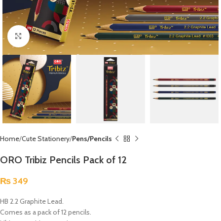
Click to enlarge
Home
Cute Stationery
Pens/Pencils
ORO Tribiz Pencils Pack of 12
₨
349
HB 2.2 Graphite Lead.
Comes as a pack of 12 pencils.