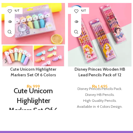
SOLD OUT
SOLD OUT
Cute Unicorn Highlighter
Disney Princes Wooden HB
Markers Set Of 6 Colors
Lead Pencils Pack of 12
₨
999
₨
1,495
Cute Unicorn
Disney Princes Pencils Pack.
Disney HB Pencils.
Highlighter
High Quality Pencils.
Available in 4 Colors Design.
Markers Set Of 6
12 Pieces of Pencils Pack.
Colors
Brand: Disney.
Set Of 6 Different Colors.