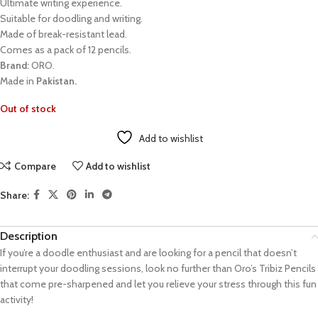
Ultimate writing experience.
Suitable for doodling and writing.
Made of break-resistant lead.
Comes as a pack of 12 pencils.
Brand:
ORO.
Made in
Pakistan.
Out of stock
Add to wishlist
Compare
Add to wishlist
Share:
Description
If you’re a doodle enthusiast and are looking for a pencil that doesn’t
interrupt your doodling sessions, look no further than Oro’s Tribiz Pencils
that come pre-sharpened and let you relieve your stress through this fun
activity!