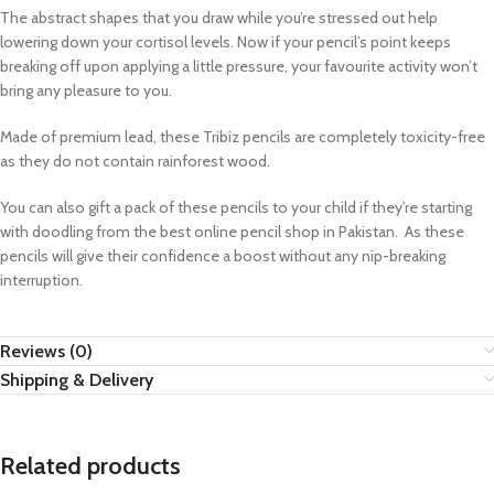
The abstract shapes that you draw while you’re stressed out help
lowering down your cortisol levels. Now if your pencil’s point keeps
breaking off upon applying a little pressure, your favourite activity won’t
bring any pleasure to you.
Made of premium lead, these Tribiz pencils are completely toxicity-free
as they do not contain rainforest wood.
You can also gift a pack of these pencils to your child if they’re starting
with doodling from the best online pencil shop in Pakistan. As these
pencils will give their confidence a boost without any nip-breaking
interruption.
Reviews (0)
Shipping & Delivery
Related products