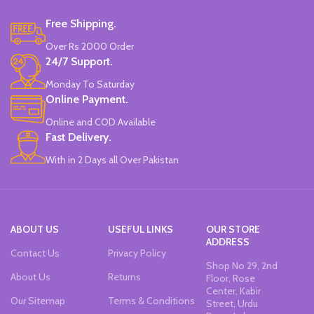
Water-Based Fluorescent Ink For
Free Shipping.
High Visibility.
Non-Toxic Ink.
Over Rs 2000 Order
Chiseled To A Tip & Groomed To
24/7 Support.
Perfection With Flexible Line
Widths.
Monday To Saturday
Quirky & Cute Design, Trending
Online Payment.
Office & School Stationery.
Online and COD Available
Works On All Types Of Papers.
Ideal For Kids Return Gifting.
Fast Delivery.
Pack of 6 Colors.
With in 2 Days all Over Pakistan
ABOUT US
USEFUL LINKS
OUR STORE
ADDRESS
Contact Us
Privacy Policy
Shop No 29, 2nd
About Us
Returns
Floor, Rose
Center, Kabir
Our Sitemap
Terms & Conditions
Street, Urdu