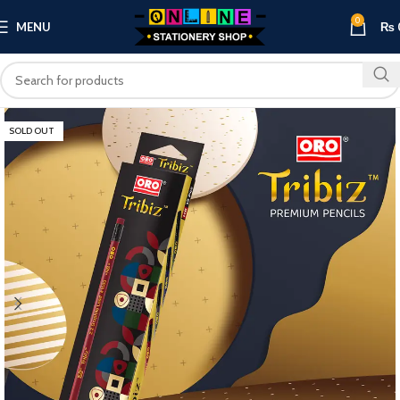
0
MENU
₨
SOLD OUT