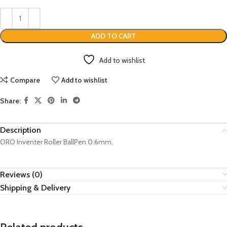
ADD TO CART
Add to wishlist
Compare
Add to wishlist
Share:
Description
ORO Inventer Roller BallPen 0.6mm.
Reviews (0)
Shipping & Delivery