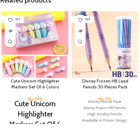
Related products
SOLD OUT
SOLD OUT
Cute Unicorn Highlighter
Disney Frozen HB Lead
Markers Set Of 6 Colors
Pencils 30 Pieces Pack
₨
999
₨
795
Cute Unicorn
Disney Pencils Pack.
Disney Frozen HB Pencils.
Highlighter
High Quality Pencils.
Available in Frozen Design.
Markers Set Of 6
30 Pieces Of Each Pencils Pack.
Colors
Brand: Disney.