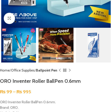
Click to enlarge
Home
Office Supplies
Ballpoint Pen
ORO Inventer Roller BallPen 0.6mm
₨
99
–
₨
995
ORO Inventer Roller BallPen 0.6mm.
Brand: ORO.