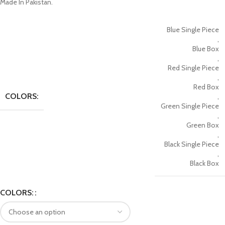
Made In Pakistan.
Blue Single Piece
,
Blue Box
,
Red Single Piece
,
Red Box
COLORS:
,
Green Single Piece
,
Green Box
,
Black Single Piece
,
Black Box
COLORS: