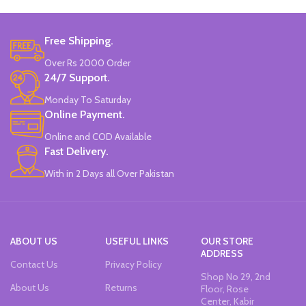
Set Of 6 Different Colors.
Water-Based Fluorescent Ink For
Free Shipping.
High Visibility.
Non-Toxic Ink.
Over Rs 2000 Order
Chiseled To A Tip & Groomed To
24/7 Support.
Perfection With Flexible Line
Widths.
Monday To Saturday
Quirky & Cute Design, Trending
Online Payment.
Office & School Stationery.
Online and COD Available
Works On All Types Of Papers.
Ideal For Kids Return Gifting.
Fast Delivery.
Pack of 6 Colors.
With in 2 Days all Over Pakistan
ABOUT US
USEFUL LINKS
OUR STORE
ADDRESS
Contact Us
Privacy Policy
Shop No 29, 2nd
About Us
Returns
Floor, Rose
Center, Kabir