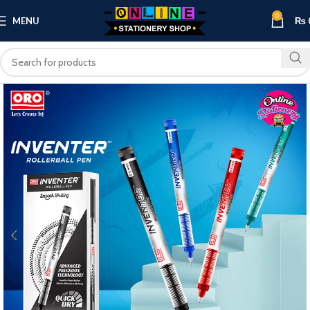
0
MENU
₨