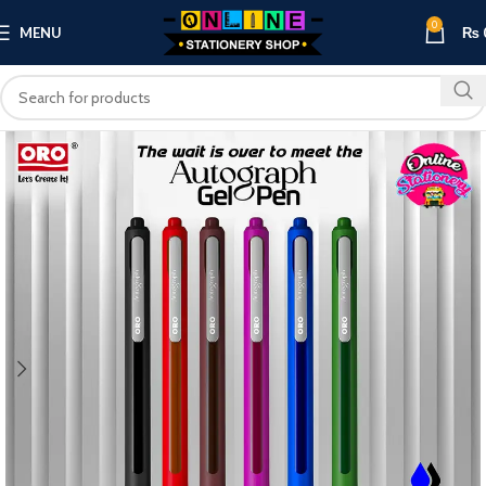
0
MENU
₨