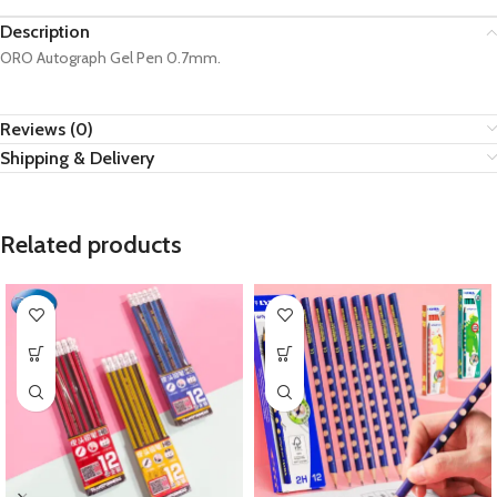
Description
ORO Autograph Gel Pen 0.7mm.
Reviews (0)
Shipping & Delivery
Related products