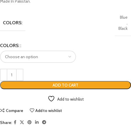
Made In Pakistan.
Blue
COLORS:
,
Black
COLORS:
ADD TO CART
Add to wishlist
Compare
Add to wishlist
Share: