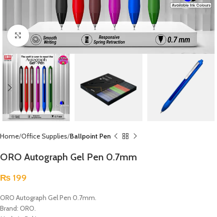
Click to enlarge
Home
Office Supplies
Ballpoint Pen
ORO Autograph Gel Pen 0.7mm
₨
199
ORO Autograph Gel Pen 0.7mm.
Brand: ORO.