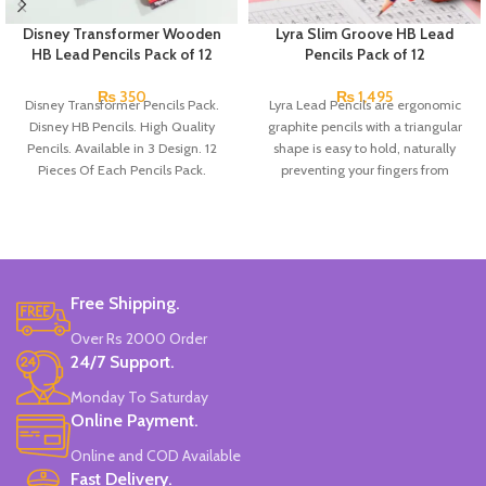
Disney Transformer Wooden
Lyra Slim Groove HB Lead
HB Lead Pencils Pack of 12
Pencils Pack of 12
₨
350
₨
1,495
Disney Transformer Pencils Pack.
Lyra Lead Pencils are ergonomic
Disney HB Pencils. High Quality
graphite pencils with a triangular
Pencils. Available in 3 Design. 12
shape is easy to hold, naturally
Pieces Of Each Pencils Pack.
preventing your fingers from
slipping. There’s also space for
writing your name. HB lead, ideal
for writing and drawing. Hard to
break and very long-lasting.
Free Shipping.
Over Rs 2000 Order
24/7 Support.
Monday To Saturday
Online Payment.
Online and COD Available
Fast Delivery.