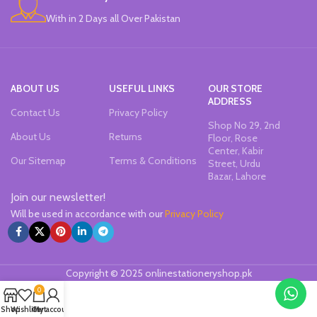
With in 2 Days all Over Pakistan
ABOUT US
USEFUL LINKS
OUR STORE
ADDRESS
Contact Us
Privacy Policy
Shop No 29, 2nd
About Us
Returns
Floor, Rose
Center, Kabir
Our Sitemap
Terms & Conditions
Street, Urdu
Bazar, Lahore
Join our newsletter!
Will be used in accordance with our
Privacy Policy
Copyright © 2025 onlinestationeryshop.pk
0
Shop
Wishlist
Cart
My account