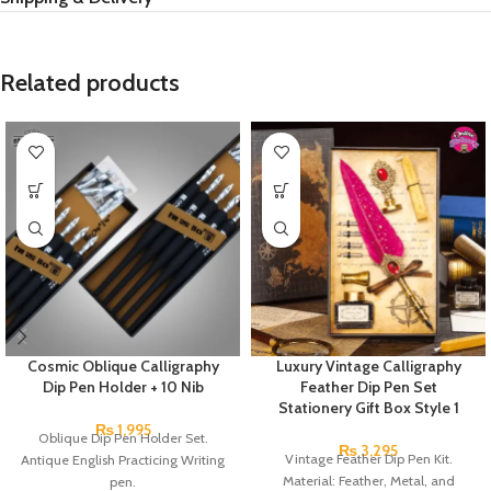
Related products
Cosmic Oblique Calligraphy
Luxury Vintage Calligraphy
Dip Pen Holder + 10 Nib
Feather Dip Pen Set
Stationery Gift Box Style 1
₨
1,995
Oblique Dip Pen Holder Set.
₨
3,295
Vintage Feather Dip Pen Kit.
Antique English Practicing Writing
Material: Feather, Metal, and
pen.