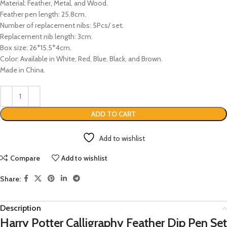
Material: Feather, Metal, and Wood.
Feather pen length: 25.8cm.
Number of replacement nibs: 5Pcs/ set.
Replacement nib length: 3cm.
Box size: 26*15.5*4cm.
Color: Available in White, Red, Blue, Black, and Brown.
Made in China.
ADD TO CART
Add to wishlist
Compare
Add to wishlist
Share:
Description
Harry Potter Calligraphy Feather Dip Pen Set