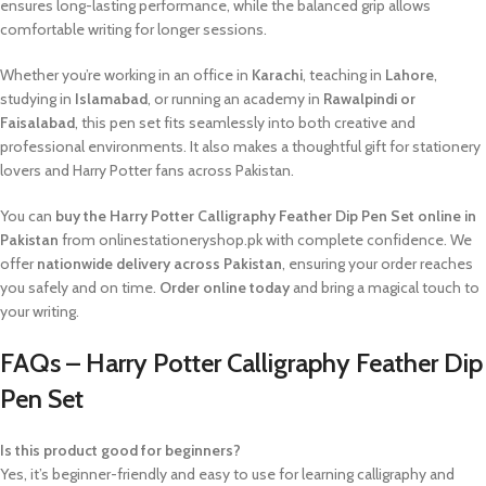
ensures long-lasting performance, while the balanced grip allows
comfortable writing for longer sessions.
Whether you’re working in an office in
Karachi
, teaching in
Lahore
,
studying in
Islamabad
, or running an academy in
Rawalpindi or
Faisalabad
, this pen set fits seamlessly into both creative and
professional environments. It also makes a thoughtful gift for stationery
lovers and Harry Potter fans across Pakistan.
You can
buy the Harry Potter Calligraphy Feather Dip Pen Set online in
Pakistan
from onlinestationeryshop.pk with complete confidence. We
offer
nationwide delivery across Pakistan
, ensuring your order reaches
you safely and on time.
Order online today
and bring a magical touch to
your writing.
FAQs – Harry Potter Calligraphy Feather Dip
Pen Set
Is this product good for beginners?
Yes, it’s beginner-friendly and easy to use for learning calligraphy and