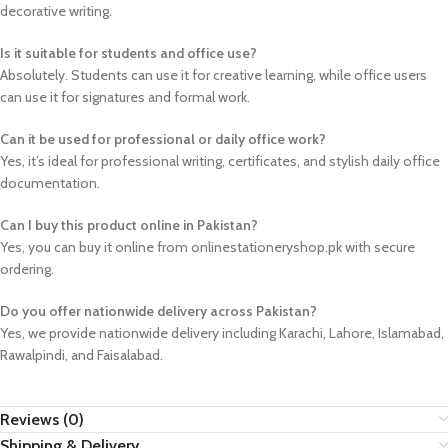
decorative writing.
Is it suitable for students and office use?
Absolutely. Students can use it for creative learning, while office users
can use it for signatures and formal work.
Can it be used for professional or daily office work?
Yes, it’s ideal for professional writing, certificates, and stylish daily office
documentation.
Can I buy this product online in Pakistan?
Yes, you can buy it online from onlinestationeryshop.pk with secure
ordering.
Do you offer nationwide delivery across Pakistan?
Yes, we provide nationwide delivery including Karachi, Lahore, Islamabad,
Rawalpindi, and Faisalabad.
Reviews (0)
Shipping & Delivery