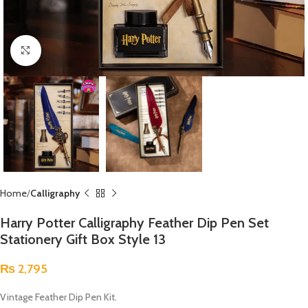
Click to enlarge
Home
Calligraphy
Harry Potter Calligraphy Feather Dip Pen Set
Stationery Gift Box Style 13
₨
2,795
Vintage Feather Dip Pen Kit.