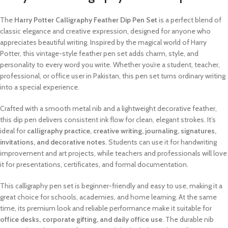
The
Harry Potter Calligraphy Feather Dip Pen Set
is a perfect blend of
classic elegance and creative expression, designed for anyone who
appreciates beautiful writing. Inspired by the magical world of Harry
Potter, this vintage-style feather pen set adds charm, style, and
personality to every word you write. Whether you’re a student, teacher,
professional, or office user in Pakistan, this pen set turns ordinary writing
into a special experience.
Crafted with a smooth metal nib and a lightweight decorative feather,
this dip pen delivers consistent ink flow for clean, elegant strokes. It’s
ideal for
calligraphy practice, creative writing, journaling, signatures,
invitations, and decorative notes
. Students can use it for handwriting
improvement and art projects, while teachers and professionals will love
it for presentations, certificates, and formal documentation.
This calligraphy pen set is beginner-friendly and easy to use, making it a
great choice for schools, academies, and home learning. At the same
time, its premium look and reliable performance make it suitable for
office desks, corporate gifting, and daily office use
. The durable nib