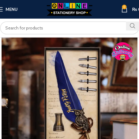
0
MENU
₨