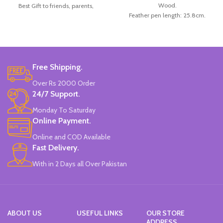
Wood.
Best Gift to friends, parents,
Feather pen length: 25.8cm.
children for Christmas, festival.
Number of replacement nibs: 5Pcs/ set
Material: Wood handle.
Replacement nib length: 3cm.
Package Included: 5handle+10pcs
Box size: 26*15.5*4cm.
nib.
Color: Available in Red, Dark Blue,
Size Length: approx. 175 mm/6.82.
Black, and Green.
Brand: Worison.
Free Shipping.
Made in China.
Made In China.
Over Rs 2000 Order
24/7 Support.
Monday To Saturday
Online Payment.
Online and COD Available
Fast Delivery.
With in 2 Days all Over Pakistan
ABOUT US
USEFUL LINKS
OUR STORE
ADDRESS