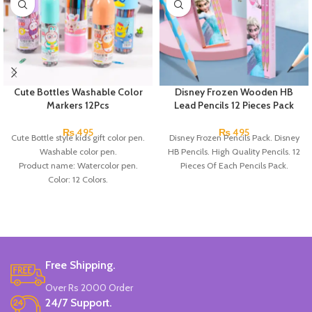
Cute Bottles Washable Color
Disney Frozen Wooden HB
Markers 12Pcs
Lead Pencils 12 Pieces Pack
₨
495
₨
495
Cute Bottle style kids gift color pen.
Disney Frozen Pencils Pack. Disney
Washable color pen.
HB Pencils. High Quality Pencils. 12
Product name: Watercolor pen.
Pieces Of Each Pencils Pack.
Color: 12 Colors.
Material: plastic.
Uses: painting.
Marker Length: 13.5(cm).
Brand: Bolun.
Made In China.
Free Shipping.
Over Rs 2000 Order
24/7 Support.