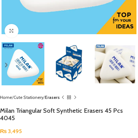
Click to enlarge
Home
Cute Stationery
Erasers
Milan Triangular Soft Synthetic Erasers 45 Pcs
4045
₨
3,495