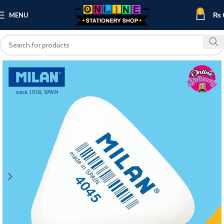
0
MENU
₨