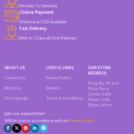
Monday To Saturday
Online Payment.
Online and COD Available
Fast Delivery.
With in 2 Days all Over Pakistan
ABOUT US
USEFUL LINKS
OUR STORE
ADDRESS
Contact Us
Privacy Policy
Shop No 29, 2nd
About Us
Returns
Floor, Rose
Center, Kabir
Our Sitemap
Terms & Conditions
Street, Urdu
Bazar, Lahore
Join our newsletter!
Will be used in accordance with our
Privacy Policy