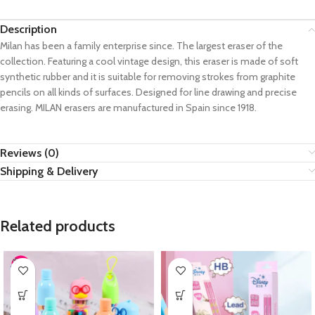
Description
Milan has been a family enterprise since. The largest eraser of the
collection. Featuring a cool vintage design, this eraser is made of soft
synthetic rubber and it is suitable for removing strokes from graphite
pencils on all kinds of surfaces. Designed for line drawing and precise
erasing. MILAN erasers are manufactured in Spain since 1918.
Reviews (0)
Shipping & Delivery
Related products