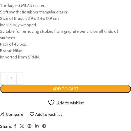
The largest MILAN eraser.
Soft synthetic rubber triangular eraser.
Size of Eraser:
3.9 x 3.4 x 0.9 cm.
Individually wrapped.
Suitable for removing strokes from graphite pencils on all kinds of
surfaces.
Pack of 45 pcs.
Brand:
Milan.
Imported from
SPAIN
.
ADD TO CART
Add to wishlist
Compare
Add to wishlist
Share: