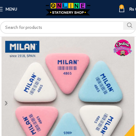
0
MENU
₨