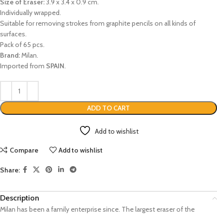
Size of Eraser:
3.9 x 3.4 x 0.9 cm.
Individually wrapped.
Suitable for removing strokes from graphite pencils on all kinds of
surfaces.
Pack of 65 pcs.
Brand:
Milan.
Imported from
SPAIN
.
ADD TO CART
Add to wishlist
Compare
Add to wishlist
Share:
Description
Milan has been a family enterprise since. The largest eraser of the