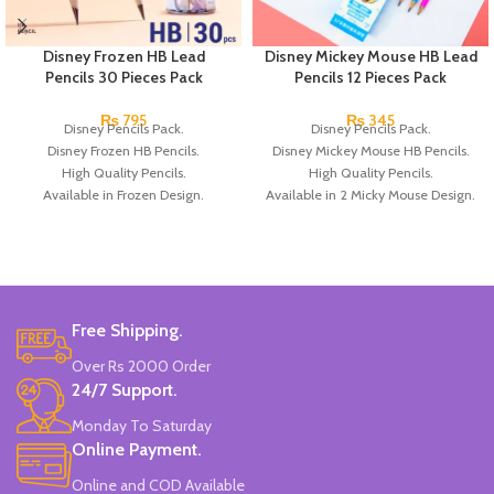
Disney Frozen HB Lead
Disney Mickey Mouse HB Lead
Pencils 30 Pieces Pack
Pencils 12 Pieces Pack
₨
795
₨
345
Disney Pencils Pack.
Disney Pencils Pack.
Disney Frozen HB Pencils.
Disney Mickey Mouse HB Pencils.
High Quality Pencils.
High Quality Pencils.
Available in Frozen Design.
Available in 2 Micky Mouse Design.
30 Pieces Of Each Pencils Pack.
12 Pieces Of Each Pencils Pack.
Brand: Disney.
Brand: Disney.
Free Shipping.
Over Rs 2000 Order
24/7 Support.
Monday To Saturday
Online Payment.
Online and COD Available