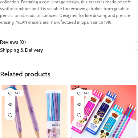
collection. Featuring a cool vintage design, this eraser is made of soft
synthetic rubber and it is suitable for removing strokes from graphite
pencils on all kinds of surfaces. Designed for line drawing and precise
erasing. MILAN erasers are manufactured in Spain since 1918.
Reviews (0)
Shipping & Delivery
Related products
SOLD OUT
SOLD OUT