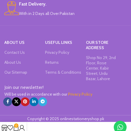
Fast Delivery.
With in 2 Days all Over Pakistan
ABOUT US
USEFUL LINKS
OUR STORE
ADDRESS
Contact Us
Privacy Policy
Shop No 29, 2nd
About Us
Returns
Floor, Rose
Center, Kabir
Our Sitemap
Terms & Conditions
Street, Urdu
Bazar, Lahore
Join our newsletter!
Will be used in accordance with our
Privacy Policy
Copyright © 2025 onlinestationeryshop.pk
0