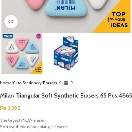
Click to enlarge
Home
Cute Stationery
Erasers
Milan Triangular Soft Synthetic Erasers 65 Pcs 4865
₨
3,295
The largest MILAN eraser.
Soft synthetic rubber triangular eraser.