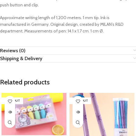
push button and clip.
Approximate writing length of 1,200 meters. 1 mm tip. Ink is
manufactured in Germany. Original design, created by MILAN’s R&D
department. Measurements of pen: 14.1 x 1.7 cm. 1 cm Ø.
Reviews (0)
Shipping & Delivery
Related products
SOLD OUT
SOLD OUT