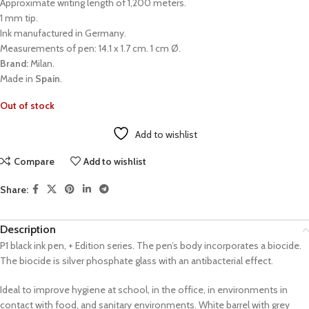
Approximate writing length of 1,200 meters.
1 mm tip.
Ink manufactured in Germany.
Measurements of pen: 14.1 x 1.7 cm. 1 cm Ø.
Brand:
Milan.
Made in
Spain
.
Out of stock
Add to wishlist
Compare
Add to wishlist
Share:
Description
P1 black ink pen, + Edition series. The pen’s body incorporates a biocide.
The biocide is silver phosphate glass with an antibacterial effect.
Ideal to improve hygiene at school, in the office, in environments in
contact with food, and sanitary environments. White barrel with grey