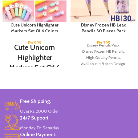
Cute Unicorn Highlighter
Disney Frozen HB Lead
Markers Set Of 6 Colors
Pencils 30 Pieces Pack
₨
999
₨
795
Cute Unicorn
Disney Pencils Pack.
Disney Frozen HB Pencils.
Highlighter
High Quality Pencils.
Available in Frozen Design.
Markers Set Of 6
30 Pieces Of Each Pencils Pack.
Colors
Brand: Disney.
Set Of 6 Different Colors.
Water-Based Fluorescent Ink For
Free Shipping.
High Visibility.
Non-Toxic Ink.
Over Rs 2000 Order
Chiseled To A Tip & Groomed To
24/7 Support.
Perfection With Flexible Line
Widths.
Monday To Saturday
Quirky & Cute Design, Trending
Online Payment.