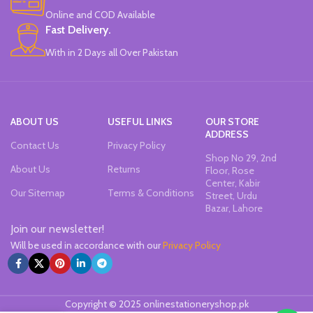
Office & School Stationery.
Online and COD Available
Works On All Types Of Papers.
Ideal For Kids Return Gifting.
Fast Delivery.
Pack of 6 Colors.
With in 2 Days all Over Pakistan
ABOUT US
USEFUL LINKS
OUR STORE
ADDRESS
Contact Us
Privacy Policy
Shop No 29, 2nd
About Us
Returns
Floor, Rose
Center, Kabir
Our Sitemap
Terms & Conditions
Street, Urdu
Bazar, Lahore
Join our newsletter!
Will be used in accordance with our
Privacy Policy
Copyright © 2025 onlinestationeryshop.pk