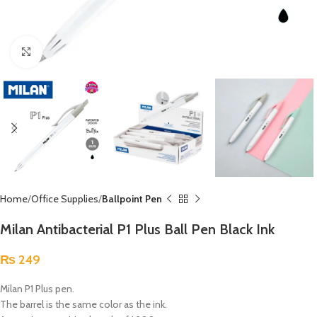
Click to enlarge
Home
Office Supplies
Ballpoint Pen
Milan Antibacterial P1 Plus Ball Pen Black Ink
₨
249
Milan P1 Plus pen.
The barrel is the same color as the ink.