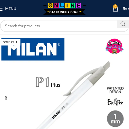
0
MENU
₨
SOLD OUT