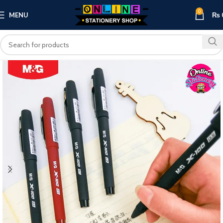
0
MENU
₨