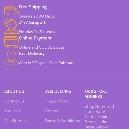
Free Shipping.
Over Rs 2000 Order
24/7 Support.
Monday To Saturday
Online Payment.
Online and COD Available
Fast Delivery.
With in 2 Days all Over Pakistan
ABOUT US
USEFUL LINKS
OUR STORE
ADDRESS
Contact Us
Privacy Policy
Shop No 29, 2nd
About Us
Returns
Floor, Rose
Center, Kabir
Our Sitemap
Terms & Conditions
Street, Urdu
Bazar, Lahore