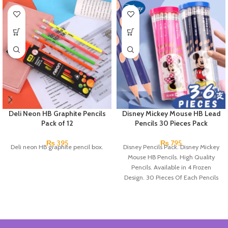
Deli Neon HB Graphite Pencils
Disney Mickey Mouse HB Lead
Pack of 12
Pencils 30 Pieces Pack
₨
395
₨
795
Deli neon HB graphite pencil box.
Disney Pencils Pack. Disney Mickey
Mouse HB Pencils. High Quality
Pencils. Available in 4 Frozen
Design. 30 Pieces Of Each Pencils
Pack.