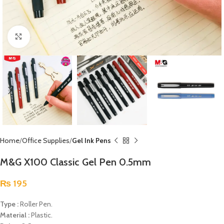
Click to enlarge
Home
Office Supplies
Gel Ink Pens
M&G X100 Classic Gel Pen 0.5mm
₨
195
Type :
Roller Pen.
Material :
Plastic.