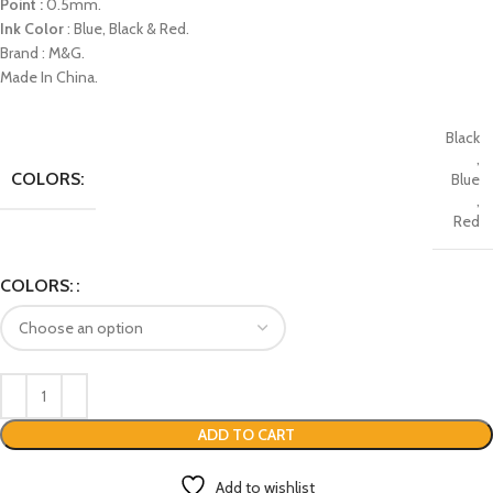
Point :
0.5mm.
Ink Color
: Blue, Black & Red.
Brand : M&G.
Made In China.
Black
,
COLORS:
Blue
,
Red
COLORS:
ADD TO CART
Add to wishlist