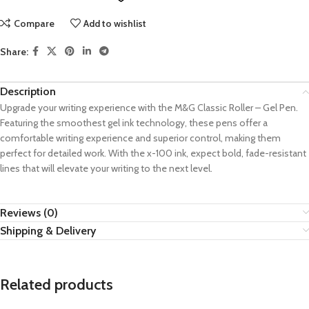
Compare
Add to wishlist
Share:
Description
Upgrade your writing experience with the M&G Classic Roller – Gel Pen.
Featuring the smoothest gel ink technology, these pens offer a
comfortable writing experience and superior control, making them
perfect for detailed work. With the x-100 ink, expect bold, fade-resistant
lines that will elevate your writing to the next level.
Reviews (0)
Shipping & Delivery
Related products