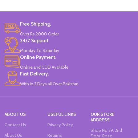
Free Shipping.
Over Rs 2000 Order
24/7 Support.
Monday To Saturday
Online Payment.
Online and COD Available
Fast Delivery.
With in 2 Days all Over Pakistan
ABOUT US
USEFUL LINKS
OUR STORE
ADDRESS
Contact Us
Privacy Policy
Shop No 29, 2nd
About Us
Returns
Floor, Rose