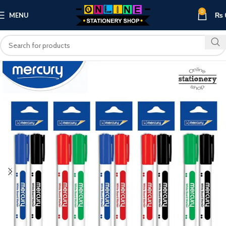
0
MENU
₨