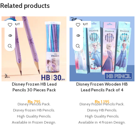
Related products
SOLD OUT
SOLD OUT
Disney Frozen HB Lead
Disney Frozen Wooden HB
Pencils 30 Pieces Pack
Lead Pencils Pack of 4
₨
795
₨
1,195
Disney Pencils Pack.
Disney Frozen Pencils Pack.
Disney Frozen HB Pencils.
Disney HB Pencils.
High Quality Pencils.
High Quality Pencils.
Available in Frozen Design.
Available in 4 Frozen Design.
30 Pieces Of Each Pencils Pack.
12 Pieces Of Each Pencils Pack.
Brand: Disney.
Brand: Disney.