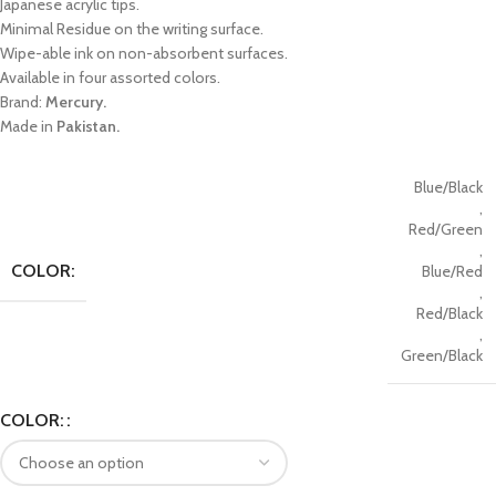
Japanese acrylic tips.
Minimal Residue on the writing surface.
Wipe-able ink on non-absorbent surfaces.
Available in four assorted colors.
Brand:
Mercury.
Made in
Pakistan.
Blue/Black
,
Red/Green
,
COLOR:
Blue/Red
,
Red/Black
,
Green/Black
COLOR: