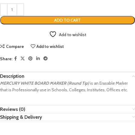
ADD TO CART
Add to wishlist
Compare
Add to wishlist
Share:
Description
MERCURY WHITE BOARD MARKER (Round Tip)
is an Erasable Marker
that is Professionally use in Schools, Colleges, Institutes, Offices etc.
Reviews (0)
Shipping & Delivery