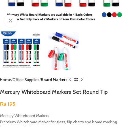
Click to enlarge
Home
Office Supplies
Board Markers
Mercury Whiteboard Markers Set Round Tip
₨
195
Mercury Whiteboard Markers.
Premium Whiteboard Marker for glass, flip charts and board marking.