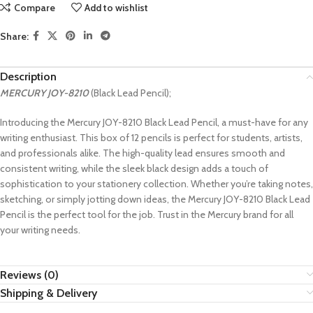
Compare
Add to wishlist
Share:
Description
MERCURY
JOY-8210
(Black Lead Pencil);
Introducing the Mercury JOY-8210 Black Lead Pencil, a must-have for any
writing enthusiast. This box of 12 pencils is perfect for students, artists,
and professionals alike. The high-quality lead ensures smooth and
consistent writing, while the sleek black design adds a touch of
sophistication to your stationery collection. Whether you’re taking notes,
sketching, or simply jotting down ideas, the Mercury JOY-8210 Black Lead
Pencil is the perfect tool for the job. Trust in the Mercury brand for all
your writing needs.
Reviews (0)
Shipping & Delivery