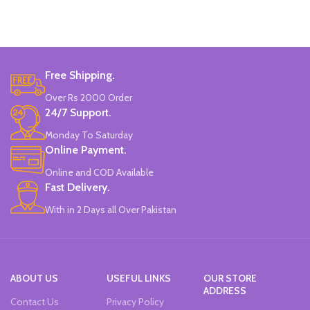
12 Pieces Of Each Pencils Pack.
Brand: Disney.
Free Shipping.
Over Rs 2000 Order
24/7 Support.
Monday To Saturday
Online Payment.
Online and COD Available
Fast Delivery.
With in 2 Days all Over Pakistan
ABOUT US
USEFUL LINKS
OUR STORE
ADDRESS
Contact Us
Privacy Policy