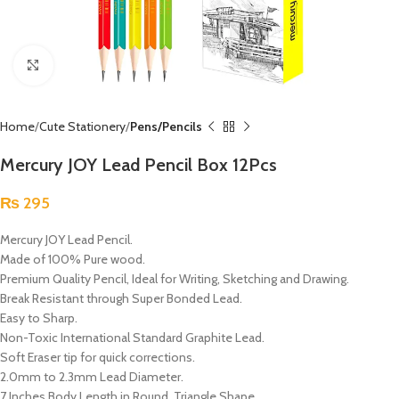
Click to enlarge
Home
Cute Stationery
Pens/Pencils
Mercury JOY Lead Pencil Box 12Pcs
₨
295
Mercury JOY Lead Pencil.
Made of 100% Pure wood.
Premium Quality Pencil, Ideal for Writing, Sketching and Drawing.
Break Resistant through Super Bonded Lead.
Easy to Sharp.
Non-Toxic International Standard Graphite Lead.
Soft Eraser tip for quick corrections.
2.0mm to 2.3mm Lead Diameter.
7 Inches Body Length in Round, Triangle Shape.