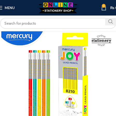
0
MENU
₨