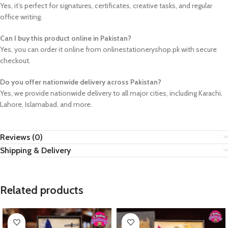
Yes, it’s perfect for signatures, certificates, creative tasks, and regular
office writing.
Can I buy this product online in Pakistan?
Yes, you can order it online from onlinestationeryshop.pk with secure
checkout.
Do you offer nationwide delivery across Pakistan?
Yes, we provide nationwide delivery to all major cities, including Karachi,
Lahore, Islamabad, and more.
Reviews (0)
Shipping & Delivery
Related products