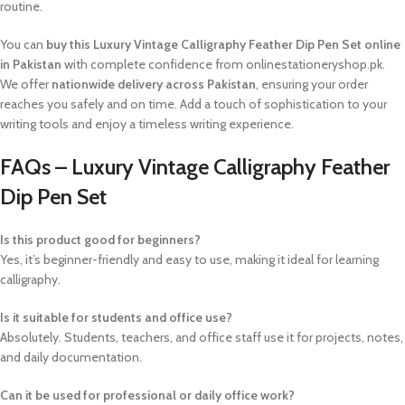
routine.
You can
buy this Luxury Vintage Calligraphy Feather Dip Pen Set online
in Pakistan
with complete confidence from onlinestationeryshop.pk.
We offer
nationwide delivery across Pakistan
, ensuring your order
reaches you safely and on time. Add a touch of sophistication to your
writing tools and enjoy a timeless writing experience.
FAQs – Luxury Vintage Calligraphy Feather
Dip Pen Set
Is this product good for beginners?
Yes, it’s beginner-friendly and easy to use, making it ideal for learning
calligraphy.
Is it suitable for students and office use?
Absolutely. Students, teachers, and office staff use it for projects, notes,
and daily documentation.
Can it be used for professional or daily office work?