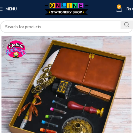
0
MENU
₨