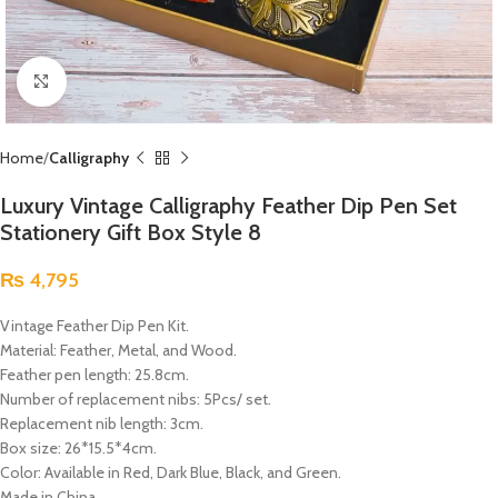
Click to enlarge
Home
Calligraphy
Luxury Vintage Calligraphy Feather Dip Pen Set
Stationery Gift Box Style 8
₨
4,795
Vintage Feather Dip Pen Kit.
Material: Feather, Metal, and Wood.
Feather pen length: 25.8cm.
Number of replacement nibs: 5Pcs/ set.
Replacement nib length: 3cm.
Box size: 26*15.5*4cm.
Color: Available in Red, Dark Blue, Black, and Green.
Made in China.