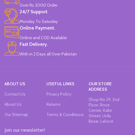
Made in China.
Made in China.
Over Rs 2000 Order
24/7 Support.
Monday To Saturday
Online Payment.
Online and COD Available
Fast Delivery.
With in 2 Days all Over Pakistan
ABOUT US
USEFUL LINKS
OUR STORE
ADDRESS
Contact Us
Privacy Policy
Shop No 29, 2nd
About Us
Returns
Floor, Rose
Center, Kabir
Our Sitemap
Terms & Conditions
Street, Urdu
Bazar, Lahore
Join our newsletter!