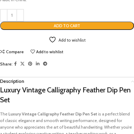
ADD TO CART
Add to wishlist
Compare
Add to wishlist
Share:
Description
Luxury Vintage Calligraphy Feather Dip Pen
Set
The
Luxury Vintage Calligraphy Feather Dip Pen Set
is a perfect blend
of classic elegance and smooth writing performance, designed for
anyone who appreciates the art of beautiful handwriting. Whether you’re
a student exploring creative writing, a teacher marking work, or a