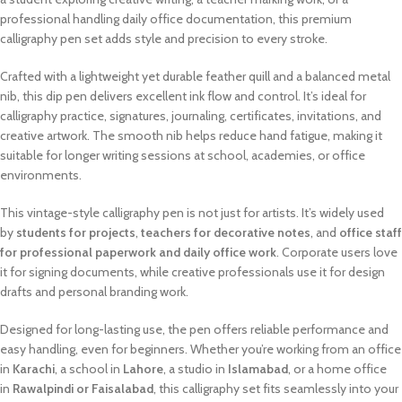
professional handling daily office documentation, this premium
calligraphy pen set adds style and precision to every stroke.
Crafted with a lightweight yet durable feather quill and a balanced metal
nib, this dip pen delivers excellent ink flow and control. It’s ideal for
calligraphy practice, signatures, journaling, certificates, invitations, and
creative artwork. The smooth nib helps reduce hand fatigue, making it
suitable for longer writing sessions at school, academies, or office
environments.
This vintage-style calligraphy pen is not just for artists. It’s widely used
by
students for projects
,
teachers for decorative notes
, and
office staff
for professional paperwork and daily office work
. Corporate users love
it for signing documents, while creative professionals use it for design
drafts and personal branding work.
Designed for long-lasting use, the pen offers reliable performance and
easy handling, even for beginners. Whether you’re working from an office
in
Karachi
, a school in
Lahore
, a studio in
Islamabad
, or a home office
in
Rawalpindi or Faisalabad
, this calligraphy set fits seamlessly into your