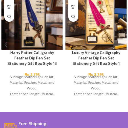
Harry Potter Calligraphy
Luxury Vintage Calligraphy
Feather Dip Pen Set
Feather Dip Pen Set
Stationery Gift Box Style 13
Stationery Gift Box Style 1
₨
2,795
₨
3,295
Vintage Feather Dip Pen Kit.
Vintage Feather Dip Pen Kit.
Material: Feather, Metal, and
Material: Feather, Metal, and
Wood.
Wood.
Feather pen length: 25.8cm.
Feather pen length: 25.8cm.
Number of replacement nibs: 5Pcs/ set.
Number of replacement nibs: 5Pcs/ set
Replacement nib length: 3cm.
Replacement nib length: 3cm.
Box size: 26*15.5*4cm.
Box size: 26*15.5*4cm.
Color: Available in White, Red,
Color: Available in Red, Dark Blue,
Blue, Black, and Brown.
Black, and Green.
Free Shipping.