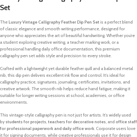
Set
The
Luxury Vintage Calligraphy Feather Dip Pen Set
is a perfect blend
of classic elegance and smooth writing performance, designed for
anyone who appreciates the art of beautiful handwriting. Whether you’re
a student exploring creative writing, a teacher marking work, or a
professional handling daily office documentation, this premium
calligraphy pen set adds style and precision to every stroke.
Crafted with a lightweight yet durable feather quill and a balanced metal
nib, this dip pen delivers excellent ink flow and control. It’s ideal for
calligraphy practice, signatures, journaling, certificates, invitations, and
creative artwork. The smooth nib helps reduce hand fatigue, making it
suitable for longer writing sessions at school, academies, or office
environments.
This vintage-style calligraphy pen is not just for artists. It’s widely used
by
students for projects
,
teachers for decorative notes
, and
office staff
for professional paperwork and daily office work
. Corporate users love
it for signing documents, while creative professionals use it for design