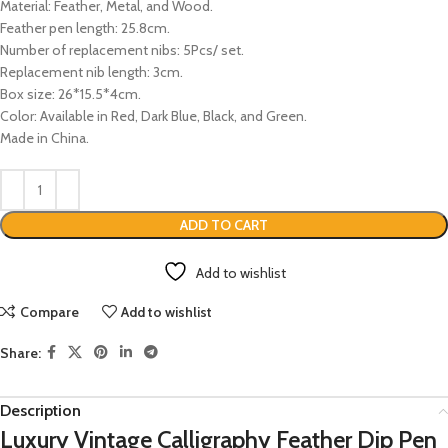
Material: Feather, Metal, and Wood.
Feather pen length: 25.8cm.
Number of replacement nibs: 5Pcs/ set.
Replacement nib length: 3cm.
Box size: 26*15.5*4cm.
Color: Available in Red, Dark Blue, Black, and Green.
Made in China.
ADD TO CART
Add to wishlist
Compare
Add to wishlist
Share:
Description
Luxury Vintage Calligraphy Feather Dip Pen