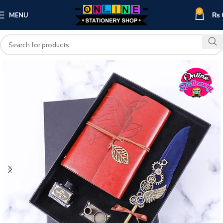
0
MENU
₨