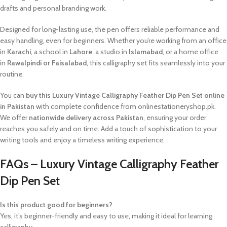
drafts and personal branding work.
Designed for long-lasting use, the pen offers reliable performance and
easy handling, even for beginners. Whether you’re working from an office
in
Karachi
, a school in
Lahore
, a studio in
Islamabad
, or a home office
in
Rawalpindi or Faisalabad
, this calligraphy set fits seamlessly into your
routine.
You can
buy this Luxury Vintage Calligraphy Feather Dip Pen Set online
in Pakistan
with complete confidence from onlinestationeryshop.pk.
We offer
nationwide delivery across Pakistan
, ensuring your order
reaches you safely and on time. Add a touch of sophistication to your
writing tools and enjoy a timeless writing experience.
FAQs – Luxury Vintage Calligraphy Feather
Dip Pen Set
Is this product good for beginners?
Yes, it’s beginner-friendly and easy to use, making it ideal for learning