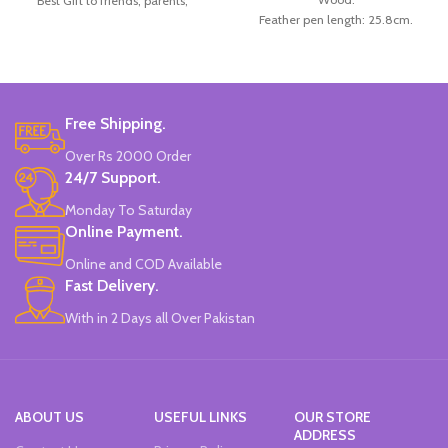
Best Gift to friends, parents,
Feather pen length: 25.8cm.
children for Christmas, festival.
Number of replacement nibs: 5Pcs/ set
Material: Wood handle.
Replacement nib length: 3cm.
Package Included: 5handle+10pcs
Box size: 26*15.5*4cm.
nib.
Color: Available in White, Red,
Size Length: approx. 175 mm/6.82.
Blue, Black, and Brown.
Brand: Worison.
Free Shipping.
Made in China.
Made In China.
Over Rs 2000 Order
24/7 Support.
Monday To Saturday
Online Payment.
Online and COD Available
Fast Delivery.
With in 2 Days all Over Pakistan
ABOUT US
USEFUL LINKS
OUR STORE
ADDRESS