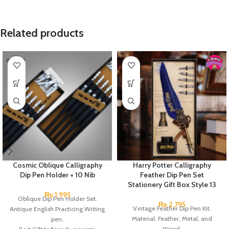
Related products
Cosmic Oblique Calligraphy
Harry Potter Calligraphy
Dip Pen Holder + 10 Nib
Feather Dip Pen Set
Stationery Gift Box Style 13
₨
1,995
Oblique Dip Pen Holder Set.
₨
2,795
Vintage Feather Dip Pen Kit.
Antique English Practicing Writing
Material: Feather, Metal, and
pen.
Wood.