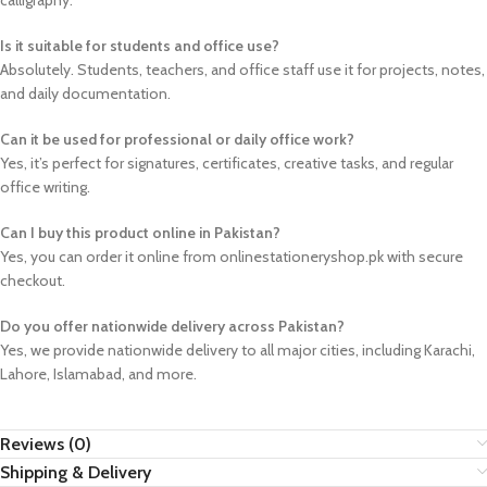
calligraphy.
Is it suitable for students and office use?
Absolutely. Students, teachers, and office staff use it for projects, notes,
and daily documentation.
Can it be used for professional or daily office work?
Yes, it’s perfect for signatures, certificates, creative tasks, and regular
office writing.
Can I buy this product online in Pakistan?
Yes, you can order it online from onlinestationeryshop.pk with secure
checkout.
Do you offer nationwide delivery across Pakistan?
Yes, we provide nationwide delivery to all major cities, including Karachi,
Lahore, Islamabad, and more.
Reviews (0)
Shipping & Delivery