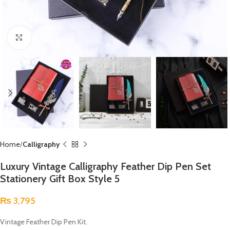
Click to enlarge
Home
Calligraphy
Luxury Vintage Calligraphy Feather Dip Pen Set
Stationery Gift Box Style 5
₨
3,795
Vintage Feather Dip Pen Kit.