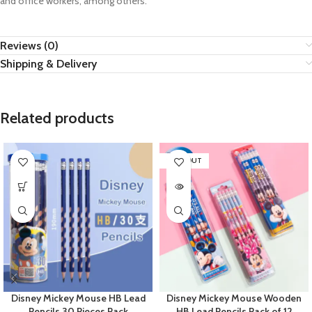
and office workers, among others.
Reviews (0)
Shipping & Delivery
Related products
SOLD OUT
Disney Mickey Mouse HB Lead
Disney Mickey Mouse Wooden
Pencils 30 Pieces Pack
HB Lead Pencils Pack of 12