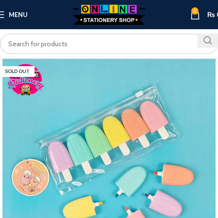
0
MENU
₨
SOLD OUT