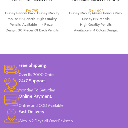
₨
795
₨
1,495
Disney Pencils Pack. Disney Mickey
Disney Mickey Mouse Pencils Pack.
Mouse HB Pencils. High Quality
Disney HB Pencils.
Pencils. Available in 4 Frozen
High Quality Pencils.
Design. 30 Pieces Of Each Pencils
Available in 4 Colors Design.
Pack.
12 Pieces Pencils in each Pack.
Pack of 4.
Brand: Disney.
Free Shipping.
Over Rs 2000 Order
24/7 Support.
Monday To Saturday
Online Payment.
Online and COD Available
Fast Delivery.
With in 2 Days all Over Pakistan