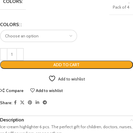
COLORS:
,
Pack of 4
COLORS:
ADD TO CART
Add to wishlist
Compare
Add to wishlist
Share:
Description
Ice-cream highlighter 6 pcs. The perfect gift for children, doctors, nurses,