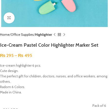
Click to enlarge
Home
Office Supplies
Highlighter
Ice-Cream Pastel Color Highlighter Marker Set
₨
295
–
₨
495
Ice-cream highlighter 6 pcs.
Cute design.
The perfect gift for children, doctors, nurses, and office workers, among
others.
Radom 6 Colors.
Made in China.
Pack of 6