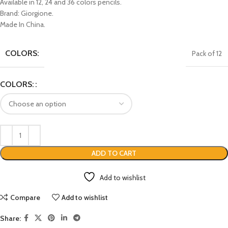
Available in 12, 24 and 36 colors pencils.
Brand: Giorgione.
Made In China.
COLORS:
Pack of 12
COLORS:
ADD TO CART
Add to wishlist
Compare
Add to wishlist
Share: