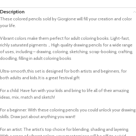
Description
These colored pencils sold by Giorgione will fill your creation and color
your life.
Vibrant colors make them perfect for adult coloring books. Light-fast,
richly saturated pigments，High quality drawing pencils for a wide range
of uses, including – drawing, coloring, sketching, scrap-booking, crafting,
doodling, filling in adult coloring books
Ultra-smooth,this set is designed for both artists and beginners, for
both adults and kids.It is a great festival gift
For a child: Have fun with your kids and bring to life all of their amazing
ideas, mix, match and sketch!
For a beginner: With these coloring pencils you could unlock your drawing
skills. Draw just about anything you want!
For an artist: The artist’s top choice for blending, shading and layering.