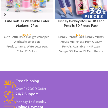
Cute Bottles Washable Color
Disney Mickey Mouse HB Lead
Markers 12Pcs
Pencils 30 Pieces Pack
₨
495
₨
795
Cute Bottle style kids gift color pen.
Disney Pencils Pack. Disney Mickey
Washable color pen.
Mouse HB Pencils. High Quality
Product name: Watercolor pen.
Pencils. Available in 4 Frozen
Color: 12 Colors.
Design. 30 Pieces Of Each Pencils
Material: plastic.
Pack.
Uses: painting.
Marker Length: 13.5(cm).
Brand: Bolun.
Made In China.
Free Shipping.
Over Rs 2000 Order
24/7 Support.
Monday To Saturday
Online Payment.