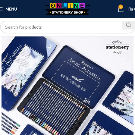
0
MENU
₨