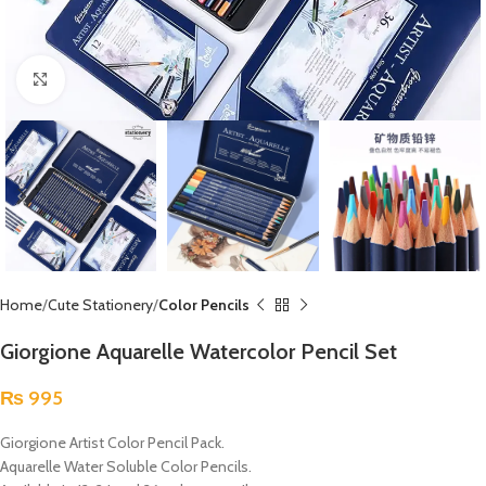
Click to enlarge
Home
Cute Stationery
Color Pencils
Giorgione Aquarelle Watercolor Pencil Set
₨
995
Giorgione Artist Color Pencil Pack.
Aquarelle Water Soluble Color Pencils.