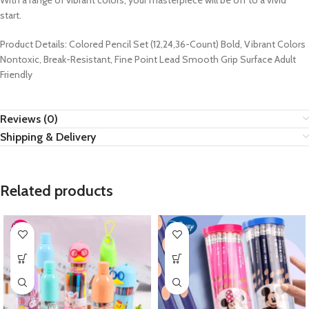
With a range of vibrant colors, your masterpiece will be off to a vivid
start.
Product Details: Colored Pencil Set (12,24,36-Count) Bold, Vibrant Colors
Nontoxic, Break-Resistant, Fine Point Lead Smooth Grip Surface Adult
Friendly
Reviews (0)
Shipping & Delivery
Related products