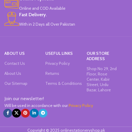
Online and COD Available
Fast Delivery.
With in 2 Days all Over Pakistan
ABOUT US
USEFUL LINKS
OUR STORE
ADDRESS
Contact Us
Privacy Policy
Shop No 29, 2nd
About Us
Returns
Floor, Rose
Center, Kabir
Our Sitemap
Terms & Conditions
Street, Urdu
Bazar, Lahore
Join our newsletter!
Will be used in accordance with our
Privacy Policy
Copyright © 2025 onlinestationeryshop.pk