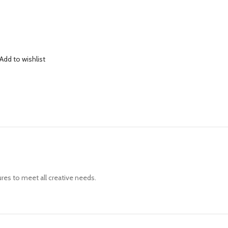
Add to wishlist
ures to meet all creative needs.