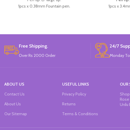
1pcs x 0.38mm Fountain pen.
1pcs x 3.4m
4pcs x dark blue Ink.
1pcs x d
Available in 3 colors: blue, pink, & Skin
Available in 3 colo
Color.
Brand
Brand: CHREN.
Free Shipping.
24/7 Supp
Over Rs 2000 Order
Monday To
ABOUT US
USEFUL LINKS
OUR 
Contact Us
Privacy Policy
Shop 
Rose 
About Us
Returns
Urdu 
Our Sitemap
Terms & Conditions