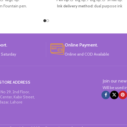
m Fountain pen.
Ink delivery method:
dual purpose ink
ark blue Ink.
absorber/ink sac (diameter 3.4mm).
rs:
Red, Blue, Dark Blue.
Specifications:
1 EF large-tip refill pen + 1 F
:
CHREN.
large-tip refill pen + 1 EF small-tip refill pen 
1 ink dispenser + 3 replaceable ink sacs.
Available in 2 colors:
Light Pink, Light Blue.
Brand:
CHREN.
ort.
Online Payment.
 Saturday
Online and COD Available
Join our new
STORE ADDRESS
Will be used 
No 29, 2nd Floor,
Center, Kabir Street,
Bazar, Lahore