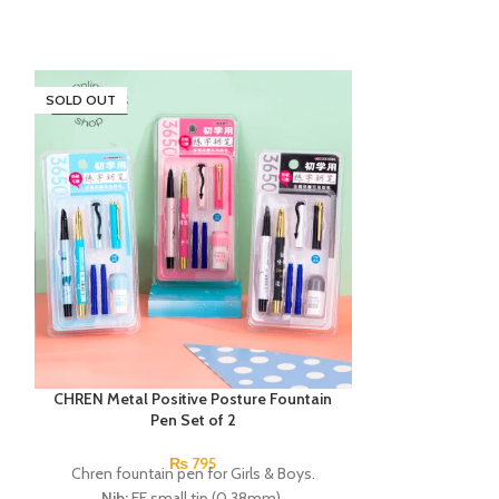
SOLD OUT
CHREN Metal Positive Posture Fountain
Deli Neon HB Gr
Pen Set of 2
Deli neon H
₨
795
Chren fountain pen for Girls & Boys.
Nib:
EF small tip (0.38mm).