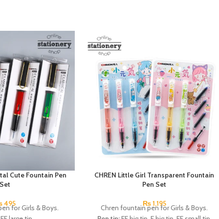
tal Cute Fountain Pen
CHREN Little Girl Transparent Fountain
Set
Pen Set
₨
495
₨
1,195
en for Girls & Boys.
Chren fountain pen for Girls & Boys.
EF large tip.
Pen tip:
EF big tip, F big tip, EF small tip.