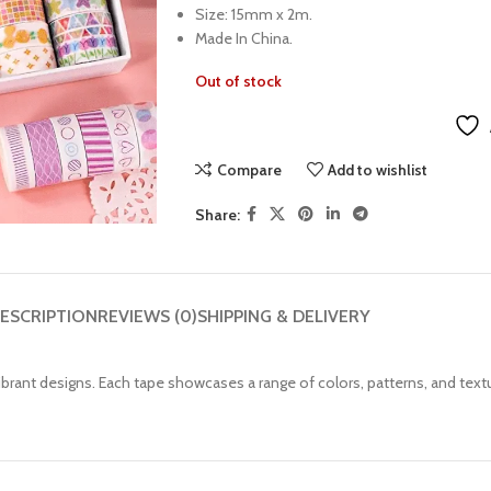
Size: 15mm x 2m.
Made In China.
Out of stock
Compare
Add to wishlist
Share:
ESCRIPTION
REVIEWS (0)
SHIPPING & DELIVERY
vibrant designs. Each tape showcases a range of colors, patterns, and text