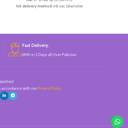
Ink delivery method:
ink sac (diameter
2.6mm).
Specifications:
2 thermal erasable metal
+
pens + 2 thermal erasable ink sacs + 1 pen
moisturizer.
Available in 3 colors:
Light Pink, Light Blue
And Black.
Fast Delivery.
Brand:
CHREN.
With in 2 Days all Over Pakistan
sletter!
in accordance with our
Privacy Policy