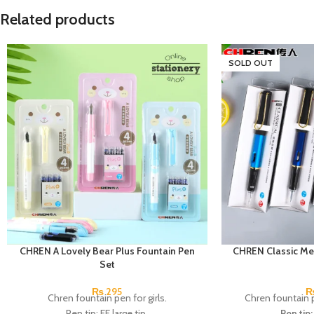
Related products
SOLD OUT
CHREN A Lovely Bear Plus Fountain Pen
CHREN Classic Me
Set
₨
295
Chren fountain pen for girls.
Chren fountain p
Pen tip: EF large tip.
Pen tip: