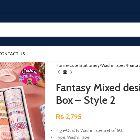
CONTACT US
Home
Cute Stationery
Washi Tapes
Fantas
Fantasy Mixed des
Box – Style 2
₨
2,795
High-Quality Washi Tape Set of 60.
Type: Washi Tape.