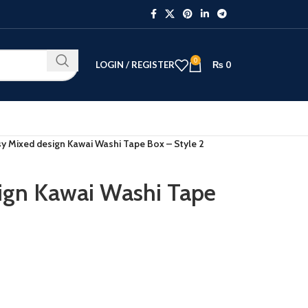
0
LOGIN / REGISTER
₨
0
y Mixed design Kawai Washi Tape Box – Style 2
ign Kawai Washi Tape