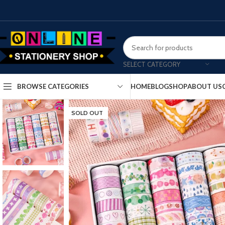
SELECT CATEGORY
HOME
BLOG
SHOP
ABOUT US
BROWSE CATEGORIES
SOLD OUT