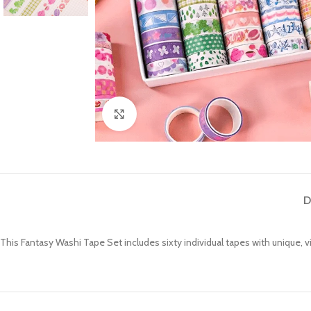
Click to enlarge
D
This Fantasy Washi Tape Set includes sixty individual tapes with unique, 