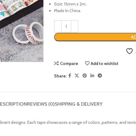
Size: 15mm x 2m.
Made In China.
AD
Compare
Add to wishlist
Share:
ESCRIPTION
REVIEWS (0)
SHIPPING & DELIVERY
vibrant designs. Each tape showcases a range of colors, patterns, and text