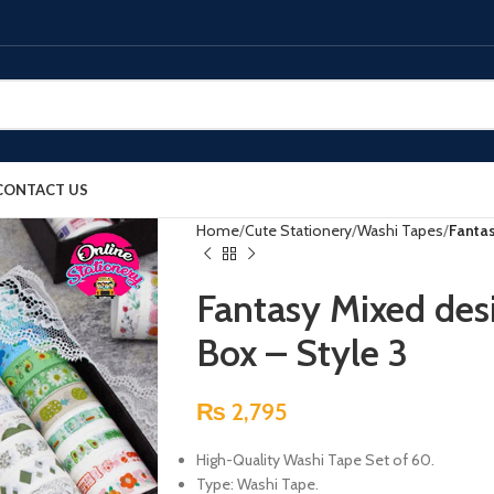
CONTACT US
Home
Cute Stationery
Washi Tapes
Fantas
Fantasy Mixed des
Box – Style 3
₨
2,795
High-Quality Washi Tape Set of 60.
Type: Washi Tape.