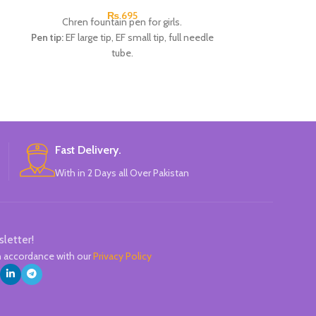
₨
695
Chren fountain pen for girls.
Chren fou
Pen tip:
EF large tip, EF small tip, full needle
Pen t
tube.
1pcs x 0
1pcs x 0.5mm Fountain pen.
2pcs 
1pcs x 0.38mm Fountain pen.
Availabl
1pcs x 0.38mm Fountain pen.
B
4pcs x dark blue Ink.
Available in 2 colors:
Pink, Blue.
Brand:
CHREN.
Fast Delivery.
With in 2 Days all Over Pakistan
sletter!
in accordance with our
Privacy Policy