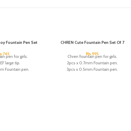
oy Fountain Pen Set
CHREN Cute Fountain Pen Set Of 7
₨
745
₨
995
in pen for girls.
Chren fountain pen for girls.
EF large tip.
2pcs x 0.7mm Fountain pen.
mm Fountain pen.
3pcs x 0.5mm Fountain pen.
ark blue Ink.
1pcs x 0.38mm Fountain pen.
ors:
Black, White, Gray.
1pcs x magic erasable pen.
:
CHREN.
2pcs x Black Ink.
4pcs x Erasable Blue Ink.
1pcs x red Ink.
1pcs x dark blue Ink.
Available in 2 colors: Pink, Blue.
Brand: CHREN.