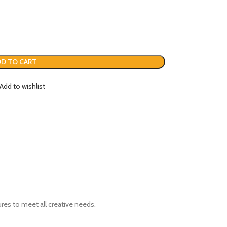
D TO CART
Add to wishlist
ures to meet all creative needs.