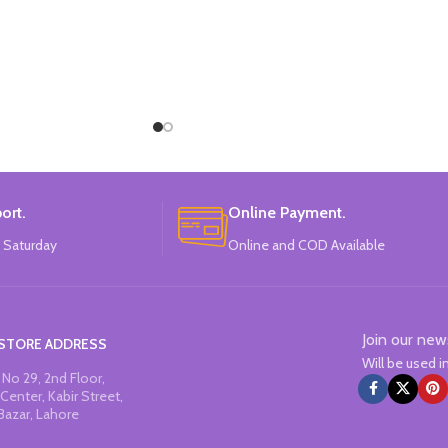
ort.
Online Payment.
 Saturday
Online and COD Available
Join our new
STORE ADDRESS
Will be used 
No 29, 2nd Floor,
Center, Kabir Street,
Bazar, Lahore