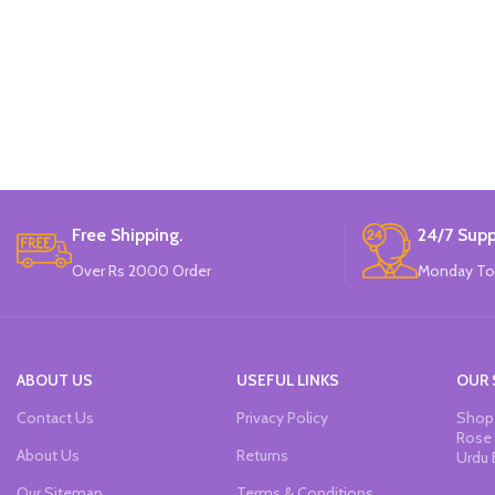
Free Shipping.
24/7 Supp
Over Rs 2000 Order
Monday To
ABOUT US
USEFUL LINKS
OUR 
Contact Us
Privacy Policy
Shop 
Rose 
About Us
Returns
Urdu 
Our Sitemap
Terms & Conditions