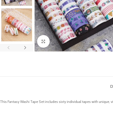
Click to enlarge
D
This Fantasy Washi Tape Set includes sixty individual tapes with unique, 