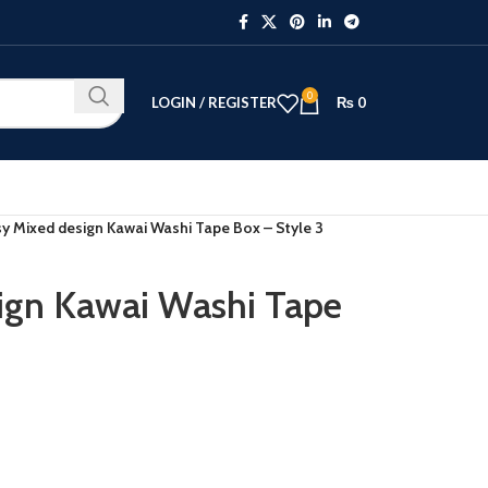
0
LOGIN / REGISTER
₨
0
y Mixed design Kawai Washi Tape Box – Style 3
ign Kawai Washi Tape