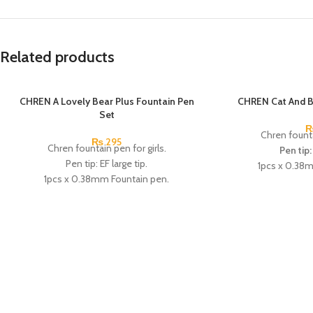
Related products
CHREN A Lovely Bear Plus Fountain Pen
SOLD OUT
CHREN Cat And B
Set
Chren founta
₨
295
Chren fountain pen for girls.
Pen tip:
Pen tip: EF large tip.
1pcs x 0.38
1pcs x 0.38mm Fountain pen.
2pcs x d
4pcs x dark blue Ink.
Available in 3 col
Available in 3 colors: blue, pink, & Skin
Brand
Color.
Brand: CHREN.