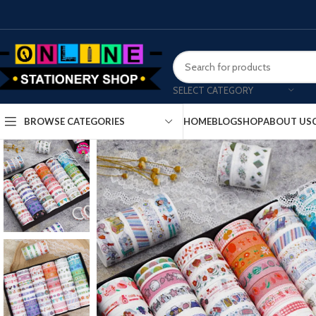
SELECT CATEGORY
HOME
BLOG
SHOP
ABOUT US
BROWSE CATEGORIES