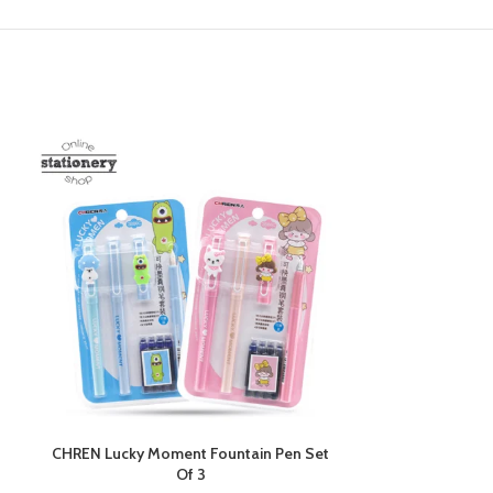
CHREN Lucky Moment Fountain Pen Set
CHREN Pikachu
Of 3