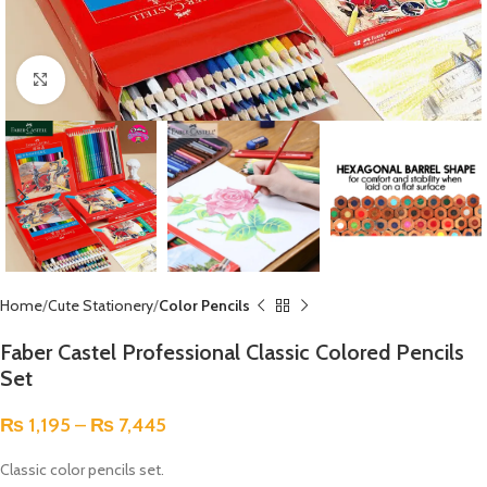
Click to enlarge
Home
Cute Stationery
Color Pencils
Faber Castel Professional Classic Colored Pencils
Set
₨
1,195
–
₨
7,445
Classic color pencils set.