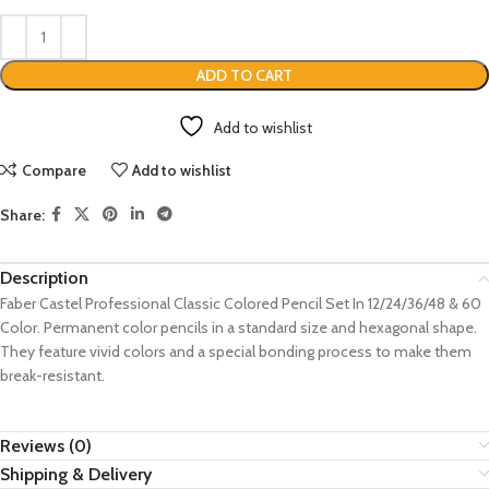
ADD TO CART
Add to wishlist
Compare
Add to wishlist
Share:
Description
Faber Castel Professional Classic Colored Pencil Set In 12/24/36/48 & 60
Color. Permanent color pencils in a standard size and hexagonal shape.
They feature vivid colors and a special bonding process to make them
break-resistant.
Reviews (0)
Shipping & Delivery