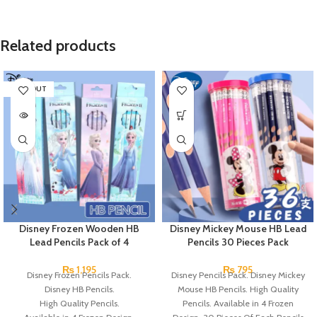
Related products
SOLD OUT
Disney Frozen Wooden HB
Disney Mickey Mouse HB Lead
Lead Pencils Pack of 4
Pencils 30 Pieces Pack
₨
1,195
₨
795
Disney Frozen Pencils Pack.
Disney Pencils Pack. Disney Mickey
Disney HB Pencils.
Mouse HB Pencils. High Quality
High Quality Pencils.
Pencils. Available in 4 Frozen