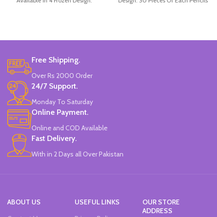
Available in 4 Frozen Design.
Design. 30 Pieces Of Each Pencils
12 Pieces Of Each Pencils Pack.
Pack.
Brand: Disney.
Free Shipping.
Over Rs 2000 Order
24/7 Support.
Monday To Saturday
Online Payment.
Online and COD Available
Fast Delivery.
With in 2 Days all Over Pakistan
ABOUT US
USEFUL LINKS
OUR STORE
ADDRESS