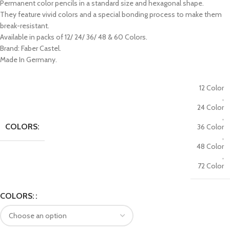
Permanent color pencils in a standard size and hexagonal shape.
They feature vivid colors and a special bonding process to make them
break-resistant.
Available in packs of 12/ 24/ 36/ 48 & 60 Colors.
Brand: Faber Castel.
Made In Germany.
12 Color
,
24 Color
,
COLORS:
36 Color
,
48 Color
,
72 Color
COLORS: