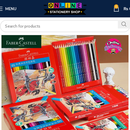
0
MENU
₨