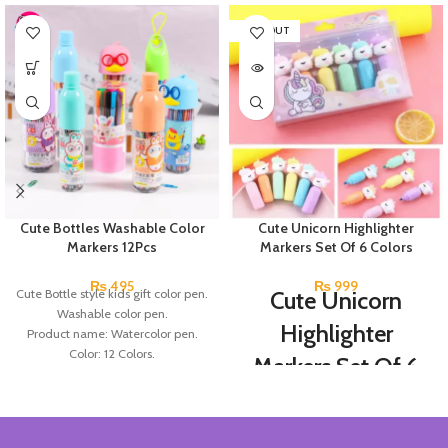
SOLD OUT
Cute Bottles Washable Color
Cute Unicorn Highlighter
Markers 12Pcs
Markers Set Of 6 Colors
₨
495
₨
999
Cute Bottle style kids gift color pen.
Cute Unicorn
Washable color pen.
Highlighter
Product name: Watercolor pen.
Color: 12 Colors.
Markers Set Of 6
Material: plastic.
Colors
Uses: painting.
Marker Length: 13.5(cm).
Brand: Bolun.
Set Of 6 Different Colors.