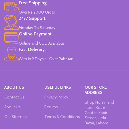
Made In China.
Free Shipping.
Water-Based Fluorescent Ink For
High Visibility.
Over Rs 2000 Order
Non-Toxic Ink.
24/7 Support.
Chiseled To A Tip & Groomed To
Perfection With Flexible Line
Monday To Saturday
Widths.
Online Payment.
Quirky & Cute Design, Trending
Office & School Stationery.
Online and COD Available
Works On All Types Of Papers.
Fast Delivery.
Ideal For Kids Return Gifting.
With in 2 Days all Over Pakistan
Pack of 6 Colors.
ABOUT US
USEFUL LINKS
OUR STORE
ADDRESS
Contact Us
Privacy Policy
Shop No 29, 2nd
About Us
Returns
Floor, Rose
Center, Kabir
Our Sitemap
Terms & Conditions
Street, Urdu
Bazar, Lahore