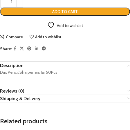
ADD TO CART
Add to wishlist
Compare
Add to wishlist
Share:
Description
Dux Pencil Sharpeners Jar 50Pcs
Reviews (0)
Shipping & Delivery
Related products