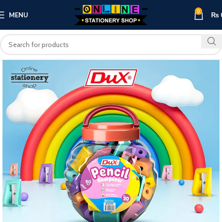
0
MENU
₨