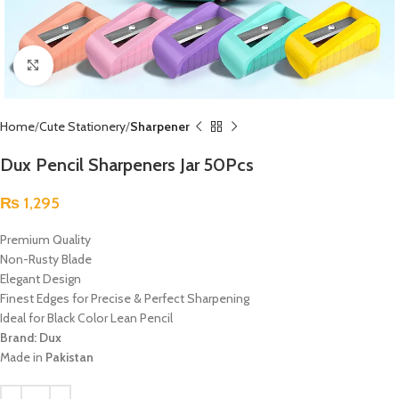
Click to enlarge
Home
Cute Stationery
Sharpener
Dux Pencil Sharpeners Jar 50Pcs
₨
1,295
Premium Quality
Non-Rusty Blade
Elegant Design
Finest Edges for Precise & Perfect Sharpening
Ideal for Black Color Lean Pencil
Brand: Dux
Made in
Pakistan