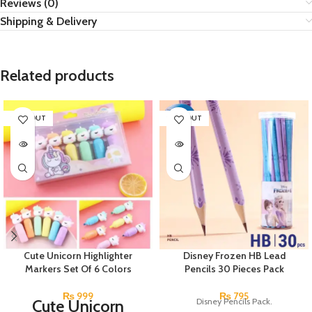
Reviews (0)
Shipping & Delivery
Related products
SOLD OUT
SOLD OUT
Cute Unicorn Highlighter
Disney Frozen HB Lead
Markers Set Of 6 Colors
Pencils 30 Pieces Pack
₨
999
₨
795
Cute Unicorn
Disney Pencils Pack.