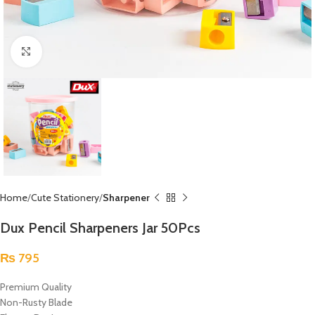
Click to enlarge
Home
Cute Stationery
Sharpener
Dux Pencil Sharpeners Jar 50Pcs
₨
795
Premium Quality
Non-Rusty Blade