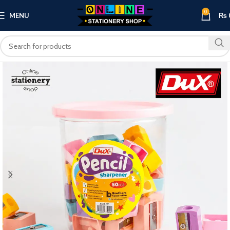
0
MENU
₨