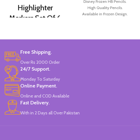
Disney Frozen HB Pencils.
Highlighter
High Quality Pencils.
Available in Frozen Design.
Markers Set Of 6
30 Pieces Of Each Pencils Pack.
Colors
Brand: Disney.
Set Of 6 Different Colors.
Water-Based Fluorescent Ink For
Free Shipping.
High Visibility.
Non-Toxic Ink.
Over Rs 2000 Order
Chiseled To A Tip & Groomed To
24/7 Support.
Perfection With Flexible Line
Widths.
Monday To Saturday
Quirky & Cute Design, Trending
Online Payment.
Office & School Stationery.
Online and COD Available
Works On All Types Of Papers.
Ideal For Kids Return Gifting.
Fast Delivery.
Pack of 6 Colors.
With in 2 Days all Over Pakistan