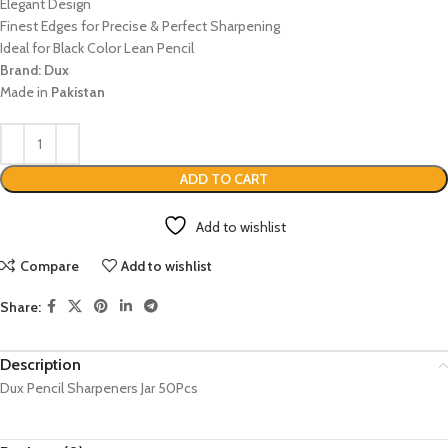
Elegant Design
Finest Edges for Precise & Perfect Sharpening
Ideal for Black Color Lean Pencil
Brand: Dux
Made in
Pakistan
ADD TO CART
Add to wishlist
Compare
Add to wishlist
Share:
Description
Dux Pencil Sharpeners Jar 50Pcs