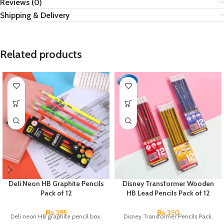
Reviews (0)
Shipping & Delivery
Related products
Deli Neon HB Graphite Pencils
Disney Transformer Wooden
Pack of 12
HB Lead Pencils Pack of 12
₨
395
₨
350
Deli neon HB graphite pencil box.
Disney Transformer Pencils Pack.