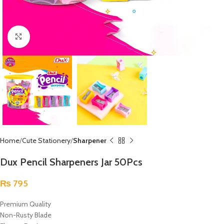
Click to enlarge
Home
Cute Stationery
Sharpener
Dux Pencil Sharpeners Jar 50Pcs
₨
795
Premium Quality
Non-Rusty Blade