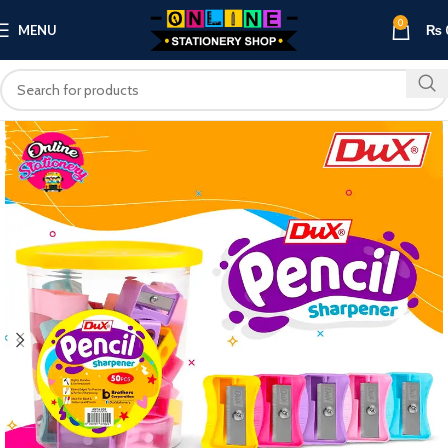
0
MENU
₨