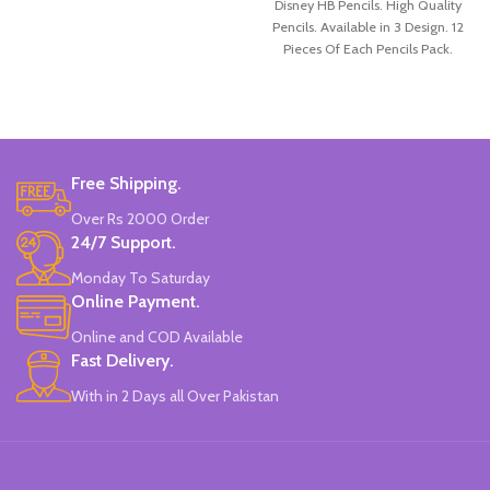
Disney HB Pencils. High Quality
Pencils. Available in 3 Design. 12
Pieces Of Each Pencils Pack.
Free Shipping.
Over Rs 2000 Order
24/7 Support.
Monday To Saturday
Online Payment.
Online and COD Available
Fast Delivery.
With in 2 Days all Over Pakistan