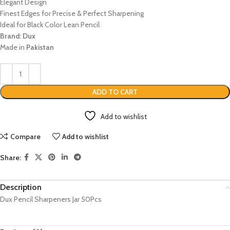
Elegant Design
Finest Edges for Precise & Perfect Sharpening
Ideal for Black Color Lean Pencil
Brand: Dux
Made in
Pakistan
ADD TO CART
Add to wishlist
Compare
Add to wishlist
Share:
Description
Dux Pencil Sharpeners Jar 50Pcs