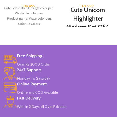
₨
495
₨
999
Cute Bottle style kids gift color pen.
Cute Unicorn
Washable color pen.
Highlighter
Product name: Watercolor pen.
Color: 12 Colors.
Markers Set Of 6
Material: plastic.
Colors
Uses: painting.
Marker Length: 13.5(cm).
Brand: Bolun.
Set Of 6 Different Colors.
Made In China.
Water-Based Fluorescent Ink For
Free Shipping.
High Visibility.
Non-Toxic Ink.
Over Rs 2000 Order
Chiseled To A Tip & Groomed To
24/7 Support.
Perfection With Flexible Line
Widths.
Monday To Saturday
Quirky & Cute Design, Trending
Online Payment.
Office & School Stationery.
Online and COD Available
Works On All Types Of Papers.
Ideal For Kids Return Gifting.
Fast Delivery.
Pack of 6 Colors.
With in 2 Days all Over Pakistan