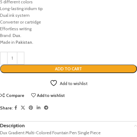
5 different colors
Long-lasting iridium tip
Dual ink system
Converter or cartridge
Effortless writing
Brand:
Dux.
Made in
Pakistan.
ADD TO CART
Add to wishlist
Compare
Add to wishlist
Share:
Description
Dux Gradient Multi-Colored Fountain Pen Single Piece