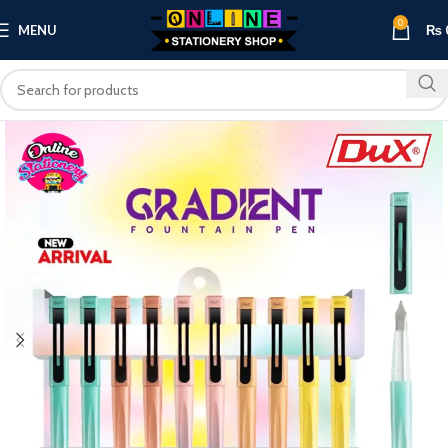
0
MENU
₨