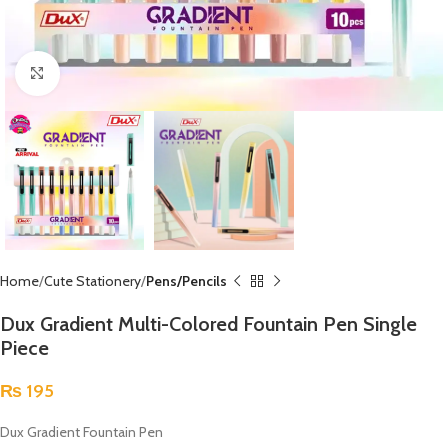
Click to enlarge
Home
Cute Stationery
Pens/Pencils
Dux Gradient Multi-Colored Fountain Pen Single
Piece
₨
195
Dux Gradient Fountain Pen