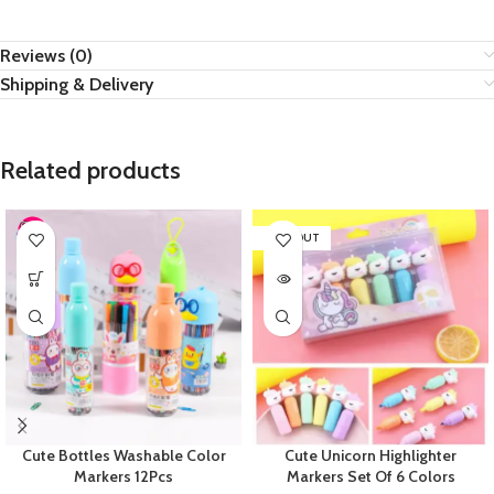
Reviews (0)
Shipping & Delivery
Related products
SOLD OUT
Cute Bottles Washable Color
Cute Unicorn Highlighter
Markers 12Pcs
Markers Set Of 6 Colors