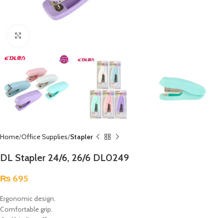
Click to enlarge
Home
Office Supplies
Stapler
DL Stapler 24/6, 26/6 DL0249
₨
695
Ergonomic design.
Comfortable grip.