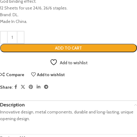
God binding effect.
12 Sheets for use 24/6, 26/6 staples.
Brand: DL.
Made In China.
ADD TO CART
Add to wishlist
Compare
Add to wishlist
Share:
Description
Innovative design, metal components, durable and long-lasting, unique
opening design.