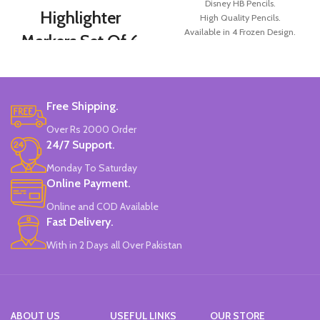
Disney HB Pencils.
Highlighter
High Quality Pencils.
Available in 4 Frozen Design.
Markers Set Of 6
12 Pieces Of Each Pencils Pack.
Colors
Brand: Disney.
Set Of 6 Different Colors.
Free Shipping.
Water-Based Fluorescent Ink For
High Visibility.
Over Rs 2000 Order
Non-Toxic Ink.
24/7 Support.
Chiseled To A Tip & Groomed To
Perfection With Flexible Line
Monday To Saturday
Widths.
Online Payment.
Quirky & Cute Design, Trending
Office & School Stationery.
Online and COD Available
Works On All Types Of Papers.
Fast Delivery.
Ideal For Kids Return Gifting.
With in 2 Days all Over Pakistan
Pack of 6 Colors.
ABOUT US
USEFUL LINKS
OUR STORE