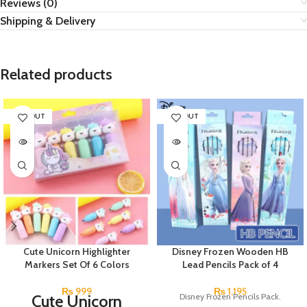
Reviews (0)
Shipping & Delivery
Related products
SOLD OUT
SOLD OUT
Cute Unicorn Highlighter
Disney Frozen Wooden HB
Markers Set Of 6 Colors
Lead Pencils Pack of 4
₨
999
₨
1,195
Cute Unicorn
Disney Frozen Pencils Pack.