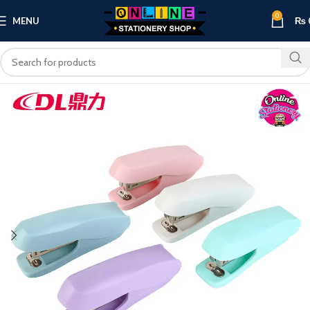
0
MENU
₨