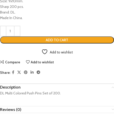
Size: 9x10mm.
Sharp 200 pcs.
Brand: DL.
Made In China.
ADD TO CART
Add to wishlist
Compare
Add to wishlist
Share:
Description
DL Multi Colored Push Pins Set of 200.
Reviews (0)