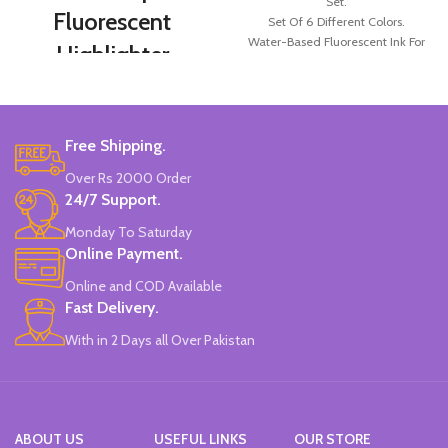
Set.
Fluorescent
Set Of 6 Different Colors.
Water-Based Fluorescent Ink For
Highlighter
High Visibility.
Markers Set 6
Non-Toxic Ink.
China Made.
Colors
Free Shipping.
Double-head Highlighter Pen.
Over Rs 2000 Order
One side is round, and one side is
pointed.
24/7 Support.
Candy color, thick head 3mm, thin
Monday To Saturday
head 1mm, suitable for marking.
Online Payment.
Brand new and high quality.
Specially modulated colors, softer
Online and COD Available
than normal markers, protect your
Fast Delivery.
eyes.
Durable tip for smooth writing,
With in 2 Days all Over Pakistan
ideal for highlighting and marking.
Can be written on any smooth
surface, quick drying.
ABOUT US
USEFUL LINKS
OUR STORE