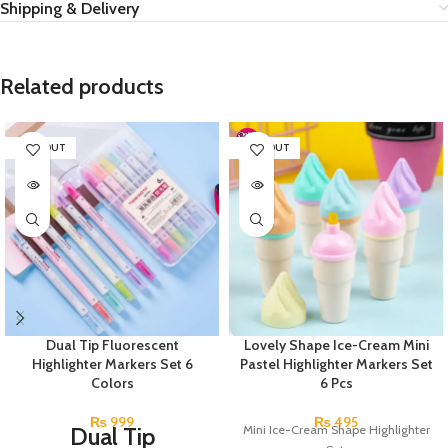
Shipping & Delivery
Related products
SOLD OUT
SOLD OUT
Dual Tip Fluorescent
Lovely Shape Ice-Cream Mini
Highlighter Markers Set 6
Pastel Highlighter Markers Set
Colors
6 Pcs
₨
999
₨
495
Dual Tip
Mini Ice-Cream Shape Highlighter