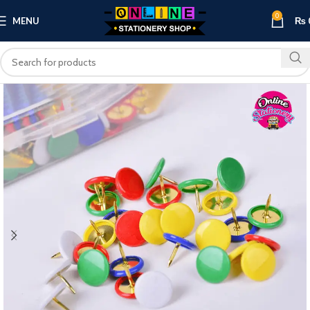
0
MENU
₨