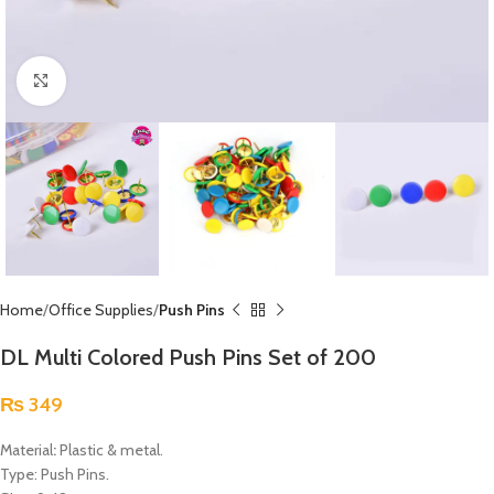
Click to enlarge
Home
Office Supplies
Push Pins
DL Multi Colored Push Pins Set of 200
₨
349
Material
:
Plastic & metal.
Type: Push Pins.