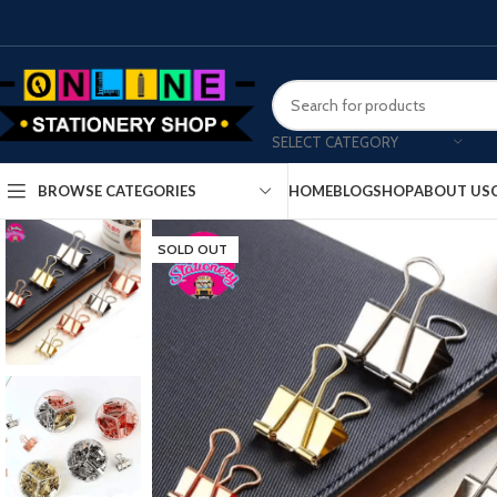
SELECT CATEGORY
HOME
BLOG
SHOP
ABOUT US
BROWSE CATEGORIES
SOLD OUT