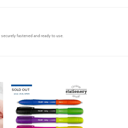
e securely fastened and ready to use.
SOLD OUT