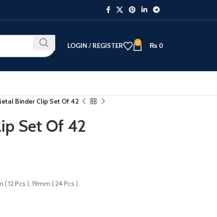
0
LOGIN / REGISTER
₨
0
etal Binder Clip Set Of 42
ip Set Of 42
( 12 Pcs ), 19mm ( 24 Pcs ).