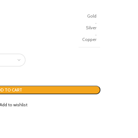
Gold
,
Silver
,
Copper
D TO CART
Add to wishlist