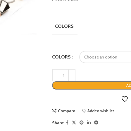
COLORS:
COLORS:
AD
Compare
Add to wishlist
Share: