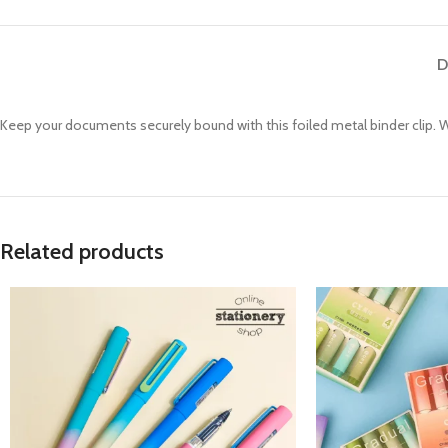
D
Keep your documents securely bound with this foiled metal binder clip. Wit
Related products