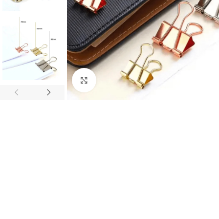
Click to enlarge