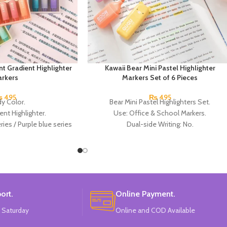
nt Gradient Highlighter
Kawaii Bear Mini Pastel Highlighter
rkers
Markers Set of 6 Pieces
₨
495
₨
495
y Color.
Bear Mini Pastel Highlighters Set.
ent Highlighter.
Use: Office & School Markers.
ies / Purple blue series
Dual-side Writing: No.
pink series.
Brush Tip: Oblique.
al:
Plastic.
Size: Approx. 5.5 cm.
In China.
Pack of 6 colors:
China Made.
ort.
Online Payment.
 Saturday
Online and COD Available