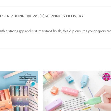
ESCRIPTION
REVIEWS (0)
SHIPPING & DELIVERY
h a strong grip and rust-resistant finish, this clip ensures your papers ar