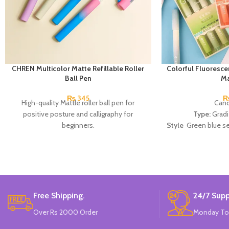
CHREN Multicolor Matte Refillable Roller
Colorful Fluoresce
Ball Pen
Ma
₨
345
High-quality Mattle roller ball pen for
Cand
positive posture and calligraphy for
Type:
Gradi
beginners.
Style
Green blue ser
/ Peach 
Materi
Made 
Free Shipping.
24/7 Supp
Over Rs 2000 Order
Monday To