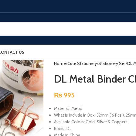
CONTACT US
Home
Cute Stationery
Stationery Set
DL M
DL Metal Binder Cl
₨
995
Material : Metal.
What Is Include In Box: 32mm ( 6 Pcs ), 25mm 
Available Colors: Gold, Silver & Coppers.
Brand: DL.
Made In China.