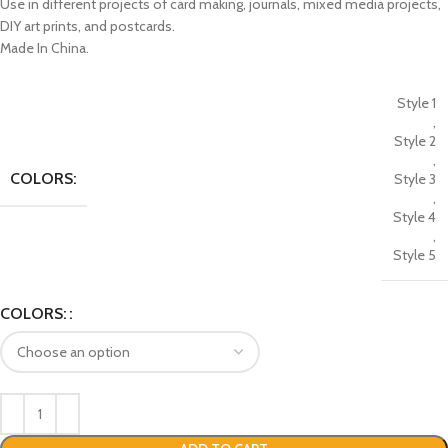
Use in different projects of card making, journals, mixed media projects,
DIY art prints, and postcards.
Made In China.
Style 1
,
Style 2
,
COLORS:
Style 3
,
Style 4
,
Style 5
COLORS: