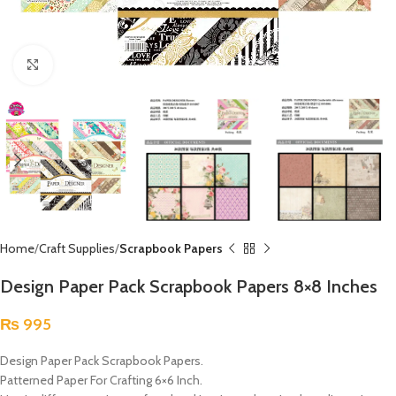
Click to enlarge
Home
Craft Supplies
Scrapbook Papers
Design Paper Pack Scrapbook Papers 8×8 Inches
₨
995
Design Paper Pack Scrapbook Papers.
Patterned Paper For Crafting 6×6 Inch.