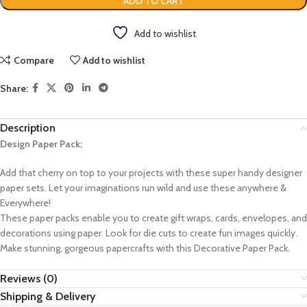
ADD TO CART
Add to wishlist
Compare
Add to wishlist
Share:
Description
Design Paper Pack;
Add that cherry on top to your projects with these super handy designer
paper sets. Let your imaginations run wild and use these anywhere &
Everywhere!
These paper packs enable you to create gift wraps, cards, envelopes, and
decorations using paper. Look for die cuts to create fun images quickly.
Make stunning, gorgeous papercrafts with this Decorative Paper Pack.
Reviews (0)
Shipping & Delivery