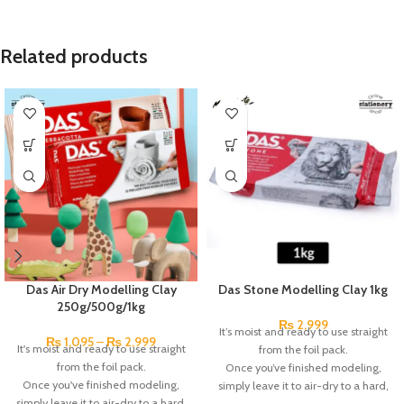
Related products
Das Air Dry Modelling Clay
Das Stone Modelling Clay 1kg
250g/500g/1kg
₨
2,999
It’s moist and ready to use straight
₨
1,095
–
₨
2,999
It's moist and ready to use straight
from the foil pack.
from the foil pack.
Once you’ve finished modeling,
Once you've finished modeling,
simply leave it to air-dry to a hard,
simply leave it to air-dry to a hard,
durable, matt finish, you can sand,