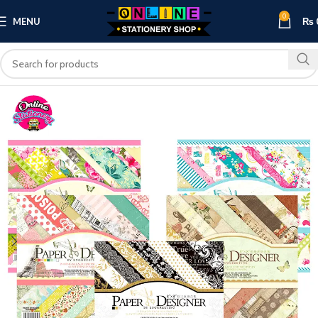
0
MENU
₨