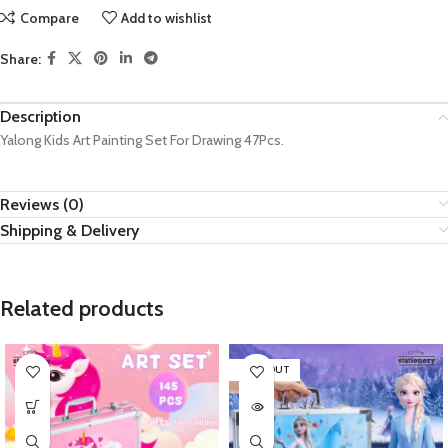
Compare
Add to wishlist
Share:
Description
Yalong Kids Art Painting Set For Drawing 47Pcs.
Reviews (0)
Shipping & Delivery
Related products
SOLD OUT