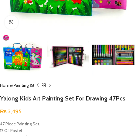
Click to enlarge
Home
Painting Kit
Yalong Kids Art Painting Set For Drawing 47Pcs
₨
3,495
47 Piece Painting Set.
12 Oil Pastel.