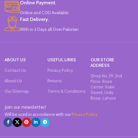
Online Payment.
Made In China.
Online and COD Available
Fast Delivery.
With in 2 Days all Over Pakistan
ABOUT US
USEFUL LINKS
OUR STORE
ADDRESS
Contact Us
Privacy Policy
Shop No 29, 2nd
About Us
Returns
Floor, Rose
Center, Kabir
Our Sitemap
Terms & Conditions
Street, Urdu
Bazar, Lahore
Join our newsletter!
Will be used in accordance with our
Privacy Policy