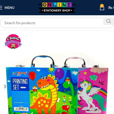
0
MENU
₨