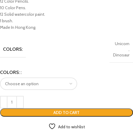
12 Color Pencils.
10 Color Pens.
12 Solid watercolor paint.
1 brush.
Made In Hong Kong.
Unicorn
COLORS:
,
Dinosaur
COLORS:
ADD TO CART
Add to wishlist