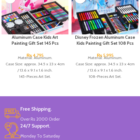
Aluminum Case Kids Art
Disney Frozen Aluminum Case
Painting Gift Set 145 Pcs
Kids Painting Gift Set 108 Pcs
₨
4,795
₨
5,995
Material: Aluminum.
Material: Aluminum.
Case Size: approx. 34.5 x 23 x 4cm
Case Size: approx. 34.5 x 23 x 4cm
/ 13.6 x 9.1 x 1.6 inch.
/ 13.6 x 9.1 x 1.6 inch.
145-Pieces Art Set.
108-Pieces Art Set.
28 colored pencil,
24 colored pencil,
24 watercolor,
8 alcohol markers,
33 watercolor markers,
18 watercolor markers,
24 wax crayons,
24 wax crayons,
4 paint brush,
4 paint brush,
Free Shipping.
2 pencil,
2 pencil,
Over Rs 2000 Order
1 sharpener,
1 sharpener,
24/7 Support.
2 eraser,
1 eraser,
2 palette,
8 round watercolor pans,
Monday To Saturday
24 round watercolor pans,
Made In China.