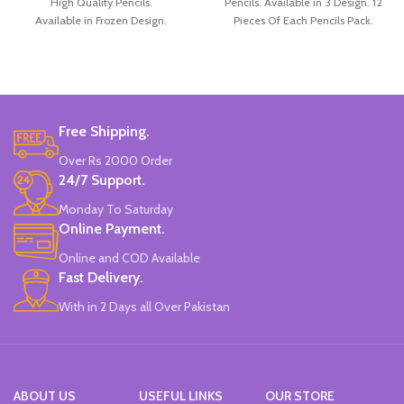
High Quality Pencils.
Pencils. Available in 3 Design. 12
Available in Frozen Design.
Pieces Of Each Pencils Pack.
30 Pieces Of Each Pencils Pack.
Brand: Disney.
Free Shipping.
Over Rs 2000 Order
24/7 Support.
Monday To Saturday
Online Payment.
Online and COD Available
Fast Delivery.
With in 2 Days all Over Pakistan
ABOUT US
USEFUL LINKS
OUR STORE