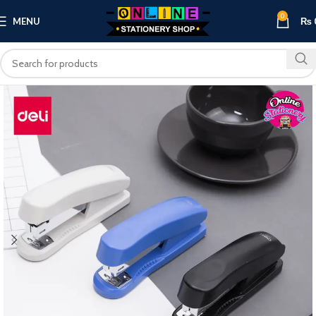
0
MENU
₨