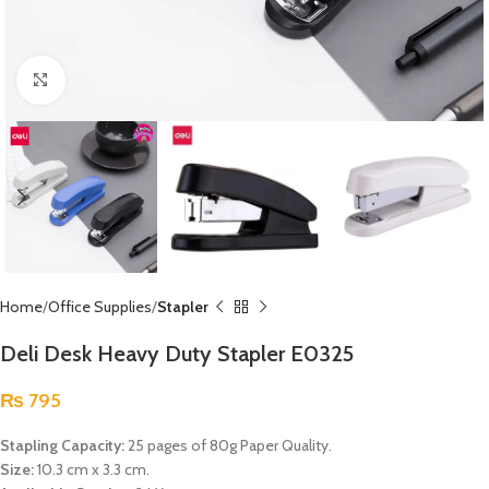
Click to enlarge
Home
Office Supplies
Stapler
Deli Desk Heavy Duty Stapler E0325
₨
795
Stapling Capacity:
25 pages of 80g Paper Quality.
Size:
10.3 cm x 3.3 cm.