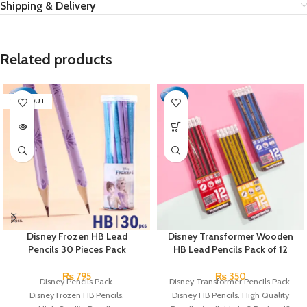
Shipping & Delivery
Related products
SOLD OUT
Disney Frozen HB Lead
Disney Transformer Wooden
Pencils 30 Pieces Pack
HB Lead Pencils Pack of 12
₨
795
₨
350
Disney Pencils Pack.
Disney Transformer Pencils Pack.
Disney Frozen HB Pencils.
Disney HB Pencils. High Quality