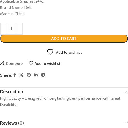
Applicable Staples:
24/6.
Brand Name:
Deli.
Made In China.
ADD TO CART
Add to wishlist
Compare
Add to wishlist
Share:
Description
High Quality – Designed for long lasting best performance with Great
Durability.
Reviews (0)