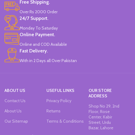
Free Shipping.
Over Rs 2000 Order
24/7 Support.
Monday To Saturday
Online Payment.
Online and COD Available
Fast Delivery.
With in 2 Days all Over Pakistan
ABOUT US
USEFUL LINKS
OUR STORE
ADDRESS
Contact Us
Privacy Policy
Shop No 29, 2nd
About Us
Returns
Floor, Rose
Center, Kabir
Our Sitemap
Terms & Conditions
Street, Urdu
Bazar, Lahore