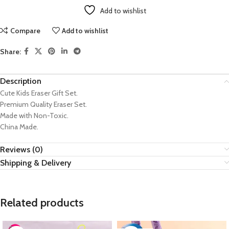
Add to wishlist
Compare
Add to wishlist
Share:
Description
Cute Kids Eraser Gift Set.
Premium Quality Eraser Set.
Made with Non-Toxic.
China Made.
Reviews (0)
Shipping & Delivery
Related products