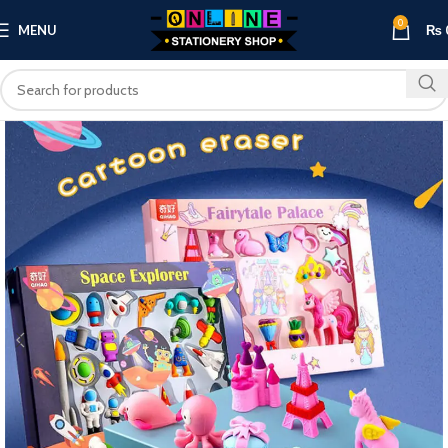
0
MENU
₨