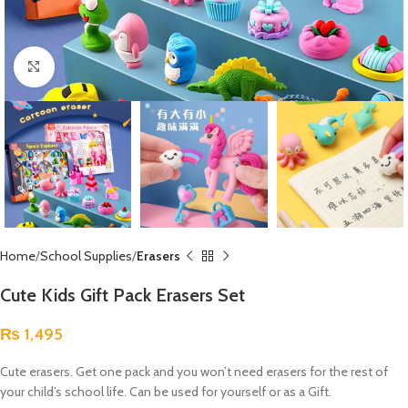
Click to enlarge
Home
School Supplies
Erasers
Cute Kids Gift Pack Erasers Set
₨
1,495
Cute erasers. Get one pack and you won’t need erasers for the rest of
your child’s school life. Can be used for yourself or as a Gift.