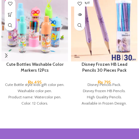
SOLD OUT
Cute Bottles Washable Color
Disney Frozen HB Lead
Markers 12Pcs
Pencils 30 Pieces Pack
₨
495
₨
795
Cute Bottle style kids gift color pen.
Disney Pencils Pack.
Washable color pen.
Disney Frozen HB Pencils.
Product name: Watercolor pen.
High Quality Pencils.
Color: 12 Colors.
Available in Frozen Design.
Material: plastic.
30 Pieces Of Each Pencils Pack.
Uses: painting.
Brand: Disney.
Marker Length: 13.5(cm).
Brand: Bolun.
Made In China.