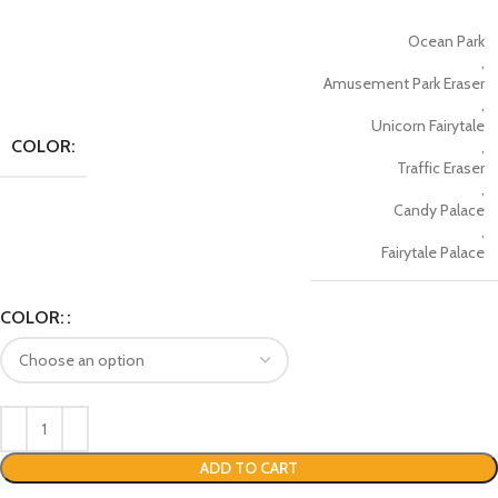
Ocean Park
,
Amusement Park Eraser
,
Unicorn Fairytale
COLOR:
,
Traffic Eraser
,
Candy Palace
,
Fairytale Palace
COLOR:
ADD TO CART