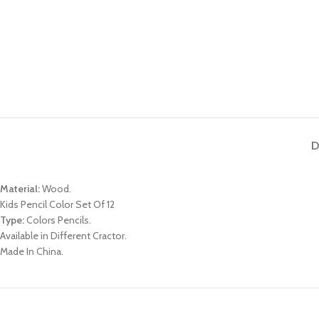
D
Material:
Wood.
Kids Pencil Color Set Of 12
Type:
Colors Pencils.
Available in Different Cractor.
Made In China.