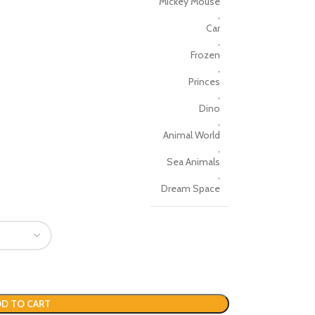
Mickey Mouse
,
Car
,
Frozen
,
Princes
,
Dino
,
Animal World
,
Sea Animals
,
Dream Space
D TO CART