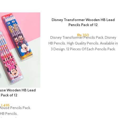
Disney Transformer Wooden HB Lead
Pencils Pack of 12
₨
350
Disney Transformer Pencils Pack. Disney
HB Pencils. High Quality Pencils. Available in
3 Design. 12 Pieces Of Each Pencils Pack.
ouse Wooden HB Lead
 Pack of 12
₨
1,495
Mouse Pencils Pack.
HB Pencils.