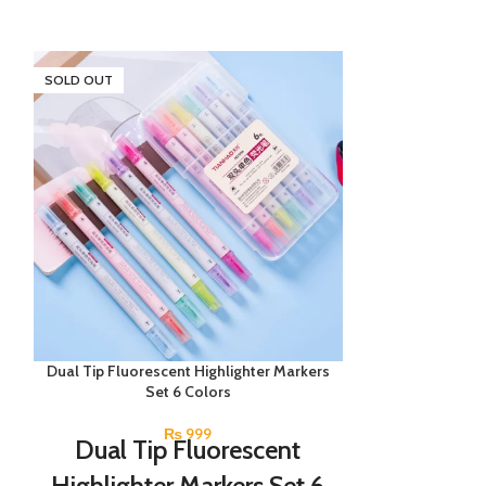
SOLD OUT
SOLD OUT
Dual Tip Fluorescent Highlighter Markers
Lyra Groove Sl
Set 6 Colors
Pac
₨
999
Dual Tip Fluorescent
An assortment
school. These 
Highlighter Markers Set 6