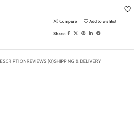
Compare
Add to wishlist
Share:
ESCRIPTION
REVIEWS (0)
SHIPPING & DELIVERY