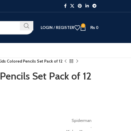
0
LOGIN / REGISTER
₨
0
ids Colored Pencils Set Pack of 12
Pencils Set Pack of 12
Spiderman
,