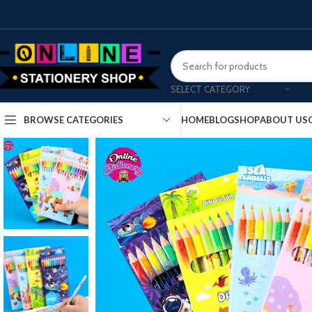
SELECT CATEGORY
HOME
BLOG
SHOP
ABOUT US
BROWSE CATEGORIES