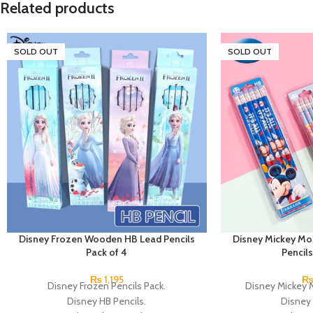
Related products
SOLD OUT
SOLD OUT
Disney Frozen Wooden HB Lead Pencils
Disney Mickey M
Pack of 4
Pencils
₨
1,195
Disney Frozen Pencils Pack.
Disney Mickey 
Disney HB Pencils.
Disney 