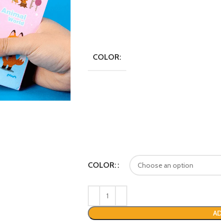
COLOR:
COLOR:
AD