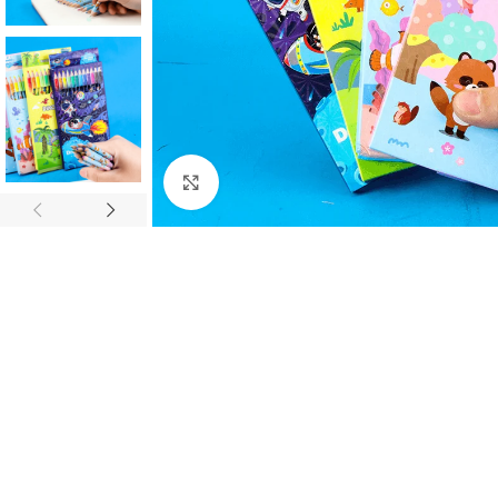
Click to enlarge