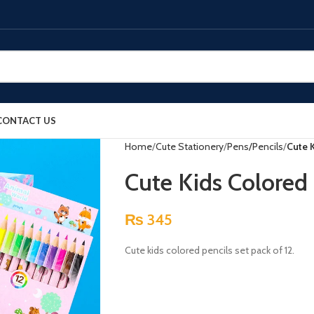
CONTACT US
Home
Cute Stationery
Pens/Pencils
Cute K
Cute Kids Colored 
₨
345
Cute kids colored pencils set pack of 12.