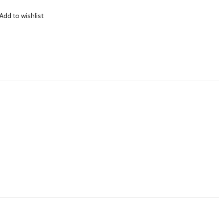
Add to wishlist