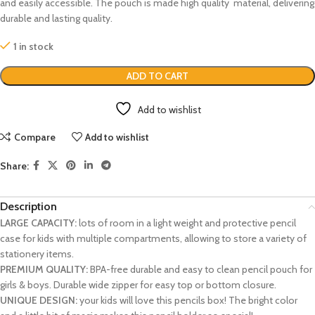
and easily accessible. The pouch is made high quality material, delivering
durable and lasting quality.
1 in stock
ADD TO CART
Add to wishlist
Compare
Add to wishlist
Share:
Description
LARGE CAPACITY:
lots of room in a light weight and protective pencil
case for kids with multiple compartments, allowing to store a variety of
stationery items.
PREMIUM QUALITY:
BPA-free durable and easy to clean pencil pouch for
girls & boys. Durable wide zipper for easy top or bottom closure.
UNIQUE DESIGN:
your kids will love this pencils box! The bright color