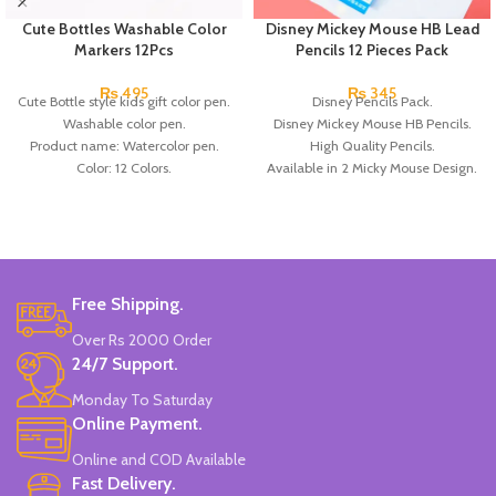
Cute Bottles Washable Color
Disney Mickey Mouse HB Lead
Markers 12Pcs
Pencils 12 Pieces Pack
₨
495
₨
345
Cute Bottle style kids gift color pen.
Disney Pencils Pack.
Washable color pen.
Disney Mickey Mouse HB Pencils.
Product name: Watercolor pen.
High Quality Pencils.
Color: 12 Colors.
Available in 2 Micky Mouse Design.
Material: plastic.
12 Pieces Of Each Pencils Pack.
Uses: painting.
Brand: Disney.
Marker Length: 13.5(cm).
Brand: Bolun.
Made In China.
Free Shipping.
Over Rs 2000 Order
24/7 Support.
Monday To Saturday
Online Payment.
Online and COD Available
Fast Delivery.