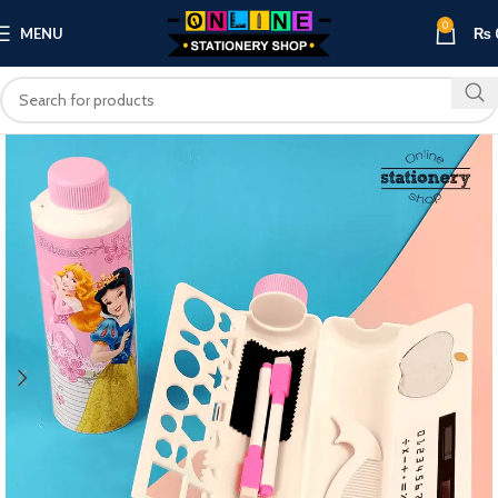
0
MENU
₨