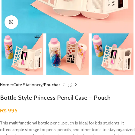
Click to enlarge
Home
Cute Stationery
Pouches
Bottle Style Princess Pencil Case – Pouch
₨
995
This multifunctional bottle pencil pouch is ideal for kids students. It
offers ample storage for pens, pencils, and other tools to stay organized