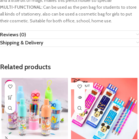
and a little bit of magic makes this pencil holder so special!
MULTI-FUNCTIONAL:
Can be used as the pen bag for students to store
all kinds of stationery, also can be used a cosmetic bag for girls to put
their cosmetic. Suitable for both office, school, home use.
Reviews (0)
Shipping & Delivery
Related products
SOLD OUT