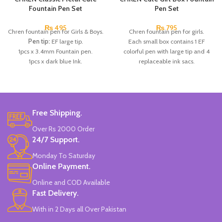
Fountain Pen Set
Pen Set
₨
495
₨
795
Chren fountain pen for Girls & Boys.
Chren fountain pen for girls.
Pen tip:
EF large tip.
Each small box contains 1 EF
1pcs x 3.4mm Fountain pen.
colorful pen with large tip and 4
1pcs x dark blue Ink.
replaceable ink sacs.
Available in 3 colors:
Red, Blue,
Available in 4 colors:
Pink, Blue,
Dark Blue.
Green & Purple.
Brand:
CHREN.
Brand:
CHREN.
Free Shipping.
Over Rs 2000 Order
24/7 Support.
Monday To Saturday
Online Payment.
Online and COD Available
Fast Delivery.
With in 2 Days all Over Pakistan