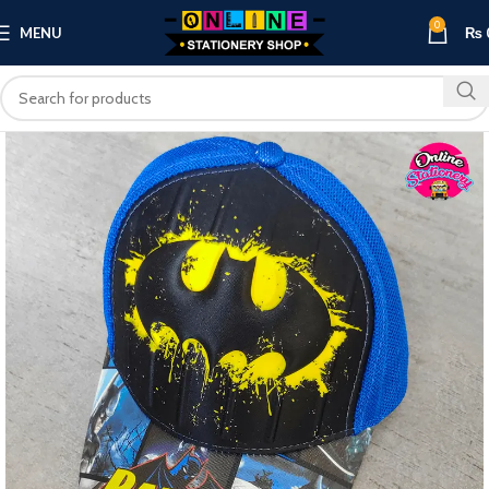
0
MENU
₨