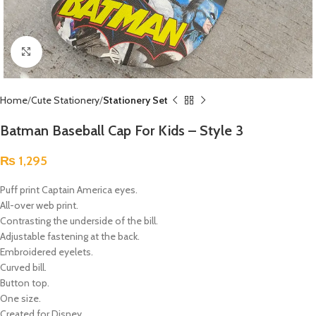
Click to enlarge
Home
Cute Stationery
Stationery Set
Batman Baseball Cap For Kids – Style 3
₨
1,295
Puff print Captain America eyes.
All-over web print.
Contrasting the underside of the bill.
Adjustable fastening at the back.
Embroidered eyelets.
Curved bill.
Button top.
One size.
Created for Disney.