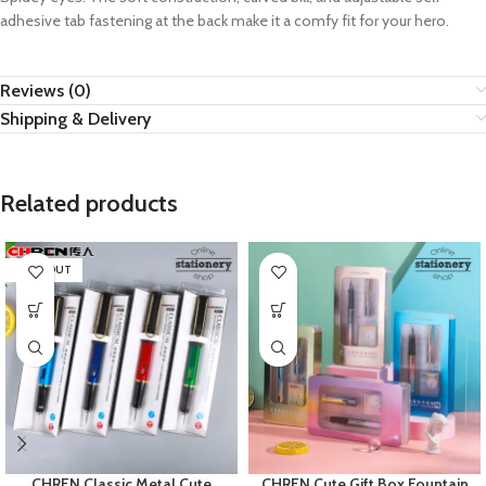
adhesive tab fastening at the back make it a comfy fit for your hero.
Reviews (0)
Shipping & Delivery
Related products
SOLD OUT
CHREN Classic Metal Cute
CHREN Cute Gift Box Fountain