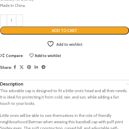
Made In China.
ADD TO CART
Add to wishlist
Compare
Add to wishlist
Share:
Description
This adorable cap is designed to fit a little one’s head and all their needs.
It is ideal for protecting it from cold, rain, and sun, while adding a fun
touch to your looks.
Little ones will be able to see themselves in the role of friendly
neighbourhood Batman when wearing this baseball cap with puff print
Spidey eyes. The soft construction, curved bill, and adjustable self-